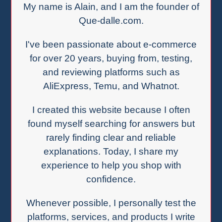
My name is Alain, and I am the founder of
Que-dalle.com.
I've been passionate about e-commerce
for over 20 years, buying from, testing,
and reviewing platforms such as
AliExpress, Temu, and Whatnot.
I created this website because I often
found myself searching for answers but
rarely finding clear and reliable
explanations. Today, I share my
experience to help you shop with
confidence.
Whenever possible, I personally test the
platforms, services, and products I write