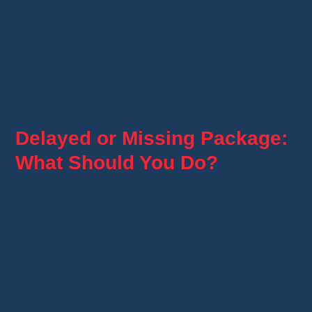
Whatnot is also testing an option that
combines all your purchases from the same
seller over one week. You receive one single
package, which avoids multiple shipping fees.
This is ideal if you often take part in live sales.
Delayed or Missing Package:
What Should You Do?
If your package does not arrive on time, start
by checking the tracking information in your
Whatnot app. Sometimes, a package can be
temporarily delayed by the carrier.
If the problem continues after 15 days, you
can: