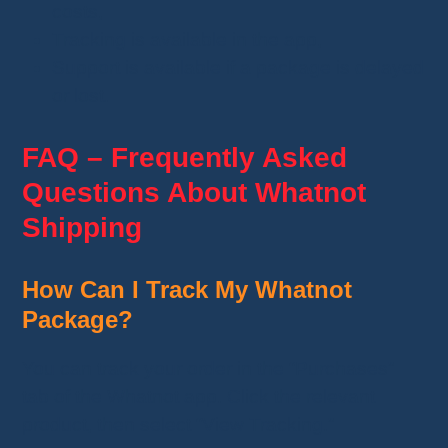
costs,
Tracking is available in the app,
Support is available if a package is delayed
or lost.
FAQ – Frequently Asked
Questions About Whatnot
Shipping
How Can I Track My Whatnot
Package?
You can track your order in the “Purchases”
tab of the Whatnot app. Click the relevant
product, then select “View Tracking.”