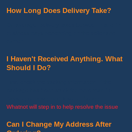
How Long Does Delivery Take?
On average, delivery takes between 7 and 14
business days depending on the seller and
carrier.
I Haven't Received Anything. What
Should I Do?
First, check the tracking information. If the
package has been stuck for more than 15
days, open a support ticket in the app.
Whatnot will step in to help resolve the issue
.
Can I Change My Address After