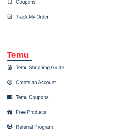
Coupons
Track My Order
Temu
Temu Shopping Guide
Create an Account
Temu Coupons
Free Products
Referral Program