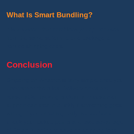
What Is Smart Bundling?
It is a system that combines your purchases
from the same seller into one package to
reduce shipping costs.
Conclusion
Shipping on Whatnot is fairly simple once you
understand the rules. Delivery times are
reasonable, tracking is clear, and customer
support can step in quickly if something goes
wrong. If you order regularly, remember to
check your pickup points and take advantage
of Smart Bundling to save on shipping fees.