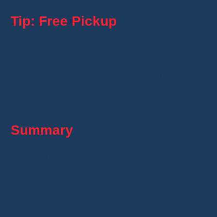
Tip: Free Pickup
Some sellers offer a
free pickup
option. This
means you can collect your order directly
without paying shipping fees. This option only
appears if the seller has enabled it in their
store.
Summary
Sellers ship orders within 2 business days,
Delivery is handled by Mondial Relay or La
Poste,
Average delivery time: 7 to 14 days,
Smart Bundling helps reduce shipping