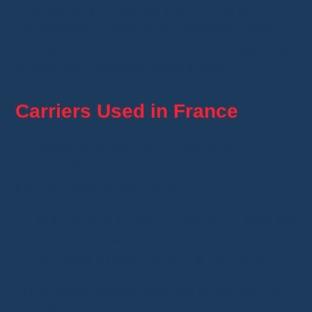
This means the address you provide is
automatically printed on the package, which
reduces errors. You don't need to do anything.
Everything is handled automatically.
Carriers Used in France
In France,
Whatnot mainly works with
Mondial Relay and La Poste
. You can
therefore receive your order:
at a
Mondial Relay pickup point
, often the
cheapest option,
or directly at
your home via La Poste
.
The delivery method depends on the type of
item, its weight, and the seller. In most cases,