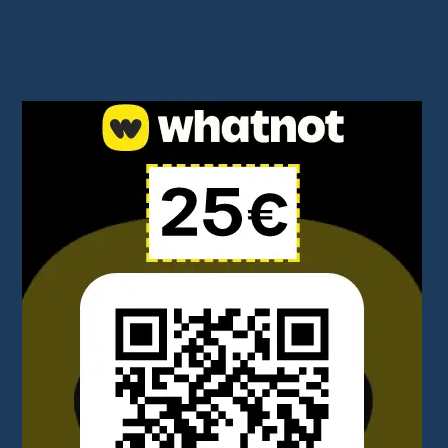
I share great deals through affiliate links. You don’t pay anything
extra, but it helps support my work. Thank you!