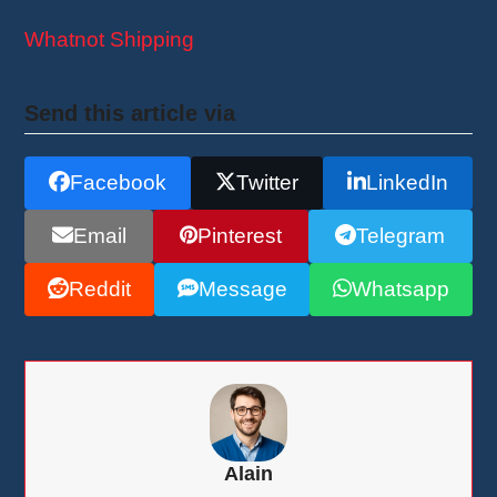
Whatnot Shipping
Send this article via
Facebook
Twitter
LinkedIn
Email
Pinterest
Telegram
Reddit
Message
Whatsapp
Alain