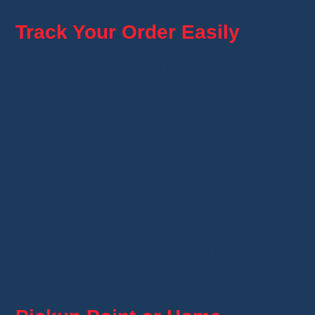
Track Your Order Easily
As soon as your order is shipped, Whatnot
sends you a
tracking number
. You can:
check it in the
“Purchases”
tab of your
Whatnot app,
or track your package directly on the
carrier's website, such as La Poste or
Mondial Relay.
If the tracking is not active yet, don't worry. It
can sometimes take a few hours before the
carrier scans the package for the first time.