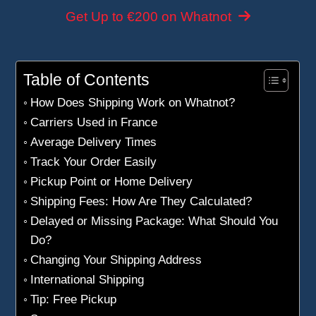
Get Up to €200 on Whatnot
Table of Contents
How Does Shipping Work on Whatnot?
Carriers Used in France
Average Delivery Times
Track Your Order Easily
Pickup Point or Home Delivery
Shipping Fees: How Are They Calculated?
Delayed or Missing Package: What Should You
Do?
Changing Your Shipping Address
International Shipping
Tip: Free Pickup