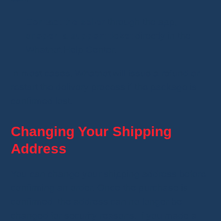
Contact the seller
through the app,
or
open a support ticket
directly in the
Whatnot Help Center.
In most cases, Whatnot will issue a refund or
restart the delivery process if the package is
confirmed lost.
Changing Your Shipping
Address
You can change your shipping address before
confirming an order. Once the purchase is
confirmed, the address can no longer be
changed for security reasons. If you made a