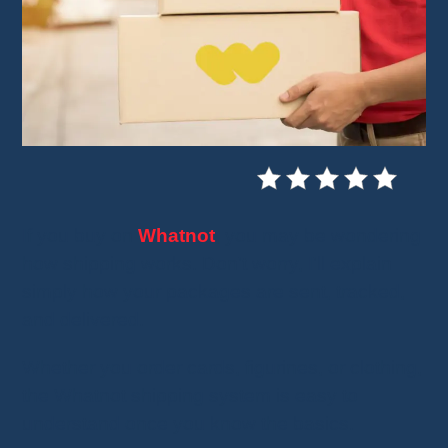
If you buy on
Whatnot
, you may be wondering
how shipping works. Don't worry, I'll explain
simply how your packages are sent, tracked,
and delivered.
Whether you order cards, figurines, or clothing,
the Whatnot shipping system is easy to
understand once you know the basics.