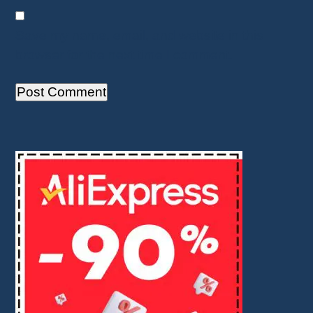
Save my name, email, and website in this
browser for the next time I comment.