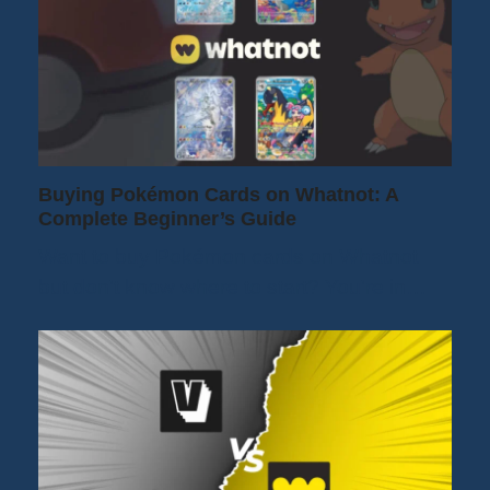
Buying Pokémon Cards on Whatnot: A
Complete Beginner’s Guide
Want to buy Pokémon cards on Whatnot
but don't know where to start? You're in…