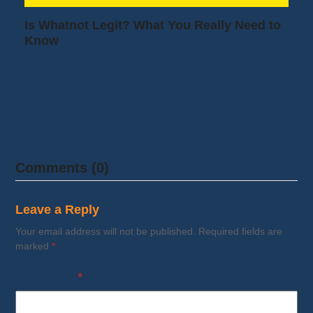
Is Whatnot Legit? What You Really Need to
Know
Are you wondering whether Whatnot is
legit? The short answer is yes, in most
cases…
Comments (0)
Leave a Reply
Your email address will not be published.
Required fields are
marked
*
Comment
*