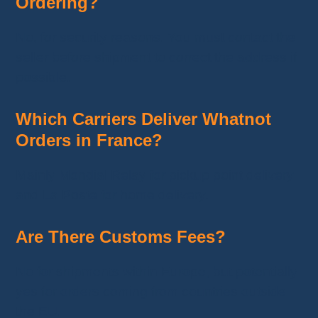
Ordering?
No, for security reasons. You must contact the
seller before shipment to correct the address if
possible.
Which Carriers Deliver Whatnot
Orders in France?
Mainly Mondial Relay for pickup point delivery
and La Poste for home delivery.
Are There Customs Fees?
No for shipments within Europe, but potentially
yes for orders coming from countries outside
the EU.