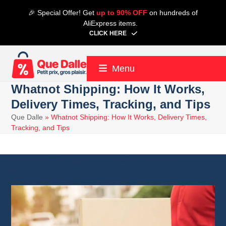
Skip
🎉 Special Offer! Get
up to 90% OFF
on hundreds of
to
AliExpress items.
content
CLICK HERE
Menu
Whatnot Shipping: How It Works,
Delivery Times, Tracking, and Tips
Que Dalle
»
Whatnot Shipping: How It Works, Delivery Times,
Tracking, and Tips
19 June 2026
Whatnot
6 minute read
Alain
19 June 2026