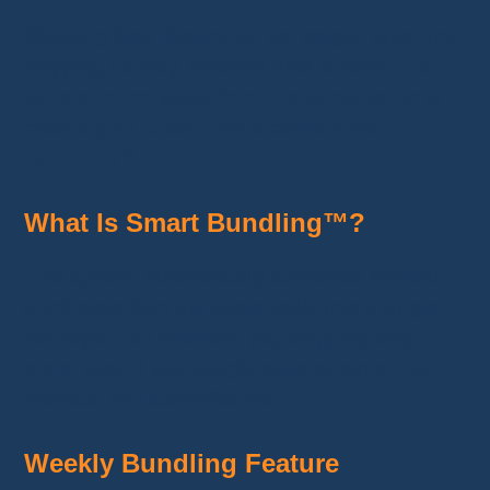
Shipping fees depend on the weight, size, and
shipping country. Whatnot tries to
combine
several purchases from the same seller
to
reduce your costs. This is called
Smart
Bundling™
.
What Is Smart Bundling™?
This system automatically combines several
purchases from the same seller into a single
package. You therefore pay shipping only
once, even if you bought several items. It is
practical and cost-effective.
Weekly Bundling Feature