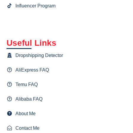
Influencer Program
Useful Links
Dropshipping Detector
AliExpress FAQ
Temu FAQ
Alibaba FAQ
About Me
Contact Me