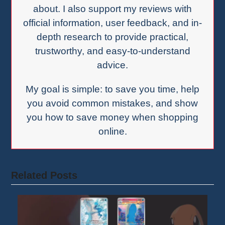
about. I also support my reviews with
official information, user feedback, and in-
depth research to provide practical,
trustworthy, and easy-to-understand
advice.
My goal is simple: to save you time, help
you avoid common mistakes, and show
you how to save money when shopping
online.
Related Posts