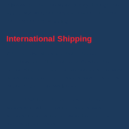
mistake, contact the seller quickly through the
app to see whether they can cancel or correct
the order before shipping.
International Shipping
Whatnot also ships to other European
countries, including Germany, Austria, the
United Kingdom, and the Netherlands. Delivery
times are longer, and customs fees may apply
depending on the destination.
If you order from France, most European
sellers ship without extra customs fees, but
some shipments from outside the EU may
require import taxes.