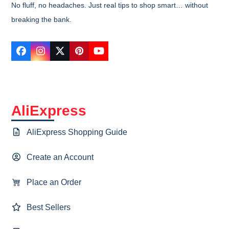
No fluff, no headaches. Just real tips to shop smart… without
breaking the bank.
Facebook
Instagram
Twitter
Pinterest
YouTube
AliExpress
AliExpress Shopping Guide
Create an Account
Place an Order
Best Sellers