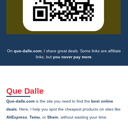
On
que-dalle.com
, I share great deals. Some links are affiliate
links, but
you never pay more
.
Que Dalle
Que-dalle.com
is the site you need to find the
best online
deals
. Here, I help you spot the cheapest products on sites like
AliExpress
,
Temu
, or
Shein
, without wasting your time.