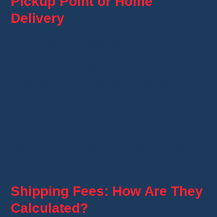
Pickup Point or Home
Delivery
Whatnot uses a flexible delivery system. If you
have a
preferred pickup point
saved, your
package will be sent there automatically.
Otherwise, it will be sent to the nearest pickup
point to your address.
If you choose
La Poste
, the package is
delivered directly to your home. If you are
absent, it may be left in your mailbox or sent to
the nearest post office.
Shipping Fees: How Are They
Calculated?