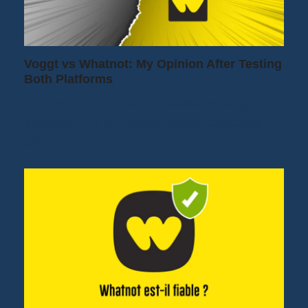
Voggt vs Whatnot: My Opinion After Testing
Both Platforms
Are you trying to decide between Voggt and
Whatnot? It's a question many collectors
and…