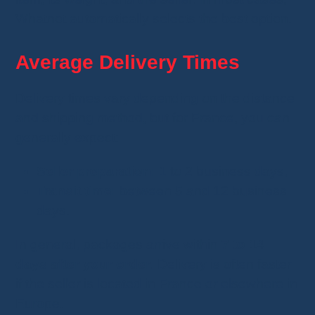
Whatnot automatically selects the best option.
Average Delivery Times
Delivery times vary depending on the distance
and shipping method, but for France, you can
generally expect:
Seller preparation:
1 to 2 business days,
Transit time:
between 5 and 12 business
days.
In general, packages arrive within
7 to 14
days after your order
. Delivery is often faster
if the seller is located in France or elsewhere in
Europe.