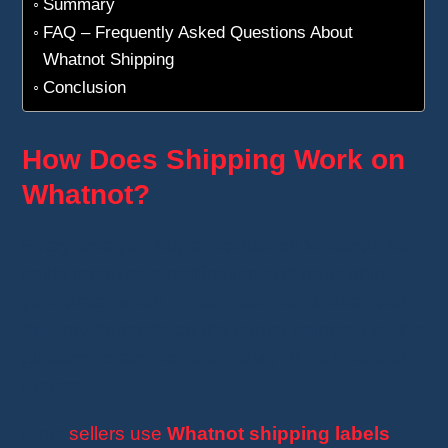
Summary
FAQ – Frequently Asked Questions About
Whatnot Shipping
Conclusion
How Does Shipping Work on
Whatnot?
Every time you buy a product on Whatnot, the
seller receives a notification and must ship
your order within
2 business days
. After that,
delivery depends on the carrier selected by the
platform, often
Mondial Relay
or
La Poste
in
France.
Most
sellers use
Whatnot shipping labels
.