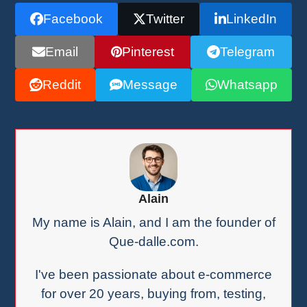
Facebook
Twitter
LinkedIn
Email
Pinterest
Telegram
Reddit
Message
Whatsapp
Alain
My name is Alain, and I am the founder of
Que-dalle.com.
I've been passionate about e-commerce
for over 20 years, buying from, testing,