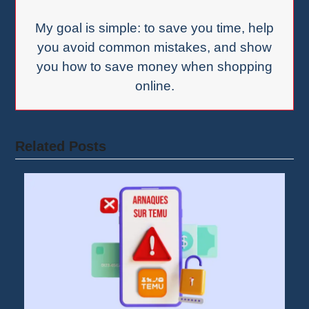
My goal is simple: to save you time, help
you avoid common mistakes, and show
you how to save money when shopping
online.
Related Posts