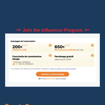
promotions.
New User Commissions
: Earn up to
30%
for every order generated.
Join the Influencer Program
Influencer Program