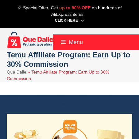
Skip
🎉 Special Offer! Get
up to 90% OFF
on hundreds of
to
AliExpress items.
content
CLICK HERE
Menu
Temu Affiliate Program: Earn Up to
30% Commission
Que Dalle
»
Temu Affiliate Program: Earn Up to 30%
Commission
28 December 2024
Temu
7 minute read
Alain
13 May 2025