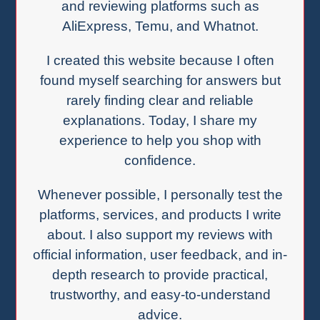
and reviewing platforms such as
AliExpress, Temu, and Whatnot.
I created this website because I often
found myself searching for answers but
rarely finding clear and reliable
explanations. Today, I share my
experience to help you shop with
confidence.
Whenever possible, I personally test the
platforms, services, and products I write
about. I also support my reviews with
official information, user feedback, and in-
depth research to provide practical,
trustworthy, and easy-to-understand
advice.