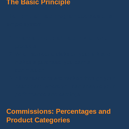
The Basic Principle
The
Temu affiliate program
operates on a
simple system:
Share a unique affiliate link
to Temu
products.
When someone clicks on your link and
makes a purchase, you earn a
commission.
All transactions are tracked through your
dashboard, where you can analyze your
performance and earnings.
Commissions: Percentages and
Product Categories