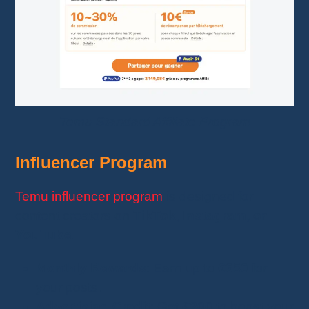
Temu Standard Affiliate Program
Influencer Program
Temu influencer program
is designed for
content creators on
TikTok, Instagram, or
YouTube
.
Monthly Rewards
: Earn up to
€650
for
your posts.
Advertising Credit
: Get
€200
to boost your