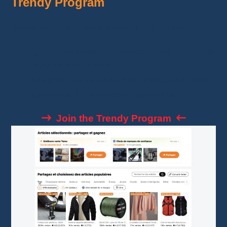
Trendy Program
Share
popular items
selected by Temu.
Earn a commission between
10% and 30%
on generated sales.
This program is perfect for those who want
to promote high-demand products.
Join the Trendy Program