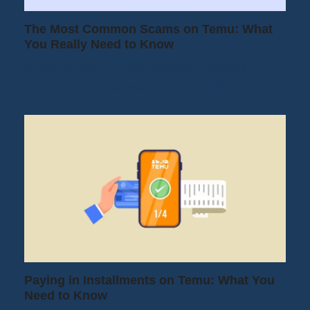
The Most Common Scams on Temu: What
You Really Need to Know
Since its boom in the Western market in
2022, Temu has established itself as an…
Paying in Installments on Temu: What You
Need to Know