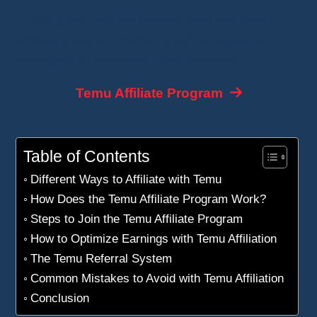
In this guide, we will explain how the Temu
affiliate program works, its advantages, and
strategies to maximize your earnings.
Temu Affiliate Program
Table of Contents
Different Ways to Affiliate with Temu
How Does the Temu Affiliate Program Work?
Steps to Join the Temu Affiliate Program
How to Optimize Earnings with Temu Affiliation
The Temu Referral System
Common Mistakes to Avoid with Temu Affiliation
Conclusion