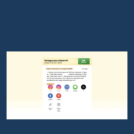
calculates your commissions.
Access your dashboard to retrieve your
link.
Customize your link if needed to target
specific products or categories.
Temu Affiliate Link