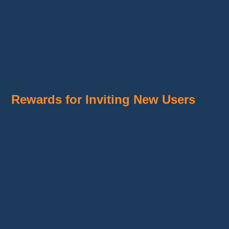
family, or community).
If someone signs up with your link and
makes a purchase, you earn a
reward
.
Track your results and earnings directly in
your affiliate space.
Rewards for Inviting New Users
Earn
monetary bonuses
, credits, or
discounts.
Example: Receive up to
€10 per
download
if your referral uses the app and
places an order.
Rewards increase with the number of
referrals and their purchases.