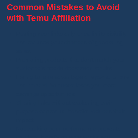
Common Mistakes to Avoid
with Temu Affiliation
Posting your links only once limits visibility
and reduces your chances of generating
sales.
Promoting products that don’t match your
audience's needs decreases results.
Failing to take advantage of
special offers
and
referral bonuses
loses you extra
earnings opportunities.
Sharing links without explaining their
purpose or product benefits reduces their
impact.
Not tracking your performance prevents
you from identifying what works and