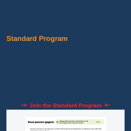
Program
Here are the available options:
Standard Program
Share
affiliate links
to Temu products. You
earn a commission between
10% and 30%
on
each sale.
This program is ideal for those looking to
monetize their audience easily and efficiently.
Join the Standard Program