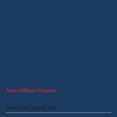
The
Temu affiliate program
provides an
accessible and effective platform for those
looking to monetize their online efforts. With
attractive commissions and intuitive tools, you
can turn your engagement into stable income.
By applying the right strategies and effectively
targeting your audience, you maximize your
earnings while providing value to your readers.
Temu
is the perfect opportunity to combine
simplicity and profitability in the affiliate world.
Temu Affiliate Program
Send this article via