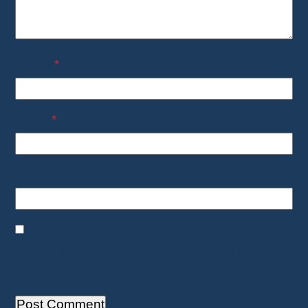
Name
*
Email
*
Website
Save my name, email, and website in this
browser for the next time I comment.