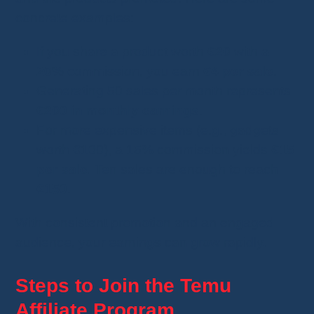
concrete examples:
If you share a product worth
€20
with a
20%
commission, you earn
€4 per sale
.
Generating 50 sales per month represents
€200 in monthly earnings
.
For more expensive items (e.g., gadgets
worth €100), a 15% commission yields
€15
per sale
. Ten sales are enough to reach
€150
.
With consistent promotion and an engaged
audience, your earnings can grow rapidly.
Steps to Join the Temu
Affiliate Program