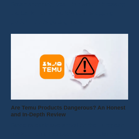
Smart shopping, yes—but without breaking
the bank. Temu, the low-cost shopping
platform that's getting more…
Are Temu Products Dangerous? An Honest
and In-Depth Review
Since its explosive arrival on the European
market, Temu has become a popular low-