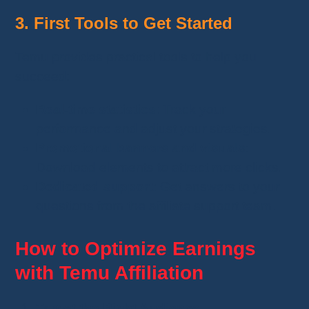
3. First Tools to Get Started
Temu provides practical tools to help you
succeed:
Real-time statistics
: Track your
performance and adjust your strategies.
Promotional banners and visuals
:
Download elements to attract more clicks.
Dedicated support
: Get answers to your
questions from the affiliate support team.
How to Optimize Earnings
with Temu Affiliation
Target the Right Audience