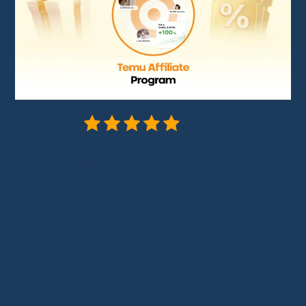
4.9/5 - (7 votes)
The
Temu affiliate program
is a simple way to
earn money
by promoting their products.
By sharing affiliate links, you earn a
commission as soon as a sale is made. With
no inventory or logistics management required,
this program is perfect for monetizing your
online efforts quickly and efficiently.