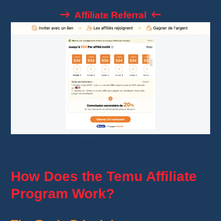
Affiliate Referral
Affiliate Referral
How Does the Temu Affiliate
Program Work?