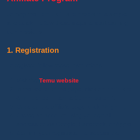
Joining the
Temu affiliate program
is simple
and quick. Follow these steps to start earning
commissions.
1. Registration
To register, follow these instructions:
Visit the
Temu website
.
In the
footer
of the page, click on
“Affiliate
& Influencer: Earn a Commission”
.
Once on the affiliate page, click
“Sign Up”
.
Create an account using your email
address or via Google, Facebook, or Apple.
Confirm your registration to access the