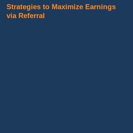
Strategies to Maximize Earnings
via Referral
Share Your Link Widely
: Post it on your
social media, blog, or email it directly.
Highlight Temu's Benefits
: Emphasize
attractive prices, special offers, and free
shipping to encourage sign-ups.
Encourage Purchases
: Inform your
referrals about popular items or promotions
to increase your chances of receiving
rewards.
Send Reminders
: Follow up with your
referrals to complete their sign-ups or
purchases.