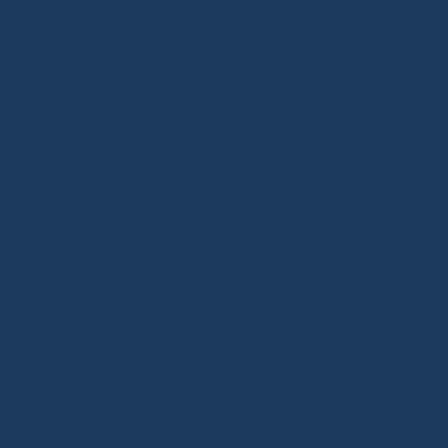
Choose products suited to your audience's
needs and interests.
Create Engaging Content
Write comparisons, honest reviews, or
practical guides to help your readers
choose.
Leverage Multiple Channels
Share your links on
social media
, your
blog, newsletters, or even via email.
Promote Trendy and High-Demand
Products
Focus your efforts on
best-selling
items on
Temu.
Use Analytics Tools
Monitor your performance to understand
what works and refine your strategy