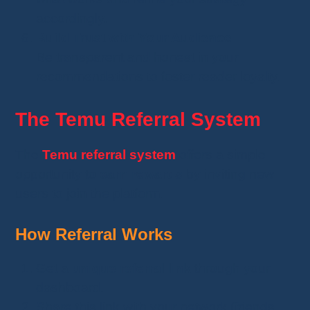
accordingly.
Build Trust with Your Audience
Be transparent and honest in your
recommendations to foster reader loyalty.
The Temu Referral System
The
Temu referral system
offers a simple
opportunity to
earn rewards
by inviting new
users to join the platform.
How Referral Works
Get a
unique referral link
through your
dashboard.
Share this link with your network (friends,