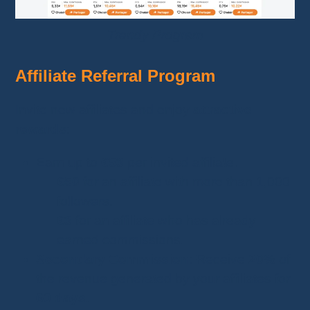
Trendy Program
Affiliate Referral Program
Invite new affiliates and enjoy
attractive
rewards
:
Earn up to
€53
per invited affiliate.
€50
for an affiliate with more than 1,000
followers.
€3
for an affiliate who has already
earned commissions.
Secondary Commission
: Receive
20%
of
the revenue generated by your affiliates for
60 days
.