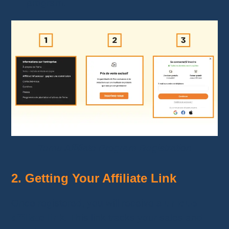
program.
Temu Affiliate Program Registration
2. Getting Your Affiliate Link
Once registered, you will receive a
unique
affiliate link
. This link tracks your sales and