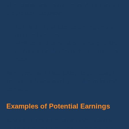
The commission amount varies depending on
the product categories:
10% to 30%
per sale, depending on the
promoted product.
High-demand items, such as gadgets and
clothing, typically offer higher commission
rates.
Temu provides a clear policy, so you always
know exactly how much you will earn for each
item sold.
Examples of Potential Earnings
Your income depends on the sales volume
and the products promoted. Here are some