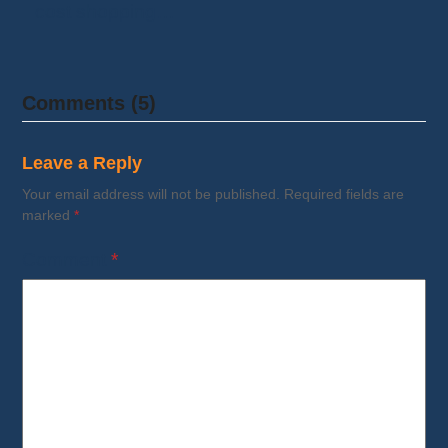
cost shopping…
Comments (5)
Leave a Reply
Your email address will not be published.
Required fields are
marked
*
Comment
*