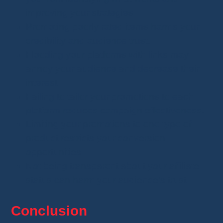
improving your strategies.
Promoting poorly rated items harms your
credibility and audience trust.
Flooding your platforms with links may
annoy your audience and decrease their
interest.
Failing to tailor your promotions to each
platform reduces campaign effectiveness.
Limiting your promotions to one type of
product restricts your conversion
opportunities.
Not being transparent about your affiliate
status can harm your audience's trust.
Conclusion