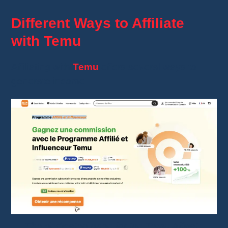
Different Ways to Affiliate
with Temu
Affiliating with
Temu
offers several ways to
generate income.
The dedicated page for the Temu Affiliate