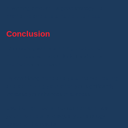
A winning product + a good strategy =
a
profitable and sustainable business
!
Conclusion
Succeeding with a
winning product on
AliExpress
isn’t about luck; it’s about a
methodical approach
.
By combining
trend analysis, market testing,
and optimizing your offer
, you significantly
increase your chances of success.
Use the
right tools
, monitor
demand
, test
your products
, and adjust your strategy
based on the results.