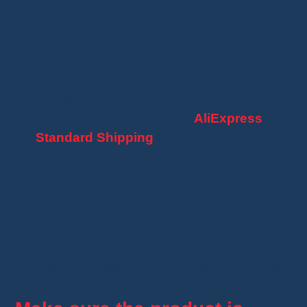
analyze these key factors:
Purchase Price vs. Selling Price
: Make
sure there’s
enough margin
after
deducting fees (advertising, transactions,
logistics).
Shipping Costs
: Prioritize
AliExpress
Standard Shipping
or ePacket
for
fast
and cost-effective delivery
.
Hidden Fees
: Don’t forget
taxes,
transaction fees
, and any other charges
linked to your store.
A good product
is not enough
: it must be
profitable
to ensure your business’s success.