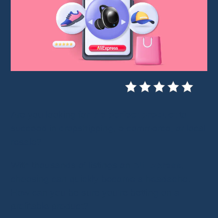
Are you looking for
the perfect product
to
succeed in dropshipping, e-commerce, or local
resale?
With thousands of listings on
AliExpress
,
choosing can quickly become a headache.
How can you be sure you’re betting on a
profitable product?