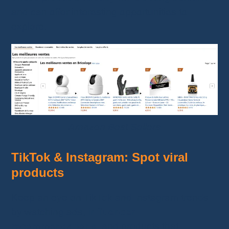
and can offer interesting opportunities to
explore.
Amazon Best Sellers
TikTok & Instagram: Spot viral
products
Keep an eye on TikTok and Instagram trends
by watching ads,
influencer
recommendations
, and products that