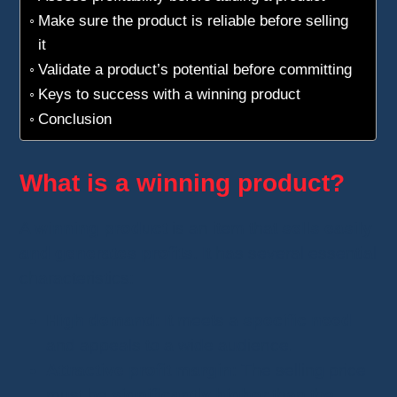
Make sure the product is reliable before selling
it
Validate a product’s potential before committing
Keys to success with a winning product
Conclusion
What is a winning product?
A
winning product
is an item that
sells easily
and generates profits
. It has several essential
characteristics:
High demand
: It meets a
specific need
and appeals to a wide audience.
Attractive profit margin
: The selling price
must be
significantly higher
than the