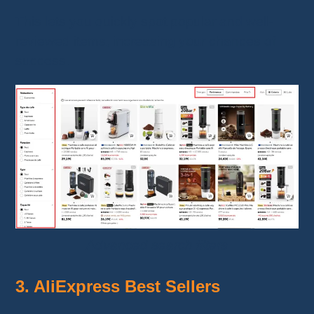
This lets you quickly spot popular and well-
reviewed items, increasing your chances of
success.
Advanced search filters
3. AliExpress Best Sellers