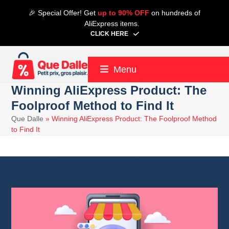
Skip
🎉 Special Offer! Get
up to 90% OFF
on hundreds of
to
AliExpress items.
content
CLICK HERE
Menu
Winning AliExpress Product: The
Foolproof Method to Find It
Que Dalle
»
Winning AliExpress Product: The Foolproof Method
to Find It
7 March 2025
Aliexpress
7 minute read
Alain
12 May 2025