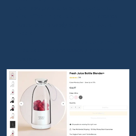
purchase price to ensure good profit.
Viral effect
: It
grabs attention
, creates
desire, and is easily shared on
social
media
.
Problem-solving
: It
makes consumers’
lives easier
or addresses a common
frustration.