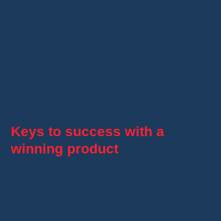
engagement
.
Shopify/WooCommerce store
: Add the
product and monitor
conversion rates and
visitor interest
.
A quick test helps you
avoid costly mistakes
and spot
truly winning products
before going
all in.
Keys to success with a
winning product
Finding a winning product is good.
Selling it
effectively is even better!
Here are best
practices to
maximize your sales and build
customer loyalty
: