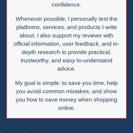
confidence.
Whenever possible, I personally test the
platforms, services, and products I write
about. I also support my reviews with
official information, user feedback, and in-
depth research to provide practical,
trustworthy, and easy-to-understand
advice.
My goal is simple: to save you time, help
you avoid common mistakes, and show
you how to save money when shopping
online.