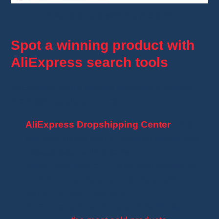
Example of a winning product
Spot a winning product with
AliExpress search tools
AliExpress offers several features to identify
the most popular products:
AliExpress Dropshipping Center
: This
free tool allows you to analyze trends and
assess best-selling items.
Advanced search filters
: Sort results by
number of orders
,
top ratings
, and
trending new products
.
AliExpress Best Sellers
: A dedicated