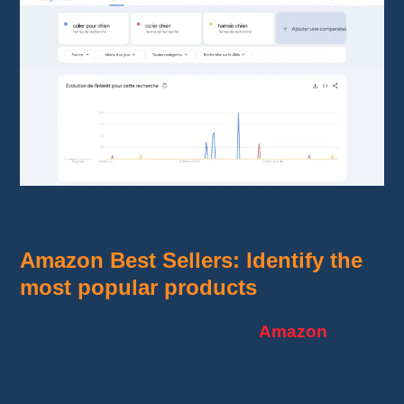
Google Trends
Amazon Best Sellers: Identify the
most popular products
Check the
best-selling list on
Amazon
to
spot the top-performing items.
These products already have strong demand