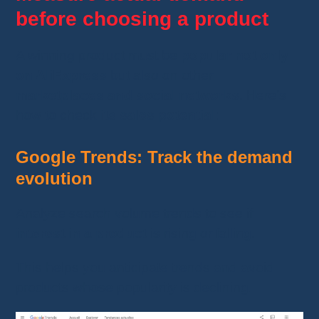
before choosing a product
A winning product must be
popular not only
on AliExpress
but also on other
marketplaces and social networks
. Here’s
how to check
its sales potential
:
Google Trends: Track the demand
evolution
Analyze search volume trends to see if
interest in a product
is rising or falling.
This helps you anticipate trends and avoid
products whose popularity is declining.