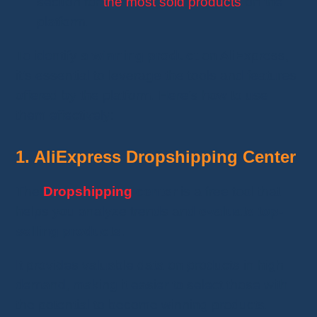
section for
the most sold products
on the
platform.
To identify
a winning product
on AliExpress,
it’s essential to leverage the tools and features
offered by the platform. Here’s how to use
them effectively:
1. AliExpress Dropshipping Center
The
Dropshipping
center
is a free tool that
helps you analyze trends and
evaluate top-
selling products
.
It provides valuable data on products in high
demand, making it easier to select those with
the potential to become winning products.