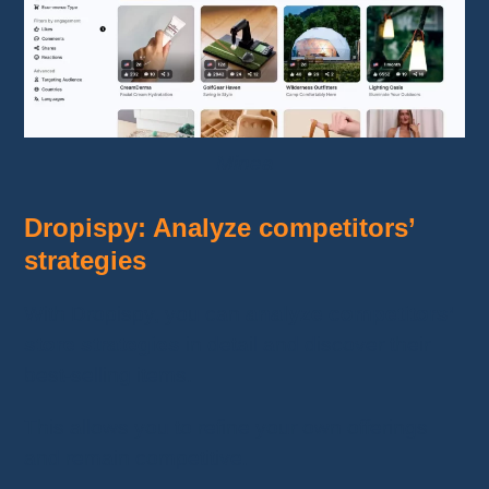
Minea
Dropispy: Analyze competitors’
strategies
With Dropispy, you can
analyze competitors’
store strategies
in detail and discover their
best-selling items.
This allows you to refine your own offerings
and remain competitive.