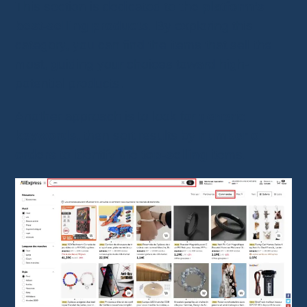
This section is dedicated to
the platform’s
best-selling products
. By exploring this
category, you can find the items that sell the
most, guiding your choices toward high-
potential products.
Another approach is to look for
generic
keywords
, then sort results by
number of
orders
to identify the
top-selling
items.