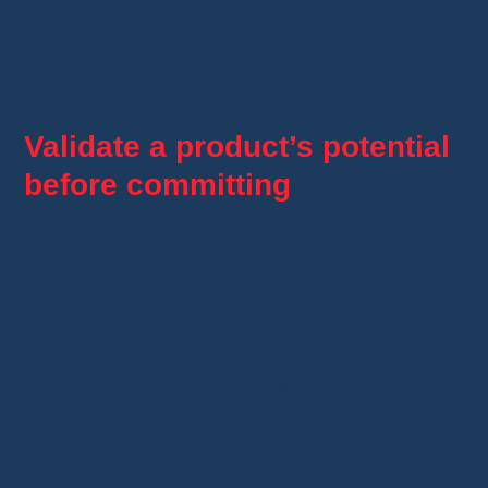
A reliable product enhances customer
satisfaction and improves your
reputation
over the long term!
Validate a product’s potential
before committing
Before fully investing in a product,
test its
profitability
with a targeted campaign to
gauge buyers’ interest:
Facebook Ads & TikTok Ads
: Run a low-
budget ad campaign to see if the product
generates clicks and sales
.
Facebook Groups & Forums
: Share your
product and analyze
user reactions and