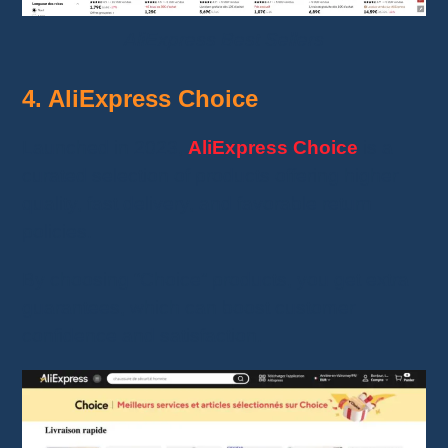
AliExpress Best Sellers
4. AliExpress Choice
Launched in 2023,
AliExpress Choice
is a
curated selection of products offering higher
quality, fast delivery, and favorable return
policies.
By choosing “Choice” products, you get extra
guarantees, which can boost customer
confidence and satisfaction.