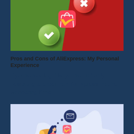
Pros and Cons of AliExpress: My Personal
Experience
If you're reading this, you're probably
hesitating to order from AliExpress. You're
wondering if the…