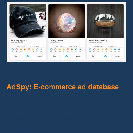
Dropispy
AdSpy: E-commerce ad database
AdSpy provides you with a vast
advertising
database
, allowing you to detect products that
generate the best conversions.
A valuable resource for spotting top-performing