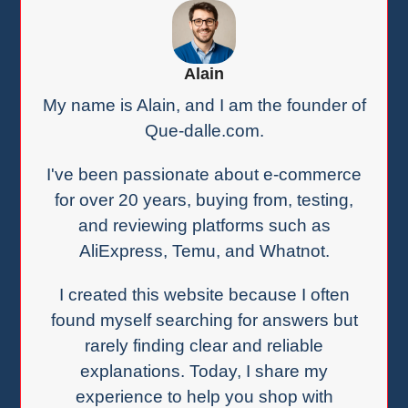
Alain
My name is Alain, and I am the founder of
Que-dalle.com.
I've been passionate about e-commerce
for over 20 years, buying from, testing,
and reviewing platforms such as
AliExpress, Temu, and Whatnot.
I created this website because I often
found myself searching for answers but
rarely finding clear and reliable
explanations. Today, I share my
experience to help you shop with