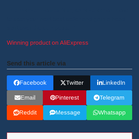
The market moves fast
, so
take action now
to spot your next best-seller and gain a head
start over the competition!
Winning product on AliExpress
Send this article via
Facebook
Twitter
LinkedIn
Email
Pinterest
Telegram
Reddit
Message
Whatsapp