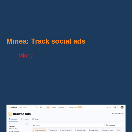
high-performing products by monitoring
competitors’ campaigns
. Here are some
must-have solutions:
Minea: Track social ads
Use
Minea
to
track ads
on Facebook, TikTok,
and Instagram and identify products on the
rise.
This helps you spot emerging trends and
adjust your strategy.