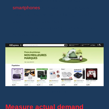
Xiaomi
: Known for its innovative
smartphones
and electronic gadgets.
Baseus
: Renowned for its high-quality
electronic accessories.
UGREEN
: Specialized in cables and tech
accessories.
Top Brands
Measure actual demand