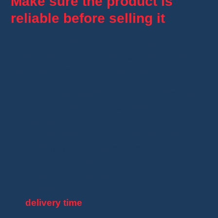
Make sure the product is
reliable before selling it
A profitable product
must also be high-quality
to avoid
returns, disputes, and negative
reviews
. Here’s how to
check reliability
:
Customer reviews
: Choose products with
a rating above 4.5 stars
and
recent,
detailed comments
.
Number of orders
: The more a product is
sold, the more reliable it likely is. Also
check
consistent sales
.
Order a sample
:
Test the product
yourself
to assess
its quality, packaging, and
delivery time
.