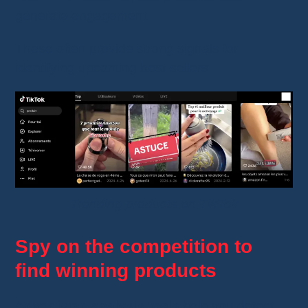
generate engagement.
These often provide strong signals for
identifying upcoming best-sellers.
Trending products on TikTok
Spy on the competition to
find winning products
Advertising analysis tools
help you detect