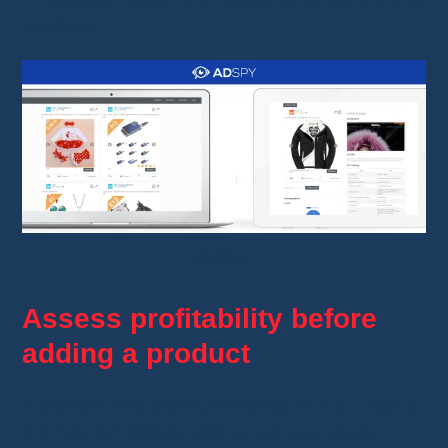
products.
AdSpy
Assess profitability before
adding a product
A product may seem promising, but
is it really
profitable?
Before adding it to your store,