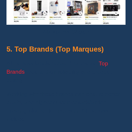
AliExpress Choice
5. Top Brands (Top Marques)
AliExpress labels certain brands as “
Top
Brands
” due to their reliability and product
quality.
Working with these brands can ensure better
quality and higher customer satisfaction.
Leading electronic brands on AliExpress
include: