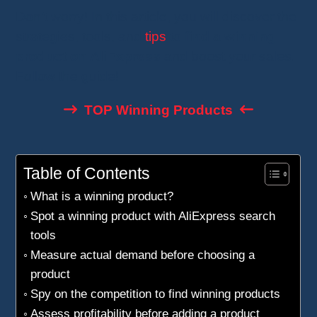
Don’t worry! In this article, you will discover the
strategies, tools, and
tips
to
find a winning
product on AliExpress
and boost your sales.
Follow the guide!
TOP Winning Products
Table of Contents
What is a winning product?
Spot a winning product with AliExpress search
tools
Measure actual demand before choosing a
product
Spy on the competition to find winning products
Assess profitability before adding a product