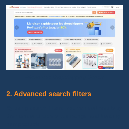
Aliexpress Dropshipping Center
2. Advanced search filters
By using
search filters
, you can sort results by
the number of orders, top ratings, and trending
new products.