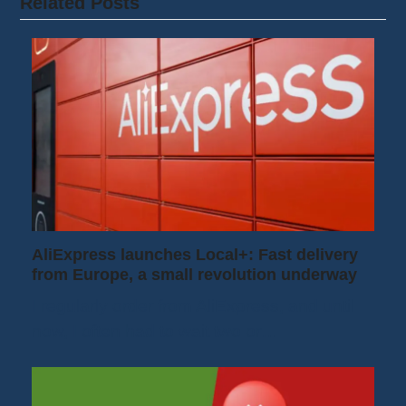
Related Posts
AliExpress launches Local+: Fast delivery
from Europe, a small revolution underway
I regularly order from AliExpress, and until
now, I often had to wait two or…