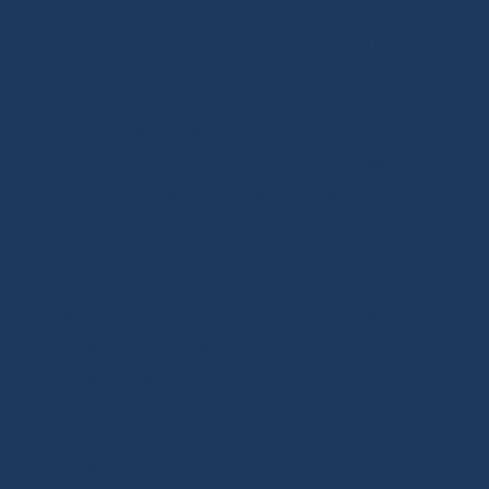
Optimize your product page
: Write a
persuasive description
, include
HD
images
, and highlight
the product’s
concrete benefits
.
Use demonstration videos
: Show
the
product in action
to build trust and prompt
purchases.
Provide top-notch customer service
:
Respond quickly to inquiries
, handle
returns and complaints
efficiently to
reassure buyers.
Analyze and adjust
: Track
conversion
rates
, test
different visuals and
descriptions
, and refine your strategy
based on
actual results
.