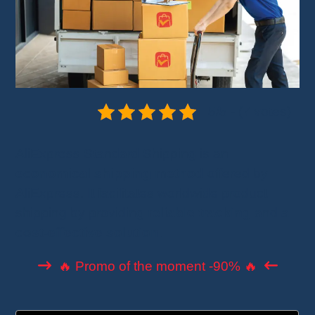
5/5 - (7 votes)
AliExpress Standard Shipping is an
economical shipping method
offered by
AliExpress. It facilitates worldwide product
shipping by providing
reliable tracking
and a
cost-effective solution
.
🔥 Promo of the moment -90% 🔥