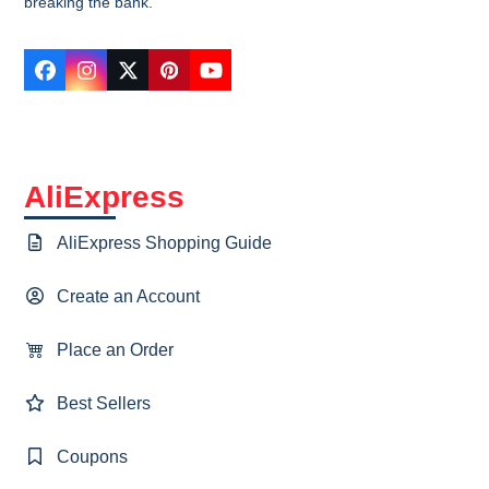
breaking the bank.
Facebook
Instagram
Twitter
Pinterest
YouTube
AliExpress
AliExpress Shopping Guide
Create an Account
Place an Order
Best Sellers
Coupons