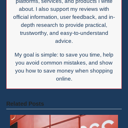
platforms, services, and products I write
about. I also support my reviews with
official information, user feedback, and in-
depth research to provide practical,
trustworthy, and easy-to-understand
advice.
My goal is simple: to save you time, help
you avoid common mistakes, and show
you how to save money when shopping
online.
Related Posts