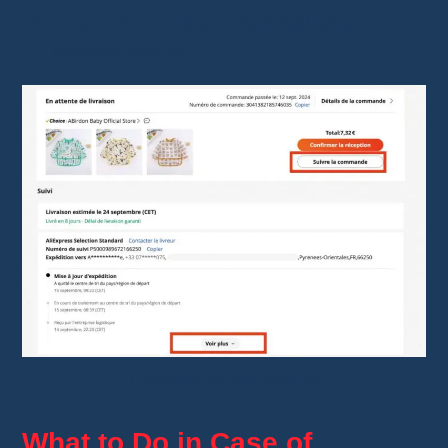
Check for updates
: View real-time
shipping status.
Tracking on AliExpress
What to Do in Case of