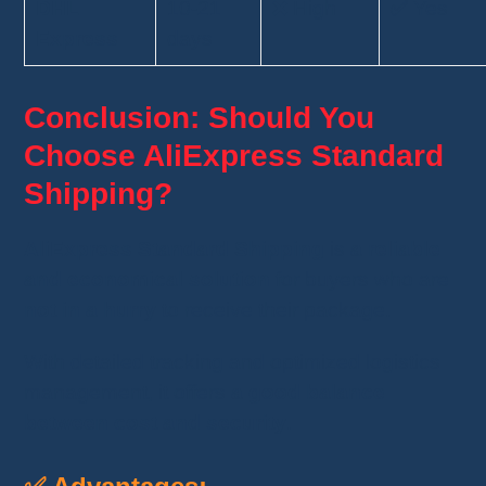
DHL
10-21
❌ High
✅ Yes
Express
days
Conclusion: Should You
Choose AliExpress Standard
Shipping?
AliExpress Standard Shipping
is
a reliable
and economical solution
for buyers who are
not in a hurry
to receive their package.
With detailed tracking and optimized logistics
management, it offers
a good balance
between cost and security
.