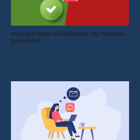
Pros and Cons of AliExpress: My Personal
Experience
If you're reading this, you're probably
hesitating to order from AliExpress. You're
wondering if the…