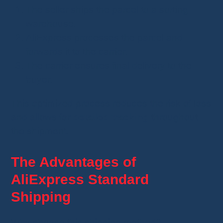
The seller ships the parcel to a sorting
warehouse.
AliExpress processes the parcel and
forwards it to the carrier.
The carrier ensures final delivery to the
buyer.
This optimized process reduces the risk of loss
and allows for
detailed tracking
throughout
the shipment.
The Advantages of
AliExpress Standard
Shipping
Why choose this shipping method?