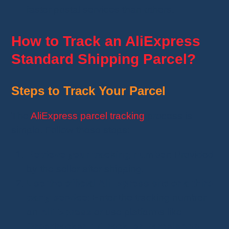
faster postal services than others.
How to Track an AliExpress
Standard Shipping Parcel?
Steps to Track Your Parcel
The
AliExpress parcel tracking
process is
simple. Follow these steps:
Retrieve your tracking number
: Provided
by the seller after shipping.
Use the official AliExpress site or a third-
party service
: Enter the tracking number
on
AliExpress
or use platforms like
Ordertracker, 17Track, or ParcelsApp
.