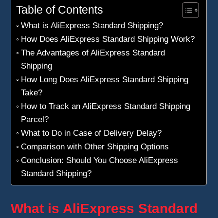
Table of Contents
What is AliExpress Standard Shipping?
How Does AliExpress Standard Shipping Work?
The Advantages of AliExpress Standard
Shipping
How Long Does AliExpress Standard Shipping
Take?
How to Track an AliExpress Standard Shipping
Parcel?
What to Do in Case of Delivery Delay?
Comparison with Other Shipping Options
Conclusion: Should You Choose AliExpress
Standard Shipping?
What is AliExpress Standard