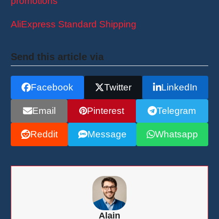
promotions
!
AliExpress Standard Shipping
Send this article via
Facebook
Twitter
LinkedIn
Email
Pinterest
Telegram
Reddit
Message
Whatsapp
Alain