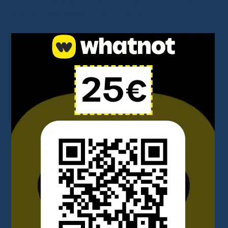
I share great deals through affiliate links. You don’t pay anything
extra, but it helps support my work. Thank you!