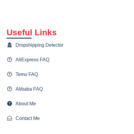
Useful Links
Dropshipping Detector
AliExpress FAQ
Temu FAQ
Alibaba FAQ
About Me
Contact Me