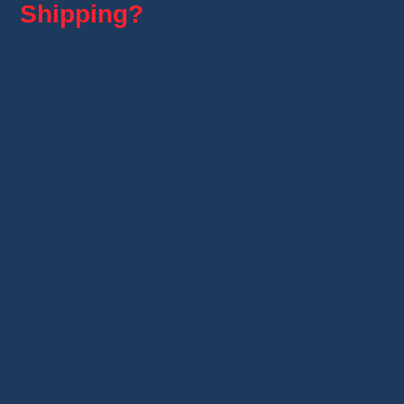
Shipping?
AliExpress Standard Shipping
acts as a
logistics intermediary between sellers and
buyers.
Unlike carriers like DHL or FedEx, AliExpress
does not directly handle shipments but
collaborates with multiple postal services and
private carriers such as China Post, Singapore
Post, Posti Finland, Correos Spain, and Yun
Express.
This shipping method guarantees:
✅ Accurate parcel tracking
✅ Simplified order management