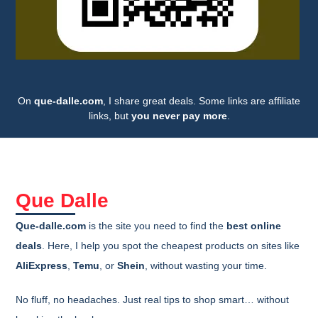
On
que-dalle.com
, I share great deals. Some links are affiliate
links, but
you never pay more
.
Que Dalle
Que-dalle.com
is the site you need to find the
best online
deals
. Here, I help you spot the cheapest products on sites like
AliExpress
,
Temu
, or
Shein
, without wasting your time.
No fluff, no headaches. Just real tips to shop smart… without