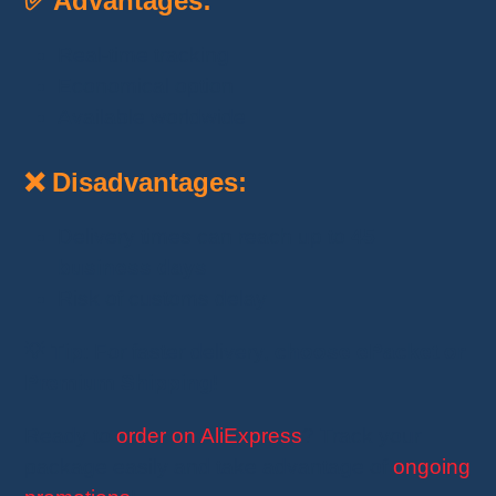
✅ Advantages:
Real-time tracking
Economical option
Available worldwide
❌ Disadvantages:
Delivery times can reach up to
45
business days
Risk of customs delay
💡
Tip
: For faster delivery,
choose ePacket or
Premium Shipping
!
Ready to
order on AliExpress
? Track your
package easily and take advantage of
ongoing