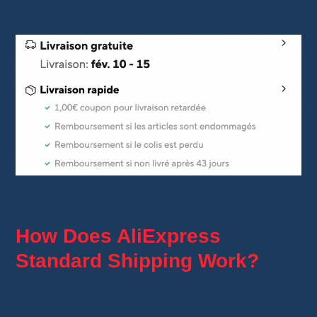
✅ An economical and reliable option
Example of AliExpress Standard Shipping
How Does AliExpress
Standard Shipping Work?
Here are the steps of the delivery process: