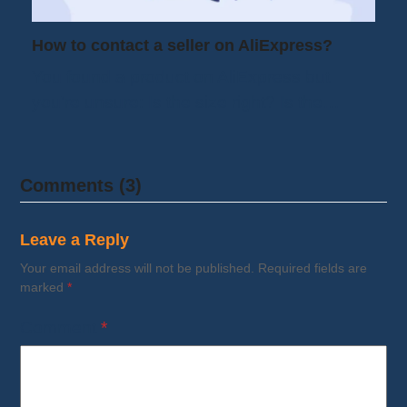
How to contact a seller on AliExpress?
You found a product on AliExpress but
you're unsure: Is the size right? Is the…
Comments (3)
Leave a Reply
Your email address will not be published.
Required fields are
marked
*
Comment
*