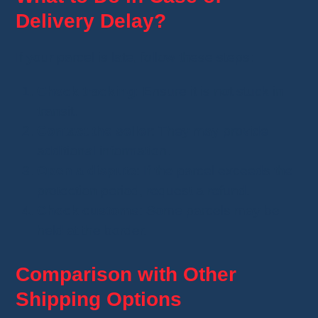
Delivery Delay?
If your parcel is late, follow these steps:
Check tracking
: Ensure it is not stuck in
transit.
Contact the seller
: They may provide
additional information.
Open a dispute
: If the parcel exceeds the
protection period, request a refund.
Check customs
: Some parcels may be
held at the border.
Comparison with Other
Shipping Options