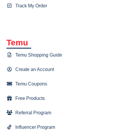
Track My Order
Temu
Temu Shopping Guide
Create an Account
Temu Coupons
Free Products
Referral Program
Influencer Program