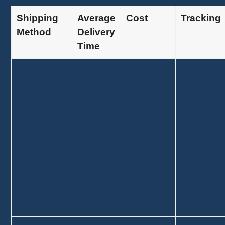
Shipping
Average
Cost
Tracking
Method
Delivery
Time
AliExpress
15-45
✅
✅ Yes
Standard
days
Affordable
Shipping
AliExpress
7-15
🔹
✅ Yes
Premium
days
Medium
Shipping
ePacket
5-20
🔹
✅ Yes
(China
days
Medium
Post)