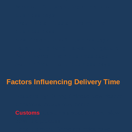
Mexico, UAE, Israel, Argentina
:
7 to 15
business days
.
Brazil, India, Russia, Ukraine
:
7 to 10
business days
.
New Zealand
:
6 to 8 business days
.
Japan, Hong Kong, Taiwan, Singapore,
South Korea
:
2 to 4 business days
.
South Africa
:
1 to 15 business days
.
Factors Influencing Delivery Time
Seasonality
: During Chinese New Year or
Christmas, delays may occur.
Customs
: Customs inspections can slow
down the process.
Local Carriers
: Some countries have