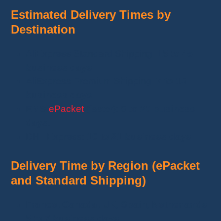
Estimated Delivery Times by
Destination
AliExpress Standard Shipping:
15 to 45
business days
.
AliExpress Premium Shipping:
7 to 15
business days
.
EMS
ePacket
(faster):
5 to 20 business
days
.
DHL Express:
10 to 21 business days
.
Delivery Time by Region (ePacket
and Standard Shipping)
France, Canada, UK, Spain, Netherlands
:
5 to 7 business days
.