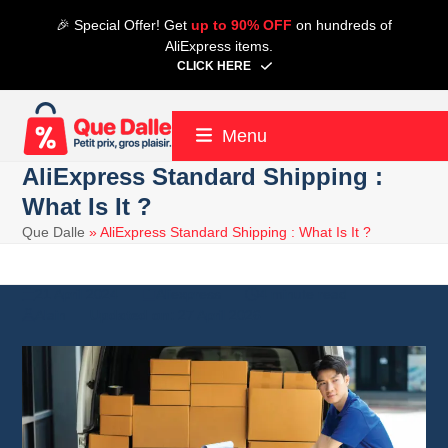
Skip
🎉 Special Offer! Get
up to 90% OFF
on hundreds of
to
AliExpress items.
content
CLICK HERE
Menu
AliExpress Standard Shipping :
What Is It ?
Que Dalle
»
AliExpress Standard Shipping : What Is It ?
21 April 2024
Aliexpress
4 minute read
Alain
27 April 2026