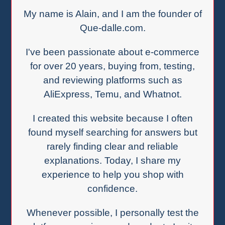
My name is Alain, and I am the founder of
Que-dalle.com.
I've been passionate about e-commerce
for over 20 years, buying from, testing,
and reviewing platforms such as
AliExpress, Temu, and Whatnot.
I created this website because I often
found myself searching for answers but
rarely finding clear and reliable
explanations. Today, I share my
experience to help you shop with
confidence.
Whenever possible, I personally test the