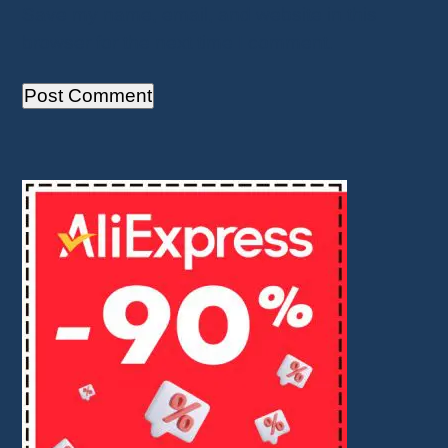
Save my name, email, and website in this
browser for the next time I comment.