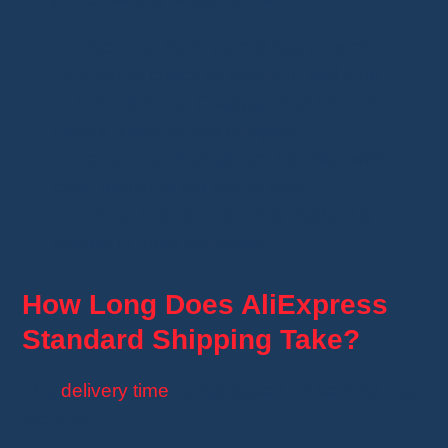
✔
Tracking
: Each parcel has a
tracking
number
to check its status in real time.
✔
Affordability
: Cheaper than DHL or
FedEx, ideal for low budgets.
✔
Reliability
: Parcels are handled with
care, reducing the risk of loss.
✔
Global Availability
: This method is
offered in most countries.
How Long Does AliExpress
Standard Shipping Take?
The
delivery time
varies based on several
key
factors
: