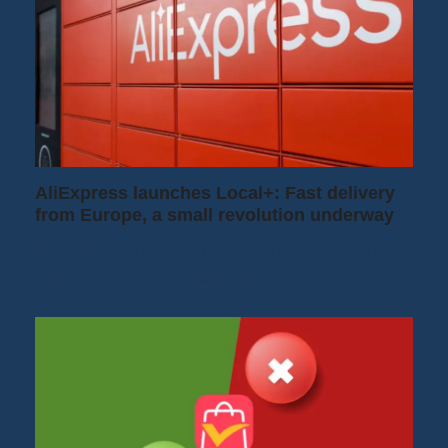
AliExpress launches Local+: Fast delivery
from Europe, a small revolution underway
I regularly order from AliExpress, and until
now, I often had to wait two or…