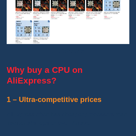
EUCPU DIY
Why buy a CPU on
AliExpress?
1 – Ultra-competitive prices
AliExpress often has cheaper processors than
traditional shops or even Amazon.