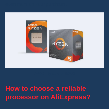
even more on your purchase.
AMD Ryzen 5 3600
How to choose a reliable
processor on AliExpress?