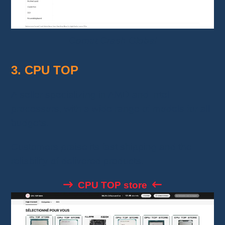
Comet Crash Global
3. CPU TOP
A seller specializing in AMD and Intel
processors, with a wide range of models for all
budgets.
Customers praise its fast shipping and the
reliability of delivered products.
CPU TOP store