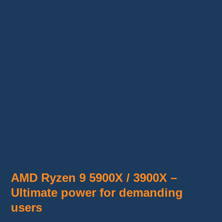
The Ryzen 7 3700X is an 8-core, 16-thread
processor, ideal for multitasking and content
creation.
It delivers solid performance for video editing,
streaming, and demanding software, while
remaining affordable.
Its Zen 2 architecture provides high
performance while keeping energy
consumption in check.
AMD Ryzen 9 5900X / 3900X –
Ultimate power for demanding
users