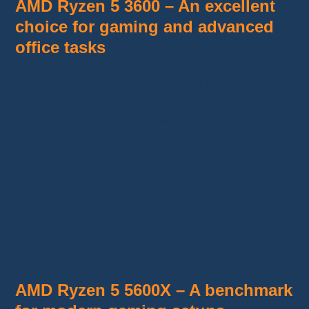
AMD Ryzen 5 3600 – An excellent
choice for gaming and advanced
office tasks
The Ryzen 5 3600 is a versatile processor with
6 cores and 12 threads, capable of handling
games and advanced office tasks without
difficulty.
It provides an excellent price-performance ratio
and remains compatible with most AM4
motherboards. Its energy efficiency and
multitasking performance make it ideal for
medium budgets.
AMD Ryzen 5 5600X – A benchmark