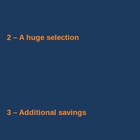
It’s the ideal place to find good deals,
especially on older generation or refurbished
models.
2 – A huge selection
Whether you’re looking for a recent Ryzen, an
older generation Intel, or a refurbished CPU,
you’ll definitely find what you need.
Rare or discontinued references are also
easier to find.
3 – Additional savings
Between regular discounts, free or low-cost
shipping, and seller coupons, you can save