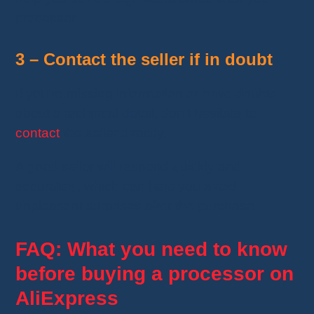
processor.
3 – Contact the seller if in doubt
If you’re missing information or have doubts
about a technical detail, don’t hesitate to
contact
the seller directly.
A good seller will respond quickly and
accurately, which can help you avoid
unpleasant surprises after the purchase.
FAQ: What you need to know
before buying a processor on
AliExpress