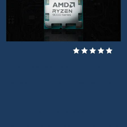
You’re looking for a
powerful CPU
at a
reduced price on
AliExpress
, but you’re
unsure about the quality and reliability of the
sellers? You’ve come to the right place!
Buying a CPU on AliExpress
can be a great
deal… provided you know where to look.
This guide reveals the best practices, the most