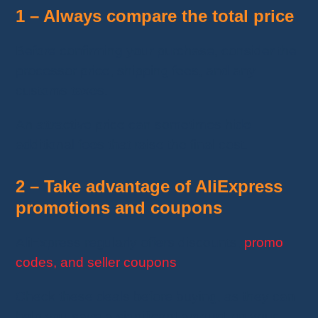
1 – Always compare the total price
Before confirming your purchase, consider the
processor price, shipping fees, and any
customs taxes.
An attractive price can sometimes hide
additional fees that raise the final cost.
2 – Take advantage of AliExpress
promotions and coupons
AliExpress regularly offers discounts,
promo
codes, and seller coupons
.
Check these deals before buying, as they can
help you save a significant amount on your