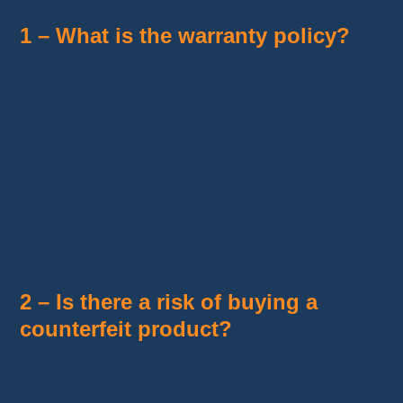
1 – What is the warranty policy?
Warranties vary from one seller to another.
Some offer simplified returns or refunds in case
of issues.
Before buying, carefully check the warranty
conditions listed on the product page. It’s
recommended to choose sellers with a clear
return policy and a good reputation.
2 – Is there a risk of buying a
counterfeit product?
There is a risk, but it can be greatly reduced by
buying from certified sellers, Top Brand, or