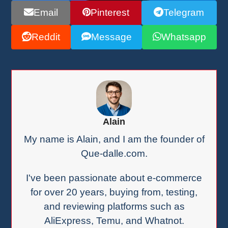
Email
Pinterest
Telegram
Reddit
Message
Whatsapp
Alain
My name is Alain, and I am the founder of
Que-dalle.com.
I've been passionate about e-commerce
for over 20 years, buying from, testing,
and reviewing platforms such as
AliExpress, Temu, and Whatnot.