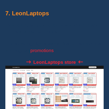
7. LeonLaptops
Ideal for those looking for new and refurbished
CPUs at attractive prices.
The store highlights warranties on its products
and regular
promotions
.
LeonLaptops store