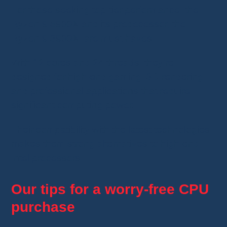
For those seeking top-tier performance, the
Ryzen 9 5900X and its predecessor, the
Ryzen 9 3900X, are must-haves.
With 12 cores and 24 threads, they’re
designed for high-end gaming, 3D rendering,
and professional applications that require
significant computing power.
Their compatibility with the latest technologies
makes them strong alternatives to high-end
Intel processors.
Our tips for a worry-free CPU
purchase