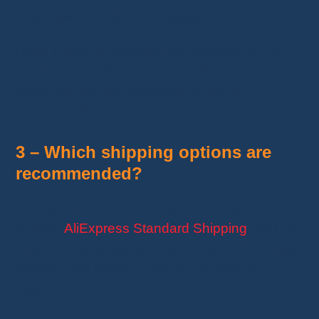
those with a Gold/Silver badge.
Read customer reviews and prioritize highly
rated stores with a solid sales history. Avoid
offers that are too enticing and vague
descriptions.
3 – Which shipping options are
recommended?
For fast and secure delivery, it’s better to
choose
AliExpress Standard Shipping
, DHL, or
EMS. These shipping methods provide reliable
tracking and better protection in case of a
dispute.