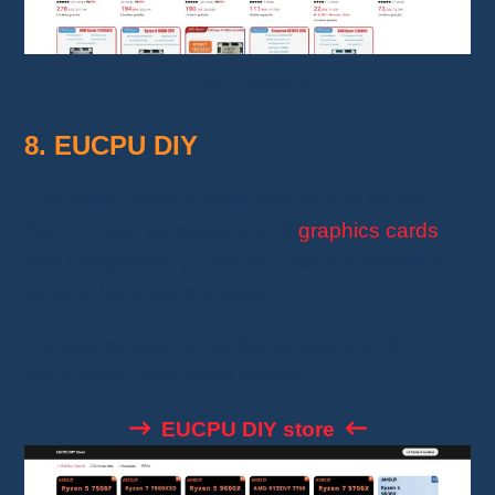
LeonLaptops
8. EUCPU DIY
This seller offers a wide selection of recent
AMD Ryzen processors and
graphics cards
,
with competitive prices and stock available in
several local warehouses.
It is appreciated for its fast shipping and
responsive after-sales service.
EUCPU DIY store