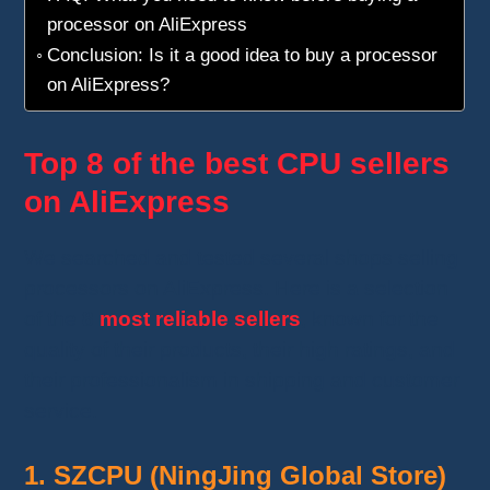
processor on AliExpress
Conclusion: Is it a good idea to buy a processor
on AliExpress?
Top 8 of the best CPU sellers
on AliExpress
We searched and tested several shops selling
processors on AliExpress. Here is a selection
of the
8
most reliable sellers
, known for the
quality of their products, their high ratings, and
their professionalism in shipping and customer
service.
1. SZCPU (NingJing Global Store)