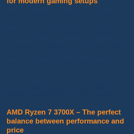
for modern gaming setups
With an optimized architecture and better
performance management, the Ryzen 5
5600X is a powerful processor for gamers.
Thanks to its 6 cores and 12 threads, it offers
high clock speeds and PCIe 4.0 support,
enhancing the fluidity and speed of recent
games.
It’s an excellent choice for those seeking an
efficient upgrade without breaking the bank.
AMD Ryzen 7 3700X – The perfect
balance between performance and
price