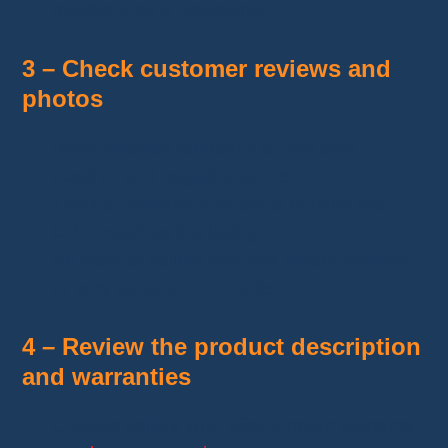
reliable than a newcomer.
3 – Check customer reviews and
photos
Read detailed feedback to find both
positive and negative points.
Look at buyers’ photos
to confirm the
CPU matches the listing.
Be wary of sellers with few recent reviews
or very generic comments.
4 – Review the product description
and warranties
Choose sellers who offer a return warranty