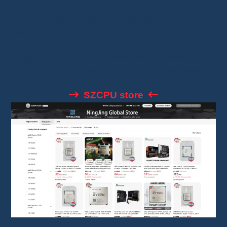
With a 97.6% positive review rate, SZCPU
Store is one of the most reliable sellers.
They offer new and refurbished processors,
often at unbeatable prices with free shipping.
SZCPU store