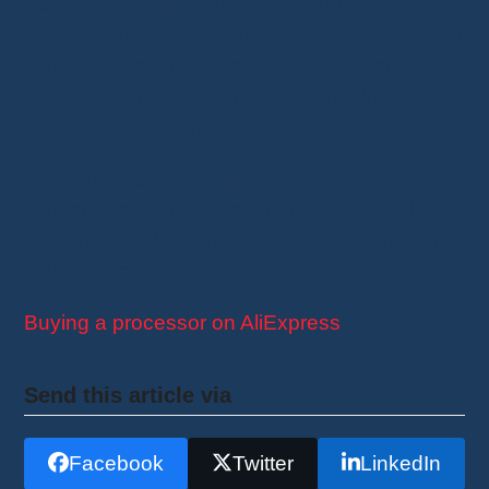
However, the success of your purchase
depends on choosing the right seller. Focus on
certified sellers (Top Brand, Gold, Silver),
check customer reviews, and carefully analyze
product descriptions.
By taking these precautions, you’ll maximize
your chances of getting a reliable and high-
performing CPU, while saving significantly on
your budget.
Buying a processor on AliExpress
Send this article via
Facebook
Twitter
LinkedIn