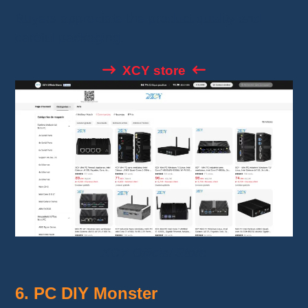
Buyers appreciate the product quality and
careful packaging.
XCY store
XCY Official Store
6. PC DIY Monster