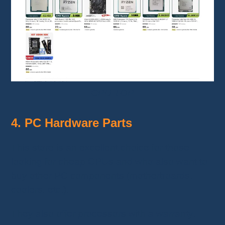
CPU TOP
4. PC Hardware Parts
This store is an excellent choice for those
looking for cheap CPUs and who also want to
buy other PC components (motherboards,
coolers, etc.).
They also offer processors with a warranty.