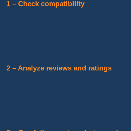
1 – Check compatibility
Identify the socket and chipset
of your
motherboard before any purchase.
Confirm this information
directly on the
seller’s product page to avoid unpleasant
surprises.
2 – Analyze reviews and ratings
Focus on products rated 4.5 stars or higher
with many reviews.
Read detailed comments
to spot recurring
issues (overheating, fake CPUs, long
delays, etc.).