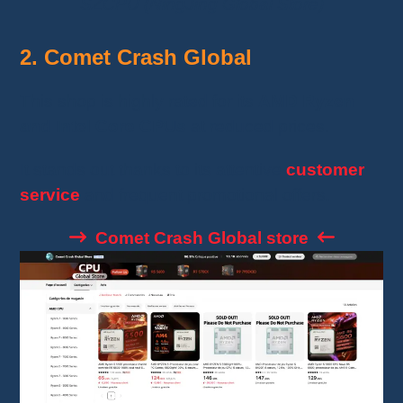
SZCPU (NingJing Global Store)
2. Comet Crash Global
This shop is highly rated for its
AMD Ryzen
and Intel Core CPUs
at reduced prices.
It stands out thanks to its attentive
customer
service
and frequent promotional offers.
Comet Crash Global store