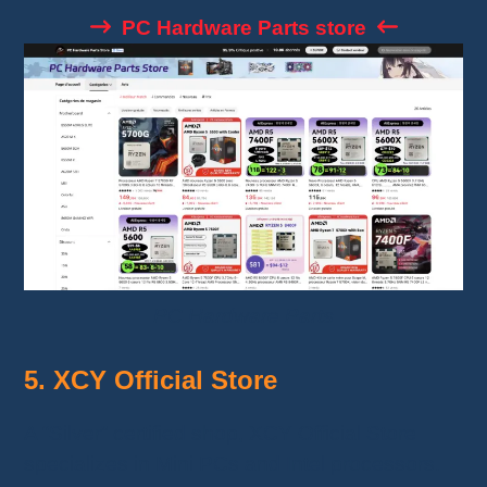
PC Hardware Parts store
PC Hardware Parts
5. XCY Official Store
A “Silver” certified shop, XCY Official Store
specializes in Mini PCs and Intel processors.