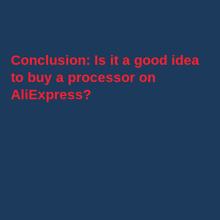
Before finalizing the purchase, check the
recent reviews regarding the seller’s delivery
speed and quality.
Conclusion: Is it a good idea
to buy a processor on
AliExpress?
Buying a processor on AliExpress can be an
excellent opportunity to benefit from more
competitive prices than in stores or on other
platforms.
In particular, AMD Ryzen CPUs are often
available at attractive prices.