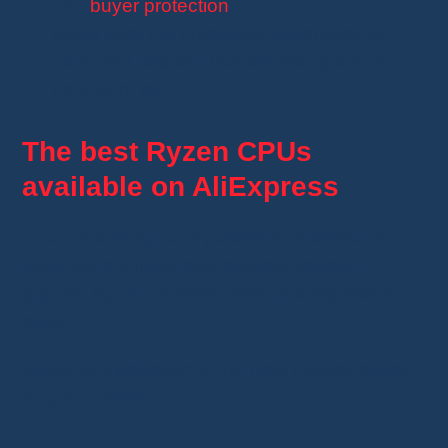
and
buyer protection
.
Make sure the processor description is
clear and detailed (socket info, product
condition, etc.).
The best Ryzen CPUs
available on AliExpress
If you’re looking for a powerful processor at a
good price, AliExpress features several
popular Ryzen models, often at competitive
rates.
Below is a selection of the best options based
on your needs: