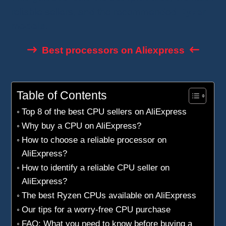
reliable sellers, and the recommended
Ryzen
models
.
Best processors on Aliexpress
Table of Contents
Top 8 of the best CPU sellers on AliExpress
Why buy a CPU on AliExpress?
How to choose a reliable processor on
AliExpress?
How to identify a reliable CPU seller on
AliExpress?
The best Ryzen CPUs available on AliExpress
Our tips for a worry-free CPU purchase
FAQ: What you need to know before buying a