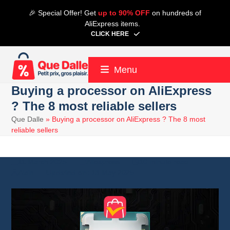
Skip
🎉 Special Offer! Get
up to 90% OFF
on hundreds of
to
AliExpress items.
content
CLICK HERE
Menu
Buying a processor on AliExpress
? The 8 most reliable sellers
Que Dalle
»
Buying a processor on AliExpress ? The 8 most
reliable sellers
11 March 2025
Aliexpress
10 minute read
Alain
13 May 2025