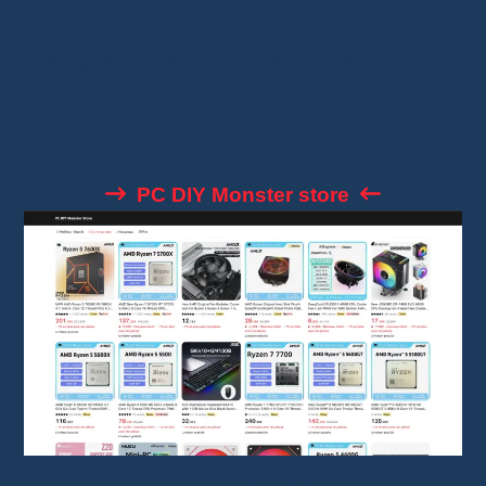
This seller is among the most popular for the
latest generation AMD Ryzen processors.
It stands out for its competitive deals and good
order tracking.
PC DIY Monster store
PC DIY Monster