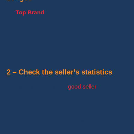
Top Brand
or
Top Selling
: These labels
indicate a solid sales history and good
customer service.
Gold or Silver badges
: These distinctions
go to the best shops, generally well-rated
and providing quality service.
2
–
Check the seller’s statistics
Satisfaction rate
: A
good seller
has at
least 95% positive reviews.
Number of sales
: The more transactions a
seller has, the more trustworthy they are.
Store longevity
: A seller who has been
around for several years is often more