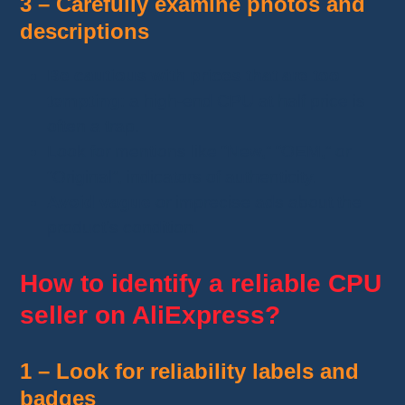
3 – Carefully examine photos and
descriptions
Be cautious with prices that are too
tempting
: a high-end CPU at half price is
often a trap.
Look for mentions like “New,” “OEM,” or
“Original”, indicators of authenticity.
Avoid vague
or imprecise ads about the
product’s condition.
How to identify a reliable CPU
seller on AliExpress?
1 – Look for reliability labels and
badges