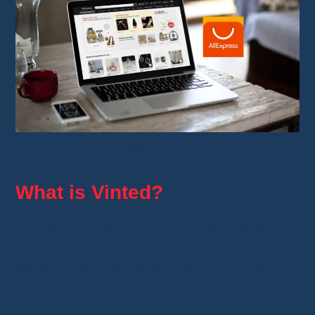
Aliexpress
What is Vinted?
Now let’s look at
Vinted
. This online platform,
dedicated to buying and selling second-hand
clothes, has grown rapidly. Why? Here are
some reasons: