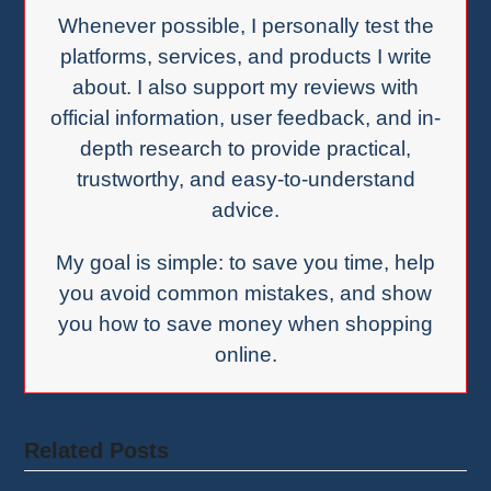
Whenever possible, I personally test the
platforms, services, and products I write
about. I also support my reviews with
official information, user feedback, and in-
depth research to provide practical,
trustworthy, and easy-to-understand
advice.
My goal is simple: to save you time, help
you avoid common mistakes, and show
you how to save money when shopping
online.
Related Posts