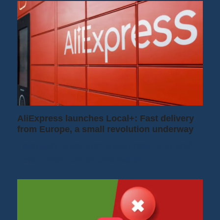
AliExpress launches Local+: Fast delivery
from Europe, a small revolution underway
I regularly order from AliExpress, and until
now, I often had to wait two or…