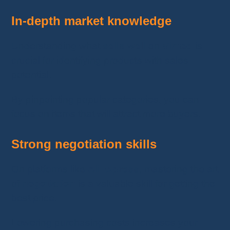
In-depth market knowledge
Understanding what
sells well
on
Vinted
is
crucial for identifying products with sales
potential.
By pinpointing popular categories, you can
focus on items that will attract more buyers.
Strong negotiation skills
On platforms like
AliExpress
, mastering the art
of
negotiation
is a valuable skill for getting the
best price.
Lowering purchasing costs increases your