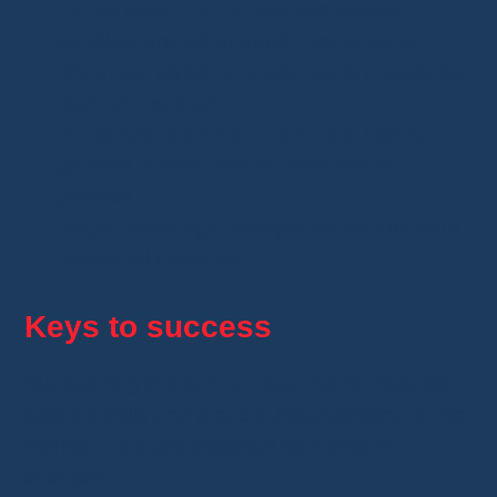
Home decor items
: cushion covers,
candles, and other trendy decor items.
Watches
: stylish and affordable models for
men and women.
Sunglasses and accessories
: trendy
glasses, cases, and accessories for
glasses.
Bags
: handbags, backpacks, and modern,
functional pouches.
Keys to success
Succeeding in this
business model
requires
specific skills and a good understanding of the
market. Here are essential elements for
success: