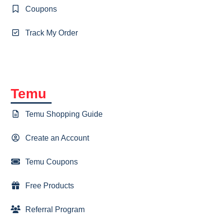
Coupons
Track My Order
Temu
Temu Shopping Guide
Create an Account
Temu Coupons
Free Products
Referral Program