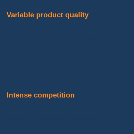
Variable product quality
Inconsistent quality
is another challenge.
Some products may not meet customer
expectations, affecting satisfaction.
To prevent this, regularly test products and
read
customer reviews
before listing them for
sale.
Intense competition
Competition
is often fierce, with sellers
offering similar items at sometimes lower
prices.