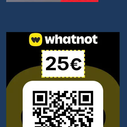
I share great deals through affiliate links. You don’t pay anything
extra, but it helps support my work. Thank you!