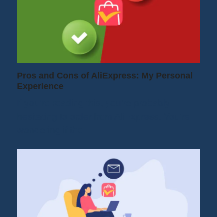
Pros and Cons of AliExpress: My Personal
Experience
If you're reading this, you're probably
hesitating to order from AliExpress. You're
wondering if the…