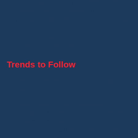
with the rules of AliExpress and Vinted.
Respect copyright
: Make sure the
products you sell do not infringe intellectual
property rights.
Avoid counterfeits
: Never sell counterfeit
items, as this can lead to severe penalties.
Trends to Follow
Following
trends
can help identify products
that will sell well.
Keep an eye on new releases
: New
products or upgraded versions of popular
items can sell quickly.
Catch up with fashion trends
: Trendy