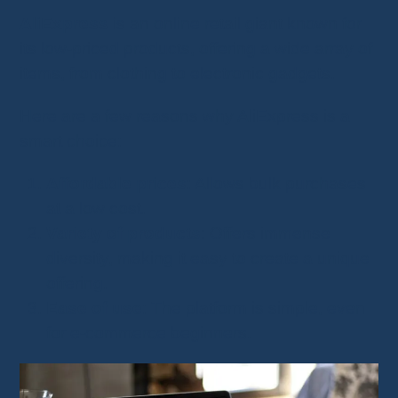
AliExpress
is an online retail giant known for
its low-priced products, offering a wide array of
items, from clothing to electronic gadgets.
Here are a few reasons why AliExpress is a
smart choice:
Affordable prices
: Allows bulk purchases
at a low cost.
Variety of products
: Offers immense
diversity, making it easy to create a unique
offering.
Ease of use
: The platform is simple, even
for e-commerce beginners.