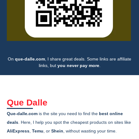
On
que-dalle.com
, I share great deals. Some links are affiliate
links, but
you never pay more
.
Que Dalle
Que-dalle.com
is the site you need to find the
best online
deals
. Here, I help you spot the cheapest products on sites like
AliExpress
,
Temu
, or
Shein
, without wasting your time.