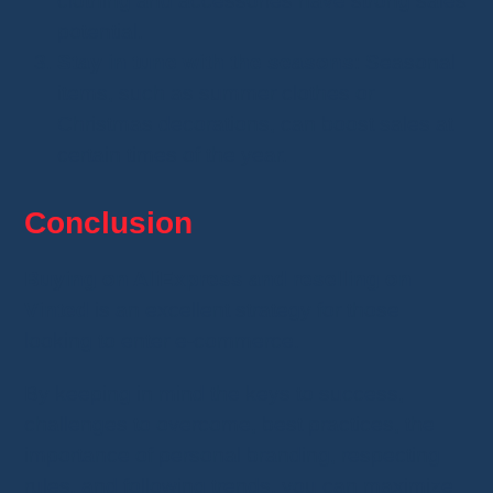
clothing and accessories have strong sales
potential.
Stay in tune with the seasons
: Seasonal
items, such as summer clothes or
Christmas decorations, can boost sales at
certain times of the year.
Conclusion
Buying on AliExpress and reselling on
Vinted
is an excellent strategy for those
looking to enter e-commerce.
By keeping in mind the keys to success,
challenges to overcome, best practices, the
importance of personal branding, respecting
rules, and following trends, you can maximize