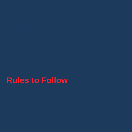
relevant seller name. Ensure it reflects your
brand and the type of products you sell.
Maintain consistency
: Ensure that all your
product listings are consistent in quality
and style.
Engage with your customers
: Interact
with your customers to build a community
and encourage brand loyalty.
Rules to Follow
Understanding and following each platform’s
rules
is crucial to avoid issues and ensure a
smooth shopping experience.
Know the policies
: Familiarize yourself