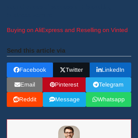
your chances of success in this exciting
business venture.
Buying on AliExpress and Reselling on Vinted
Send this article via
Facebook
Twitter
LinkedIn
Email
Pinterest
Telegram
Reddit
Message
Whatsapp