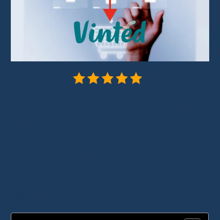
5/5 - (1 vote)
Are you looking to shop on AliExpress
and
resell on Vinted
?
Yes, indeed! This practice is gaining traction
and can earn you a few extra euros per sale.
In this article, let’s explore how to capitalize on
this trend together.