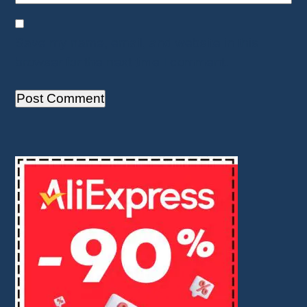
Save my name, email, and website in this
browser for the next time I comment.