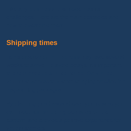
Like any
business
, this model has its
challenges. Here are the main obstacles and
how to overcome them:
Shipping times
Items ordered on
AliExpress
may take several
weeks to arrive. To avoid delays, it’s important
to
order products in advance
. On
Vinted
,
you must adhere to a strict shipping timeline for
dispatching packages.
By planning purchases ahead, you ensure you
can meet
fast shipping
demands on the
platform and provide a positive experience for
your customers.