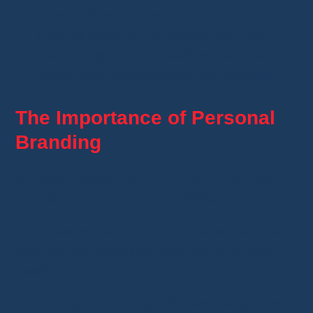
your products on Vinted.
Provide excellent customer service
:
Respond quickly to questions, resolve
issues, and ensure buyers are satisfied.
The Importance of Personal
Branding
Building a strong
personal brand
can help
you stand out from the competition.
An appealing personal brand helps customers
trust you and recognize your products more
easily.
Build your identity
: Choose a unique and