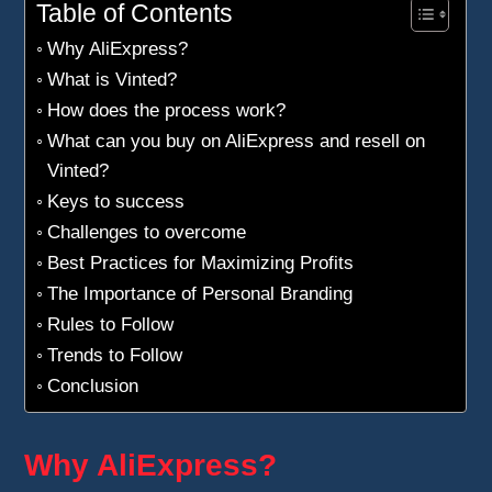
Table of Contents
Why AliExpress?
What is Vinted?
How does the process work?
What can you buy on AliExpress and resell on
Vinted?
Keys to success
Challenges to overcome
Best Practices for Maximizing Profits
The Importance of Personal Branding
Rules to Follow
Trends to Follow
Conclusion
Why AliExpress?