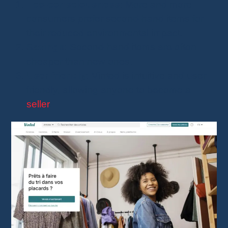
Eco-consciousness
: More and more
consumers prefer second-hand items for
their reduced environmental impact.
Savings
: Second-hand items are often
cheaper than new ones.
User-friendly
: Vinted is intuitive and user-
friendly, allowing anyone to become a
seller
.