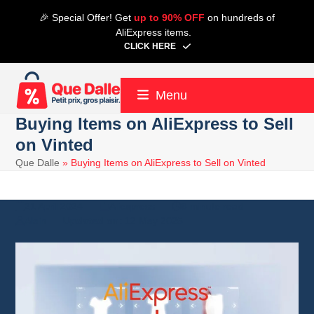
Skip
🎉 Special Offer! Get
up to 90% OFF
on hundreds of
to
AliExpress items.
content
CLICK HERE
Menu
Buying Items on AliExpress to Sell
on Vinted
Que Dalle
»
Buying Items on AliExpress to Sell on Vinted
21 April 2024
Aliexpress
6 minute read
Alain
12 May 2025