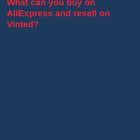
What can you buy on
AliExpress and resell on
Vinted?
Here’s a list of popular items to buy on
AliExpress
and resell on
Vinted
:
Trendy clothing
: t-shirts, dresses, and
other fashion accessories.
Jewelry and accessories
: bracelets,
necklaces, unique, modern earrings.
Phone accessories
: cases, chargers, and
gadgets for mobiles, lightweight and
affordable.
Beauty products
: brushes, sponges,
highly-rated makeup accessories.