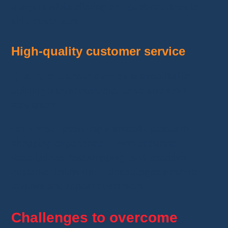
margins while offering competitive prices to
your customers.
High-quality customer service
Quality customer service
is essential for
building a loyal customer base and solid
reputation.
On
Vinted
, providing a smooth, pleasant
shopping experience — with accurate
descriptions, fast shipping, and attentive
customer follow-up — encourages positive
reviews and repeat customers.
Challenges to overcome