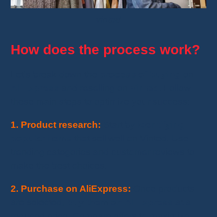
vinted
How does the process work?
Let’s break down the
process of buying
on
AliExpress
and reselling on
Vinted
. Follow
these main steps to optimize your success:
1. Product research:
Start by
identifying
popular items
that sell well on Vinted. Use
trending categories and customer reviews to
make the best choices.
2. Purchase on AliExpress:
Once products
are selected,
buy them on AliExpress
at a
reduced price. Compare offers to maximize