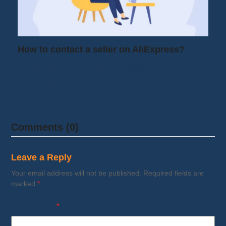
How to contact a seller on AliExpress?
You found a product on AliExpress but
you're unsure: Is the size right? Is the…
Comments (0)
Leave a Reply
Your email address will not be published.
Required fields are
marked
*
Comment
*