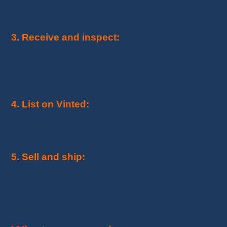
your margins.
3. Receive and inspect:
Upon arrival,
check
the quality
of the products to ensure they
meet customer expectations. This step
guarantees positive reviews.
4. List on Vinted:
Post the items on Vinted
with detailed descriptions and a
competitive
price
. Use attractive photos to grab attention.
5. Sell and ship:
After the sale,
ship the
product quickly
to meet Vinted’s delivery
timelines and keep your customers satisfied.
Track the shipment to ensure smooth delivery.