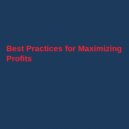
To stand out, highlight your
service quality
,
offer excellent customer support, and add
value to your listings with detailed descriptions
and attractive photos.
Best Practices for Maximizing
Profits
Certain practices should be followed for
success in this venture:
Select your products wisely
: Choose
high-quality items with good ratings on
AliExpress.
Make your listings attractive
: Use clear
images and write detailed descriptions for