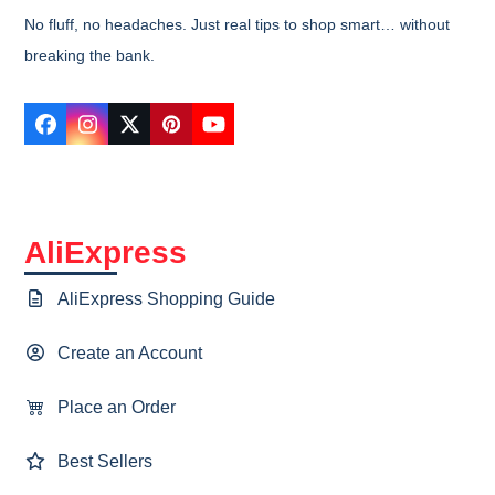
No fluff, no headaches. Just real tips to shop smart… without
breaking the bank.
Facebook
Instagram
Twitter
Pinterest
YouTube
AliExpress
AliExpress Shopping Guide
Create an Account
Place an Order
Best Sellers