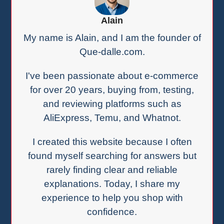
Alain
My name is Alain, and I am the founder of
Que-dalle.com.
I've been passionate about e-commerce
for over 20 years, buying from, testing,
and reviewing platforms such as
AliExpress, Temu, and Whatnot.
I created this website because I often
found myself searching for answers but
rarely finding clear and reliable
explanations. Today, I share my
experience to help you shop with
confidence.