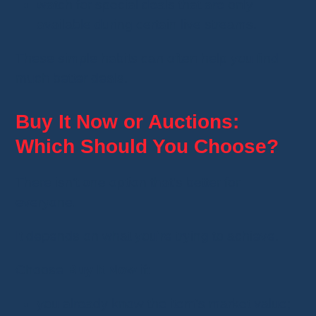
watch for special deals that are only
available during certain live streams.
These simple habits can often help you find
much better deals.
Buy It Now or Auctions:
Which Should You Choose?
There isn't one option that's better for
everyone.
It depends on what you're trying to achieve.
Choose
Buy It Now
if:
you already know the item's market value;