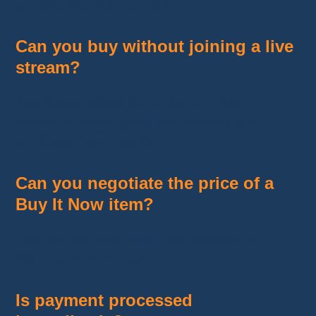
participating in an auction.
Can you buy without joining a live
stream?
Yes. Some sellers list products in their
storefront before going live, allowing you to
purchase them directly.
Can you negotiate the price of a
Buy It Now item?
Yes, but only if the seller has enabled the
Make an Offer
feature.
Is payment processed