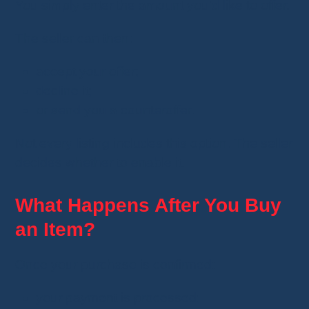
You simply enter the amount you'd like to offer.
The seller can then:
accept your offer;
decline it;
or send you a counteroffer.
Not every listing includes this option. The seller
decides whether to enable it.
What Happens After You Buy
an Item?
Once your purchase is confirmed:
your payment is processed;