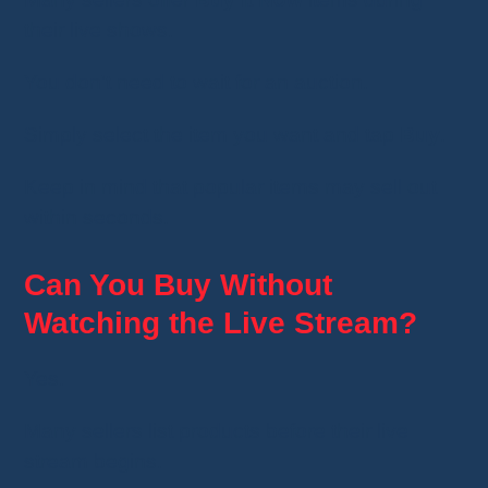
their live shows.
You don't need to wait for an auction.
Simply select the item you want and tap
Buy
.
Keep in mind that popular items may sell out
within seconds.
Can You Buy Without
Watching the Live Stream?
Yes.
Many sellers list products before their live
stream begins.