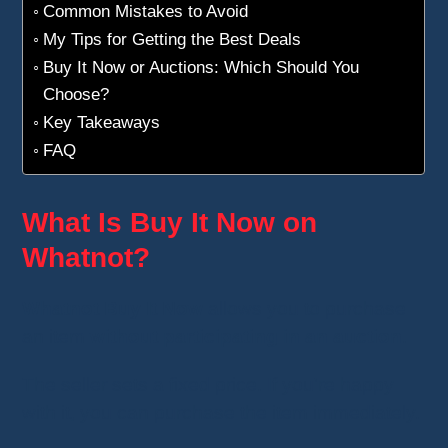
Common Mistakes to Avoid
My Tips for Getting the Best Deals
Buy It Now or Auctions: Which Should You
Choose?
Key Takeaways
FAQ
What Is Buy It Now on
Whatnot?
Whatnot Buy It Now
allows you to purchase
an item
without participating in an auction
.
The seller sets a fixed price. If you're happy
with it, you can purchase the item immediately.