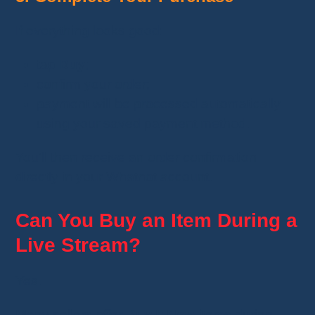
If everything looks good:
tap
Buy
;
confirm your order;
payment will be processed automatically
using your saved payment method.
You'll then receive an order confirmation
directly in your Whatnot account.
Can You Buy an Item During a
Live Stream?
Yes.
Many sellers offer
Buy It Now
items during