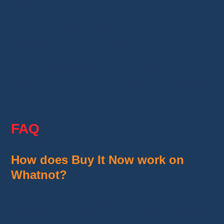
and confirm your purchase.
No bidding, no countdown timer, and no
competition from other buyers.
To shop confidently, always review shipping
costs and compare prices before placing your
order.
FAQ
How does Buy It Now work on
Whatnot?
The seller sets a fixed price. If the item is still
available, you can purchase it instantly without