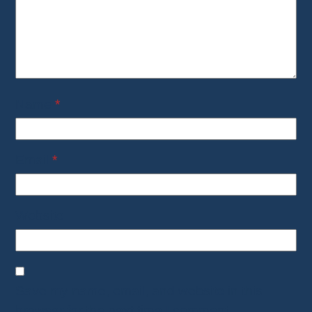
Name
*
Email
*
Website
Save my name, email, and website in this
browser for the next time I comment.