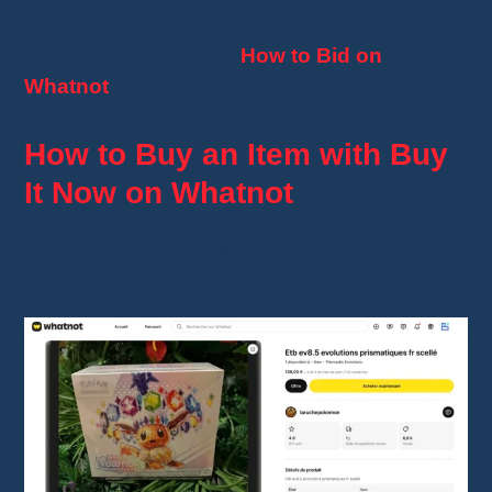
If you'd like to learn more about them, I also
recommend my guide:
How to Bid on
Whatnot
.
How to Buy an Item with Buy
It Now on Whatnot
The entire process usually takes less than a
minute.