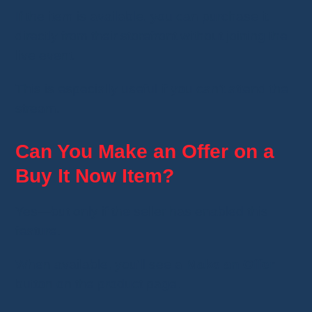
If the item is available, you can purchase it
directly from their storefront without joining the
live event.
This is especially useful if you can't attend the
stream.
Can You Make an Offer on a
Buy It Now Item?
Yes—but only if the seller has enabled this
feature.
When available, you'll see a
Make an Offer
button on the product page.