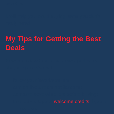
watching.
It will help you avoid buying items you don't
really need.
My Tips for Getting the Best
Deals
Here are a few habits I've developed when
shopping on Whatnot:
follow your favorite sellers;
turn on live stream notifications;
compare several sellers before buying;
take advantage of
welcome credits
if you're
a new user;