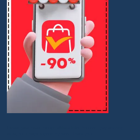
I share great deals through affiliate links. You don’t pay anything
extra, but it helps support my work. Thank you!