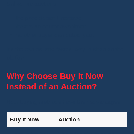
Unlike live auctions:
the price doesn't increase;
there's no countdown timer;
no other buyer can outbid you.
It's the easiest and fastest way to shop on the
platform.
Why Choose Buy It Now
Instead of an Auction?
Both buying methods have their advantages.
Buy It Now
Auction