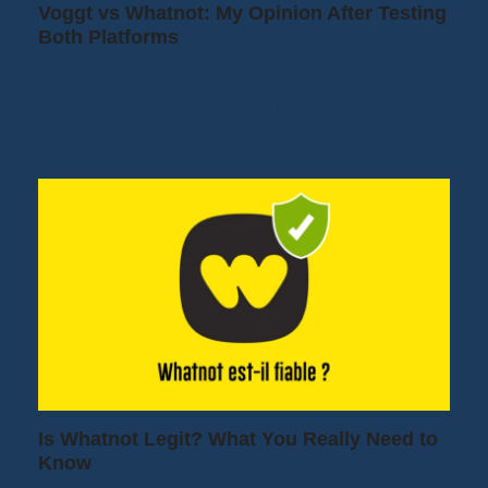
Voggt vs Whatnot: My Opinion After Testing
Both Platforms
Are you trying to decide between Voggt and
Whatnot? It's a question many collectors
and…
Is Whatnot Legit? What You Really Need to
Know