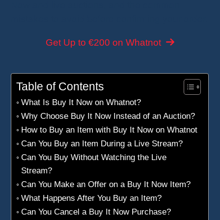
Now and live auctions, and the common
mistakes to avoid before confirming your order.
Get Up to €200 on Whatnot
Table of Contents
What Is Buy It Now on Whatnot?
Why Choose Buy It Now Instead of an Auction?
How to Buy an Item with Buy It Now on Whatnot
Can You Buy an Item During a Live Stream?
Can You Buy Without Watching the Live
Stream?
Can You Make an Offer on a Buy It Now Item?
What Happens After You Buy an Item?
Can You Cancel a Buy It Now Purchase?