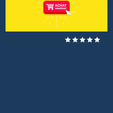
Don't want to wait for an auction or compete
against other buyers?
Whatnot Buy It Now
is
probably the shopping option you're looking
for. It lets you purchase an item instantly at the
seller's fixed price in just a few seconds.
In this guide, I'll explain
how Buy It Now
works on Whatnot
, how to purchase an item
step by step, the differences between Buy It