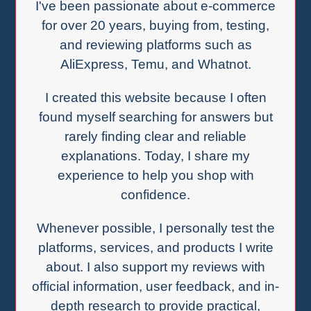
I've been passionate about e-commerce
for over 20 years, buying from, testing,
and reviewing platforms such as
AliExpress, Temu, and Whatnot.
I created this website because I often
found myself searching for answers but
rarely finding clear and reliable
explanations. Today, I share my
experience to help you shop with
confidence.
Whenever possible, I personally test the
platforms, services, and products I write
about. I also support my reviews with
official information, user feedback, and in-
depth research to provide practical,