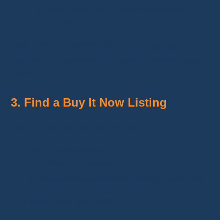
or another payment method available in
your country.
I also recommend saving your shipping
address in advance. It'll make checkout much
faster.
3. Find a Buy It Now Listing
Buy It Now
listings can be found:
during a live stream;
in a seller's storefront;
among listings published before a live sale.
The seller sets the price.