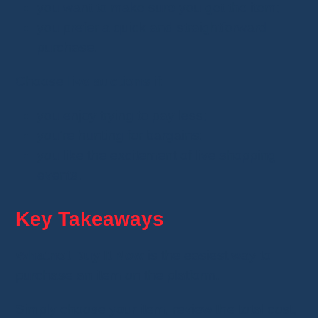
you want to make sure you get the item;
you prefer a quick and straightforward
purchase.
Choose
live auctions
if:
you enjoy trying to pay less;
you're hunting for bargains;
you like the excitement of live shopping
events.
Key Takeaways
Whatnot Buy It Now
is the easiest way to
purchase an item on the platform.
Simply choose your item, review the total cost,