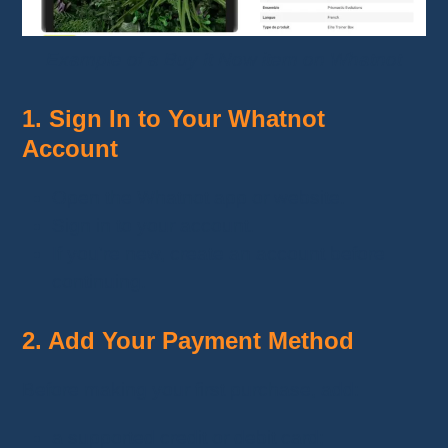
Example of a Buy It Now item on Whatnot
1. Sign In to Your Whatnot
Account
Open the Whatnot app or website.
Sign in to your account.
If you're new, create an account before
continuing.
2. Add Your Payment Method
Before making your first purchase, add:
a supported credit or debit card;