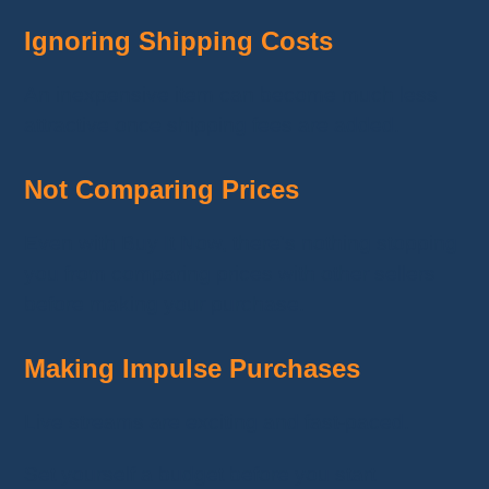
Ignoring Shipping Costs
An inexpensive item can become much less
attractive once shipping fees are added.
Not Comparing Prices
Even with Buy It Now, there's nothing stopping
you from comparing prices with other sellers
before making your purchase.
Making Impulse Purchases
Live streams are exciting and fast-paced.
Set yourself a budget before you start