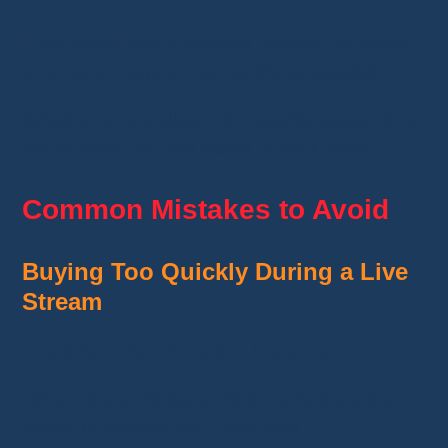
If you encounter a problem, contact the seller
or Whatnot Support as quickly as possible.
Whether a cancellation is possible depends on
the situation and the status of your order.
Common Mistakes to Avoid
Buying Too Quickly During a Live
Stream
Live sales often move at a fast pace.
Take a few extra seconds to verify the price
before confirming your purchase.