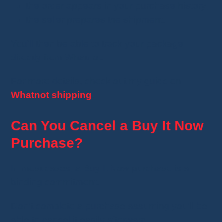
the order appears in your purchase history;
the seller prepares the shipment.
You'll then be able to track your package
directly from Whatnot.
For more details, check out my guide on
Whatnot shipping
.
Can You Cancel a Buy It Now
Purchase?
In most cases, a Buy It Now purchase is a
binding commitment.
Don't complete a purchase assuming you'll be
able to cancel it easily afterward.