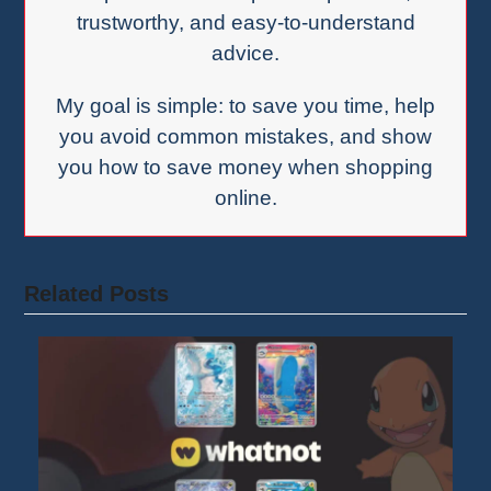
trustworthy, and easy-to-understand
advice.
My goal is simple: to save you time, help
you avoid common mistakes, and show
you how to save money when shopping
online.
Related Posts