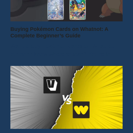
Buying Pokémon Cards on Whatnot: A
Complete Beginner’s Guide
Want to buy Pokémon cards on Whatnot
but don't know where to start? You're in…