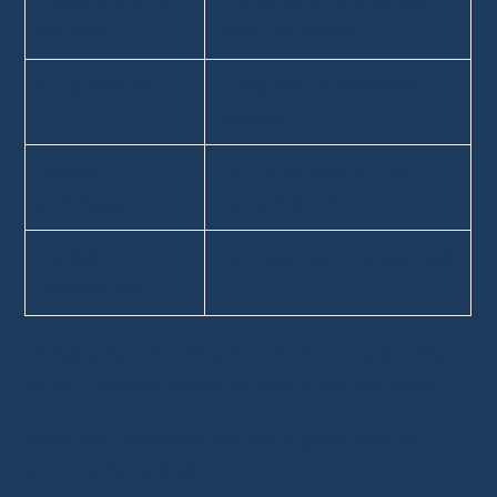
Fixed price from
The price changes as
the start
bids are placed
No pressure
Competition between
buyers
Instant
You must wait for the
purchase
auction to end
No risk of
You may get a great deal
overbidding
Personally, I find Buy It Now more reassuring
when I already know an item's market value.
Auctions, however, are still a great way to
score lower prices.