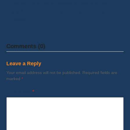
Are you wondering whether Whatnot is
legit? The short answer is yes, in most
cases…
Comments (0)
Leave a Reply
Your email address will not be published.
Required fields are
marked
*
Comment
*