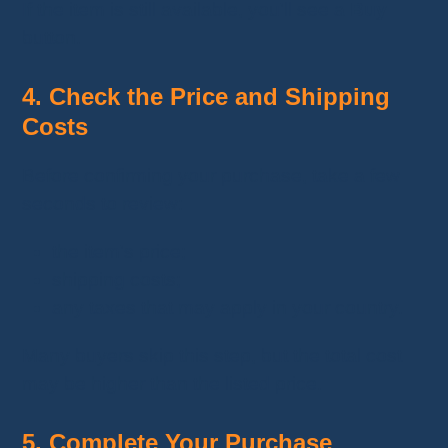
If the item is still available, you'll see a
Buy
button.
4. Check the Price and Shipping
Costs
Before confirming your purchase, take a few
seconds to review:
the item's price;
shipping costs;
any taxes that may apply in your country.
Many buyers skip this step, but the total cost
may be higher than the listed price.
5. Complete Your Purchase