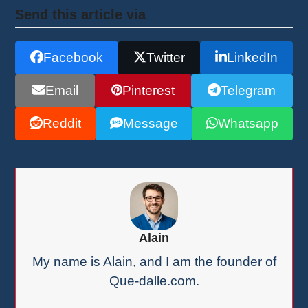
Send this article via
Facebook
Twitter
LinkedIn
Email
Pinterest
Telegram
Reddit
Message
Whatsapp
Alain
My name is Alain, and I am the founder of
Que-dalle.com.