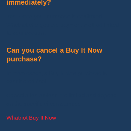
immediately?
Yes. Once your purchase is confirmed,
Whatnot charges the payment method linked
to your account.
Can you cancel a Buy It Now
purchase?
In most cases, a Buy It Now purchase is
considered final.
Cancellation options are limited and depend
on the specific circumstances.
Whatnot Buy It Now