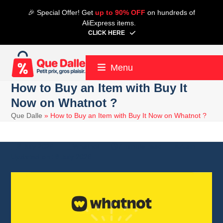
Skip
🎉 Special Offer! Get
up to 90% OFF
on hundreds of
to
AliExpress items.
content
CLICK HERE
Menu
How to Buy an Item with Buy It
Now on Whatnot ?
Que Dalle
»
How to Buy an Item with Buy It Now on Whatnot ?
8 July 2026
Whatnot
7 minute read
Alain
8 July 2026