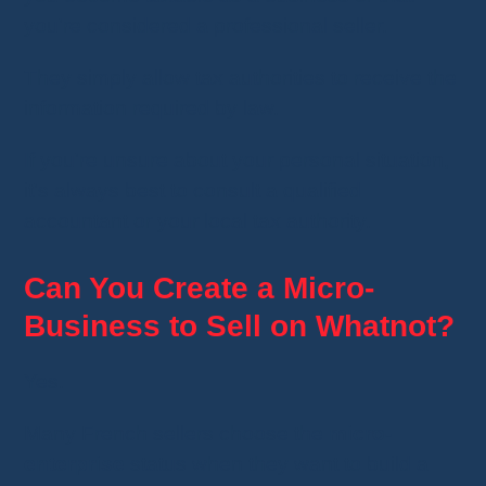
you're considered a professional seller.
They simply allow tax authorities to receive the
information required by law.
If you're unsure about your personal situation,
it's always best to consult a qualified
accountant or your local tax authority.
Can You Create a Micro-
Business to Sell on Whatnot?
Yes.
Many French sellers choose the
micro-
enterprise
status when they want to build a