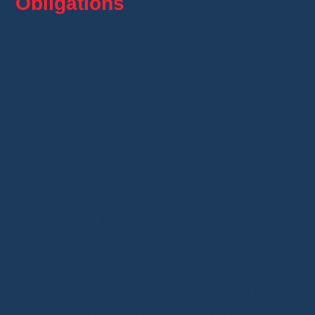
Obligations
This is something many new sellers overlook.
Even if you start as an individual seller, some
income may still need to be declared
depending on the laws that apply to your
situation.
In France, online marketplaces are also
subject to the European DAC7 reporting rules.
When certain thresholds are met, platforms
must report seller information to the tax
authorities.
These rules do not automatically mean that
you become taxable as a business or that