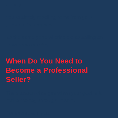
activity.
You're simply reselling items from your
personal belongings.
It's the same general principle as selling on
Leboncoin or eBay.
When Do You Need to
Become a Professional
Seller?
The situation changes when your goal is to
make money through resale
.
For example, if you: