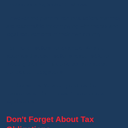
operate as a registered business.
However, the platform reminds sellers that they
are responsible for complying with the tax and
legal requirements of their own country.
For French sellers, for example, Whatnot
specifies that each seller is responsible for
meeting their VAT, income tax, and social
contribution obligations.
In other words, Whatnot provides the
marketplace—but it doesn't determine your
legal status.
Don't Forget About Tax