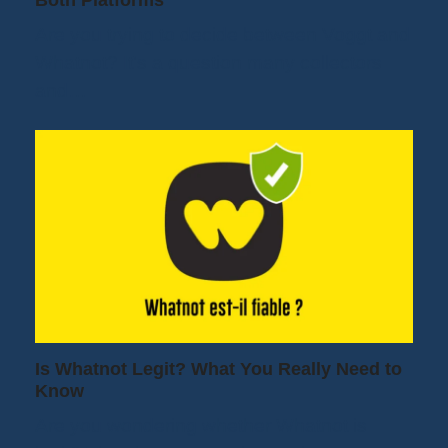
Both Platforms
Are you trying to decide between Voggt and
Whatnot? It's a question many collectors
and…
Is Whatnot Legit? What You Really Need to
Know
Are you wondering whether Whatnot is