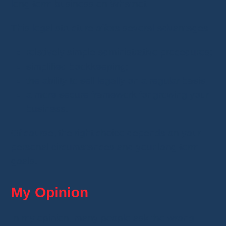
long-term business on Whatnot.
This legal structure offers several advantages:
relatively simple administrative procedures;
simplified bookkeeping;
the ability to sell legally on a regular basis;
a more secure framework for growing your
business.
Of course, the right choice depends on your
personal circumstances and your long-term
goals.
My Opinion
In my opinion, many people ask the wrong