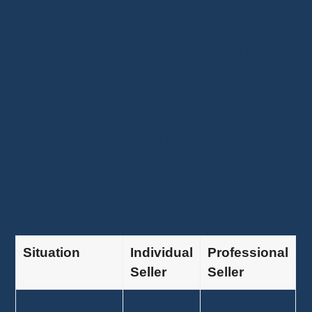
If you're simply selling a collection you've built
over the years, your main goal usually isn't to
run a business.
You're simply selling items you already own.
On the other hand, if you start buying products
specifically to resell them for a profit, your
activity changes in nature.
Here are a few examples:
Situation
Individual
Professional
Seller
Seller
You sell your
✅
❌