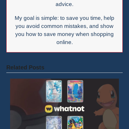
advice.
My goal is simple: to save you time, help
you avoid common mistakes, and show
you how to save money when shopping
online.
Related Posts