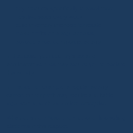
buy products specifically to resell them;
host live sales every week;
build inventory intended for resale;
make profits on a regular basis;
develop a real commercial activity.
In that case, your country's tax and
administrative rules may require you to declare
this activity.
In France, for example, a regular activity
carried out for profit may require a suitable
legal status, such as a micro-enterprise.
Whatnot is no different from other online selling
platforms in this respect.