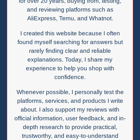
for over 20 years, buying from, testing,
and reviewing platforms such as
AliExpress, Temu, and Whatnot.
I created this website because I often
found myself searching for answers but
rarely finding clear and reliable
explanations. Today, I share my
experience to help you shop with
confidence.
Whenever possible, I personally test the
platforms, services, and products I write
about. I also support my reviews with
official information, user feedback, and in-
depth research to provide practical,
trustworthy, and easy-to-understand