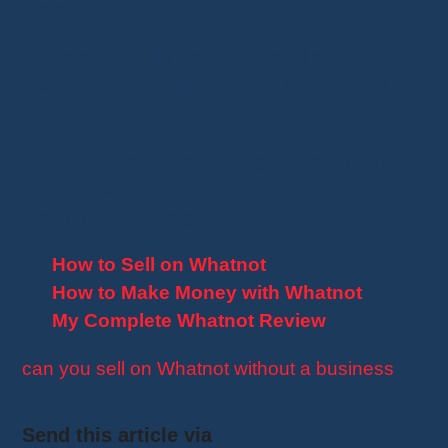
the start.
Doing so will help you avoid legal and tax
issues later while allowing you to grow with
confidence.
If your goal is to earn a living—or even just
generate extra income—from Whatnot, I also
recommend these guides:
How to Sell on Whatnot
How to Make Money with Whatnot
My Complete Whatnot Review
can you sell on Whatnot without a business
Send this article via