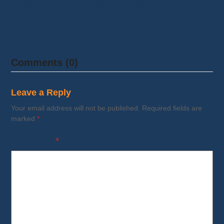
legit? The short answer is yes, in most
cases…
Comments (0)
Leave a Reply
Your email address will not be published.
Required fields are
marked
*
Comment
*