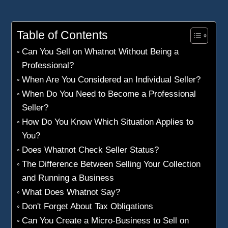
Table of Contents
Can You Sell on Whatnot Without Being a
Professional?
When Are You Considered an Individual Seller?
When Do You Need to Become a Professional
Seller?
How Do You Know Which Situation Applies to
You?
Does Whatnot Check Seller Status?
The Difference Between Selling Your Collection
and Running a Business
What Does Whatnot Say?
Don't Forget About Tax Obligations
Can You Create a Micro-Business to Sell on