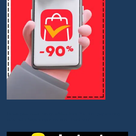
I share great deals through affiliate links. You don’t pay anything
extra, but it helps support my work. Thank you!