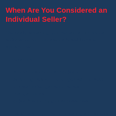
When Are You Considered an
Individual Seller?
Generally speaking, you remain an individual
seller when you occasionally sell items you
already own.
For example:
an old Pokémon card collection;
action figures you no longer want to keep;
unused video game consoles;
manga books;
collectible clothing or accessories.
In this situation, you're not creating a business