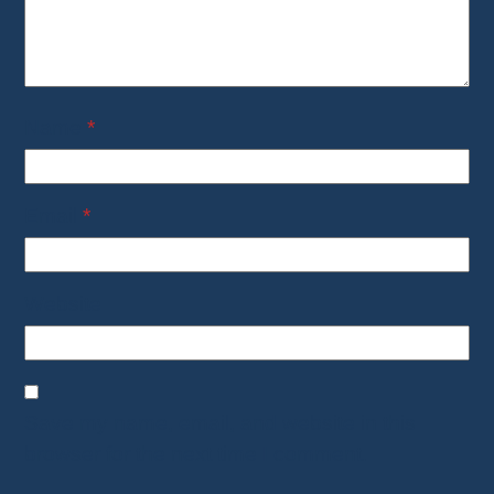
Name
*
Email
*
Website
Save my name, email, and website in this
browser for the next time I comment.