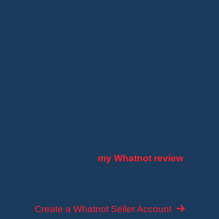
and the available information for sellers. Here's
what you really need to know before getting
started.
The short answer is:
not necessarily
. In some
cases, individuals can sell on Whatnot.
However, if your activity becomes regular and
profit-driven, you'll probably need to use a
professional status that complies with your
country's regulations.
If you're still discovering the platform, I also
recommend reading
my Whatnot review
first.
It will help you understand how the platform
works before listing your first products.
Create a Whatnot Seller Account