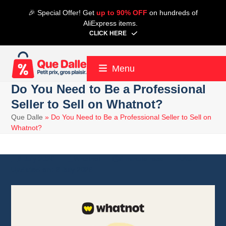
Skip
🎉 Special Offer! Get
up to 90% OFF
on hundreds of
to
AliExpress items.
content
CLICK HERE
Menu
Do You Need to Be a Professional
Seller to Sell on Whatnot?
Que Dalle
»
Do You Need to Be a Professional Seller to Sell on
Whatnot?
8 July 2026
Whatnot
6 minute read
Alain
8 July 2026