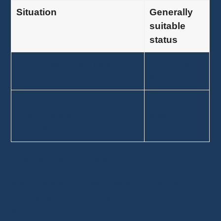
Situation
Generally
suitable
status
You occasionally resell
Individual
personal items.
seller
You buy products with the
Professional
goal of reselling them
seller
regularly.
This distinction matters.
Many people confuse reselling personal
belongings with running a real commercial
activity.