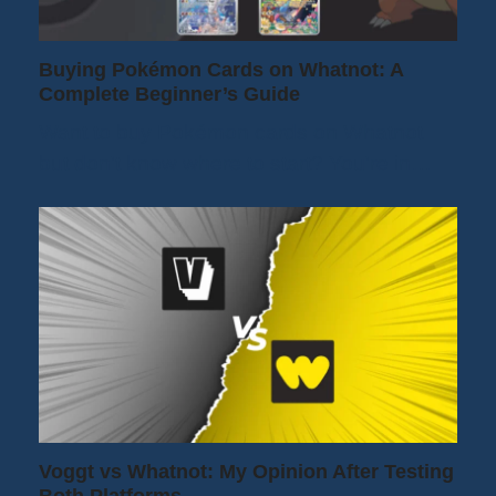
Buying Pokémon Cards on Whatnot: A
Complete Beginner’s Guide
Want to buy Pokémon cards on Whatnot
but don't know where to start? You're in…
Voggt vs Whatnot: My Opinion After Testing