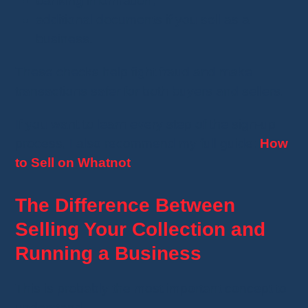
banking information;
additional documents if you sell as a
business.
These checks help fight fraud and make
transactions safer for both buyers and sellers.
If you want to learn every step of the sign-up
process, I also recommend my full guide:
How
to Sell on Whatnot
.
The Difference Between
Selling Your Collection and
Running a Business
This is probably the most important concept to
understand.