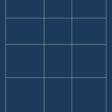
Pokémon card
collection.
You sell your
✅
❌
manga
collection.
You buy
❌
✅
booster packs
every week to
resell them.
You regularly
❌
✅
source items
from flea
markets to
resell.