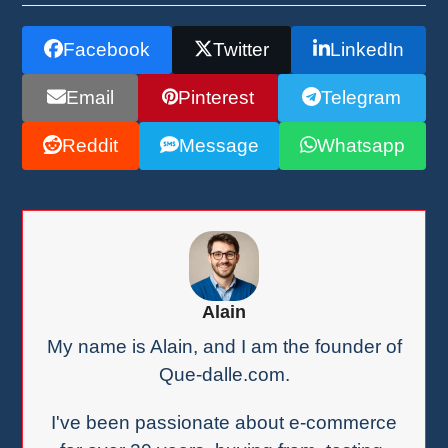
Facebook
Twitter
LinkedIn
Email
Pinterest
Telegram
Reddit
Message
Whatsapp
Alain
My name is Alain, and I am the founder of
Que-dalle.com.
I've been passionate about e-commerce