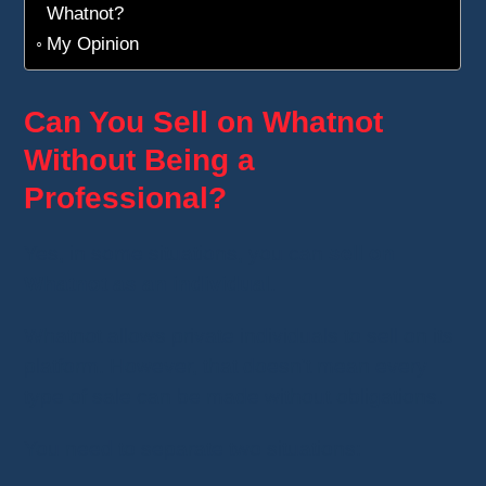
Whatnot?
My Opinion
Can You Sell on Whatnot
Without Being a
Professional?
Yes, in some situations, you can
sell on
Whatnot as an individual
.
Whatnot allows private individuals to sell on its
platform. However, that doesn't mean every
type of sale can be made without obligations.
You need to separate two situations: