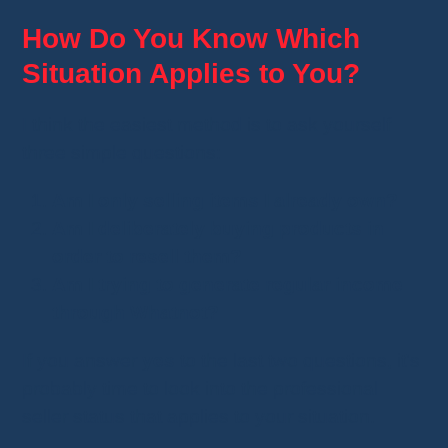
How Do You Know Which
Situation Applies to You?
I think the easiest method is to ask yourself
three simple questions:
Am I only selling items I already own?
Am I deliberately buying products in
order to resell them?
Am I trying to generate regular income
through Whatnot?
If you answer
yes
to the last two questions, it's
probably time to look into the professional
seller status that applies to your situation.