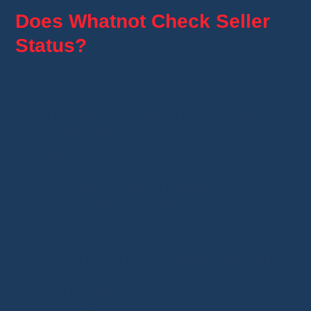
Does Whatnot Check Seller
Status?
Yes.
When you apply to become a seller, Whatnot
may request different information to verify your
identity and eligibility.
The documents required can vary depending
on your country, your situation, and the
platform's current procedures.
Depending on the case, Whatnot may ask for:
proof of identity;