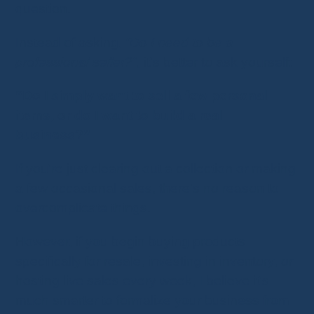
question.
Instead of asking,
“Do I need to be a
professional seller?”
, it's better to ask yourself:
“Do I simply want to sell a few personal
items, or do I want to build a real
business?”
If you're just clearing out a collection or making
a few occasional sales, there's no reason to
overcomplicate things.
However, if you begin buying products
specifically for resale, investing in inventory, or
hosting live sales every week, I believe it's
much smarter to formalize your business from