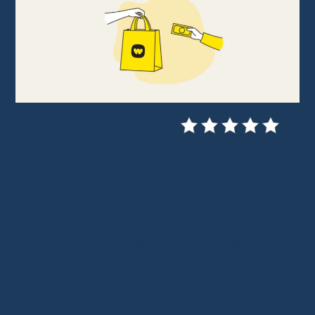
If you want to sell a few Pokémon cards, action
figures, or video games on Whatnot, you may
be wondering whether you need to create a
business first. It's a legitimate question,
because the information available online is
often confusing.
So I took the time to review Whatnot's terms