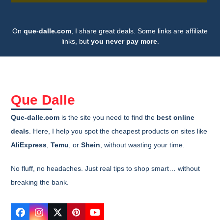
On
que-dalle.com
, I share great deals. Some links are affiliate
links, but
you never pay more
.
Que Dalle
Que-dalle.com
is the site you need to find the
best online
deals
. Here, I help you spot the cheapest products on sites like
AliExpress
,
Temu
, or
Shein
, without wasting your time.
No fluff, no headaches. Just real tips to shop smart… without
breaking the bank.
Facebook
Instagram
Twitter
Pinterest
YouTube