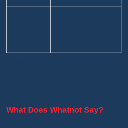
You host live
❌
✅
sales several
times a week
to generate
income.
In other words, it's not just the number of sales
that matters.
The key factors are your
intent
and whether
the activity is carried out on a regular basis.
What Does Whatnot Say?
Whatnot does not require every seller to