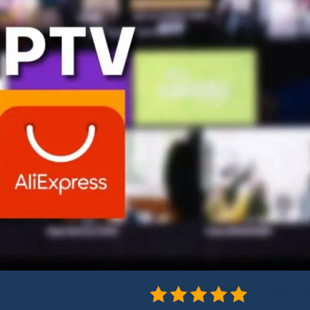
4.9/5 - (