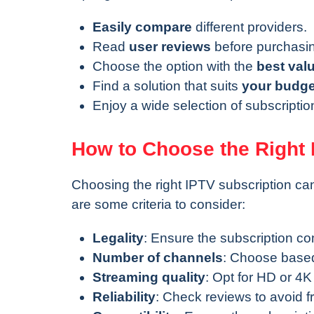
Easily compare
different providers.
Read
user reviews
before purchasi
Choose the option with the
best val
Find a solution that suits
your budge
Enjoy a wide selection of subscripti
How to Choose the Right 
Choosing the right IPTV subscription ca
are some criteria to consider:
Legality
: Ensure the subscription co
Number of channels
: Choose based
Streaming quality
: Opt for HD or 4K
Reliability
: Check reviews to avoid f