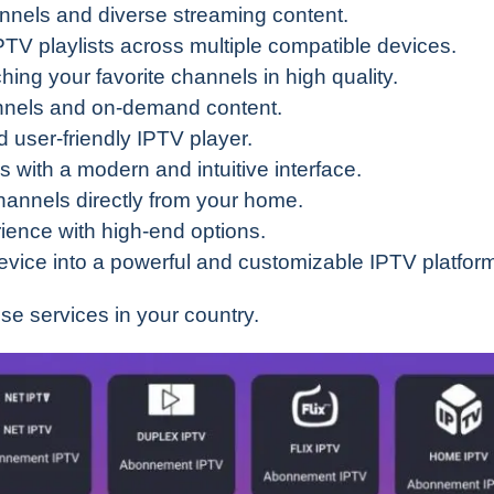
annels and diverse streaming content.
TV playlists across multiple compatible devices.
tching your favorite channels in high quality.
hannels and on-demand content.
 user-friendly IPTV player.
s with a modern and intuitive interface.
hannels directly from your home.
ience with high-end options.
evice into a powerful and customizable IPTV platfor
ese services in your country.