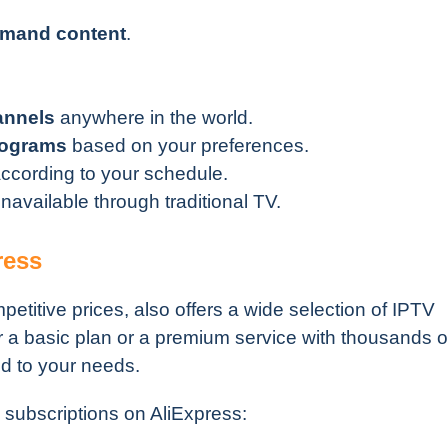
demand content
.
annels
anywhere in the world.
rograms
based on your preferences.
cording to your schedule.
navailable through traditional TV.
ress
petitive prices, also offers a wide selection of IPTV
r a basic plan or a premium service with thousands o
ed to your needs.
subscriptions on AliExpress: