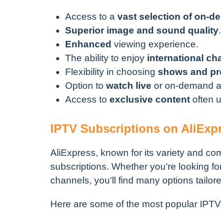
Access to a
vast selection of on-
Superior image and sound quality
.
Enhanced
viewing experience.
The ability to enjoy
international ch
Flexibility in choosing
shows and p
Option to
watch live
or on-demand ac
Access to
exclusive content
often u
IPTV Subscriptions on AliExp
AliExpress, known for its variety and com
subscriptions. Whether you're looking fo
channels, you'll find many options tailor
Here are some of the most popular IPTV 