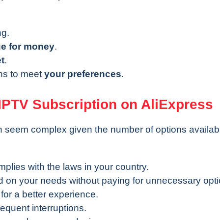
ng.
ue for money
.
t
.
ons to meet
your preferences
.
IPTV Subscription on AliExpress
n seem complex given the number of options availab
mplies with the laws in your country.
 on your needs without paying for unnecessary opti
 for a better experience.
requent interruptions.