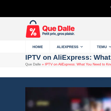
Skip
to
content
HOME
ALIEXPRESS
TEMU
IPTV on AliExpress: Wha
Que Dalle
»
IPTV on AliExpress: What You Need to Kn
18 April 2024
Aliexpress
6 minute read