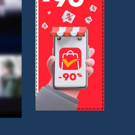
I share great deals through affiliate
8 votes)
links. You don’t pay anything extra, but