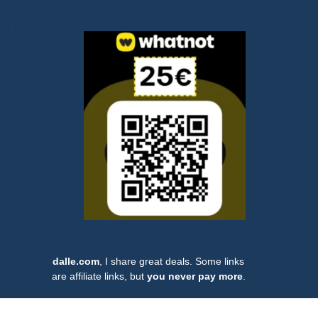
it helps support my work. Thank you!
nd just a
y. So
rk? And
dalle.com
, I share great deals. Some links
are affiliate links, but
you never pay more
.