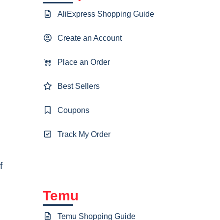
AliExpress Shopping Guide
Create an Account
Place an Order
Best Sellers
Coupons
Track My Order
f
Temu
Temu Shopping Guide