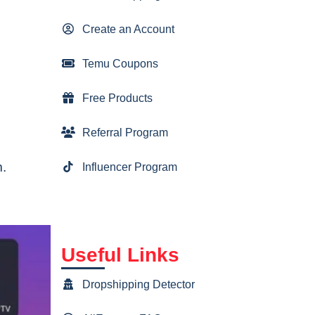
Create an Account
Temu Coupons
Free Products
Referral Program
m.
Influencer Program
Useful Links
Dropshipping Detector