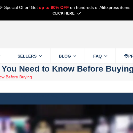
🎉 Special Offer! Get
up to 90% OFF
on hundreds of AliExpress items.
CLICK HERE
SELLERS
BLOG
FAQ
P
t You Need to Know Before Buyin
ow Before Buying
Alain
6 May 2025