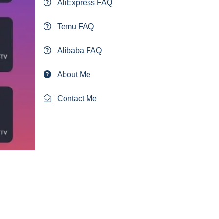
AliExpress FAQ
Temu FAQ
Alibaba FAQ
About Me
Contact Me