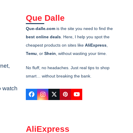
Que Dalle
Que-dalle.com
is the site you need to find the
best online deals
. Here, I help you spot the
cheapest products on sites like
AliExpress
,
Temu
, or
Shein
, without wasting your time.
rnet,
No fluff, no headaches. Just real tips to shop
smart… without breaking the bank.
to watch
Facebook
Instagram
Twitter
Pinterest
YouTube
AliExpress