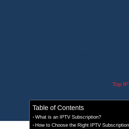
I won’t lie — I’ve been tempted by an
IP
few clicks away on AliExpress. No wonde
But before you jump in, there’s somethi
subscriptions violate copyright laws. In 
Still, this technology keeps attracting us
before you make a decision, here’s a qu
what are the risks? Better to know before 
Top IP
Table of Contents
What is an IPTV Subscription?
How to Choose the Right IPTV Subscription