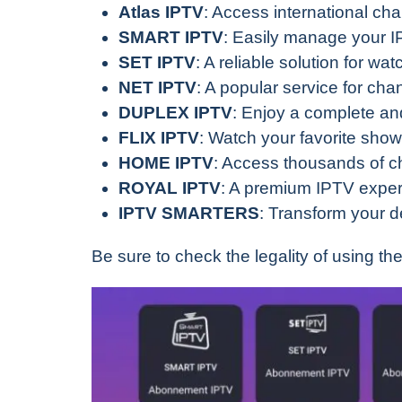
Atlas IPTV
: Access international ch
SMART IPTV
: Easily manage your IP
SET IPTV
: A reliable solution for wa
NET IPTV
: A popular service for c
DUPLEX IPTV
: Enjoy a complete and
FLIX IPTV
: Watch your favorite show
HOME IPTV
: Access thousands of c
ROYAL IPTV
: A premium IPTV exper
IPTV SMARTERS
: Transform your d
Be sure to check the legality of using th