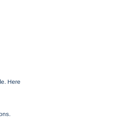
le. Here
ons.