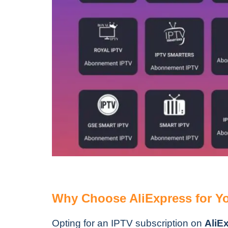
Why Choose AliExpress for Yo
Opting for an IPTV subscription on
AliE