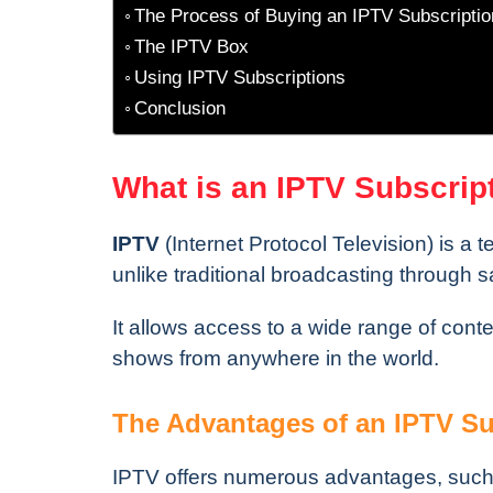
The Process of Buying an IPTV Subscriptio
The IPTV Box
Using IPTV Subscriptions
Conclusion
What is an IPTV Subscrip
IPTV
(Internet Protocol Television) is a t
unlike traditional broadcasting through sa
It allows access to a wide range of content
shows from anywhere in the world.
The Advantages of an IPTV Su
IPTV offers numerous advantages, such