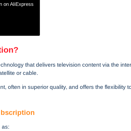
n on AliExpress
tion?
echnology that delivers television content via the inte
tellite or cable.
, often in superior quality, and offers the flexibility 
bscription
 as: