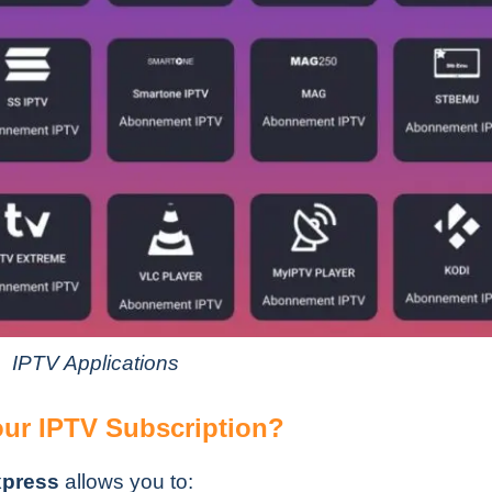
IPTV Applications
ur IPTV Subscription?
xpress
allows you to: