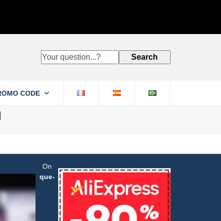
Your
Search
question...?
ROMO CODE
g
On
que-