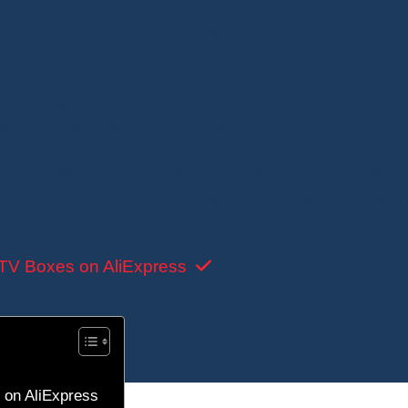
TV subscription
too. It’s easy to find, often cheap, a
r it’s become such a hit.
ng important to understand: in the US, many IPTV
other words? It’s
illegal
in most cases.
ers thanks to its simplicity and massive content librar
ick overview: What exactly is IPTV? How does it wo
it’s too late.
TV Boxes on AliExpress
 on AliExpress