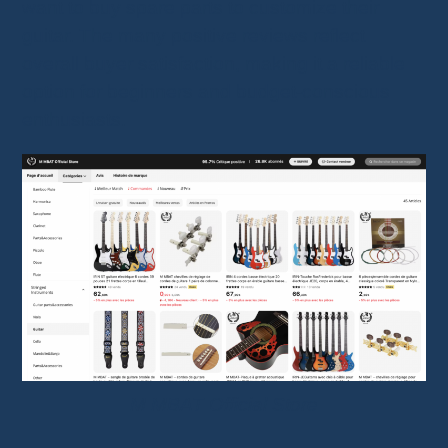
want to buy spare parts to customize their
guitar. The many positive reviews reflect
overall buyer satisfaction, making it a reliable
option for beginners and budget-conscious
enthusiasts.
M MBAT Official Store