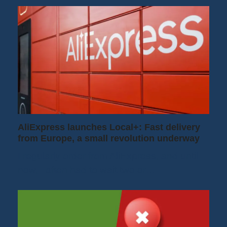
AliExpress launches Local+: Fast delivery
from Europe, a small revolution underway
I regularly order from AliExpress, and until
now, I often had to wait two or…