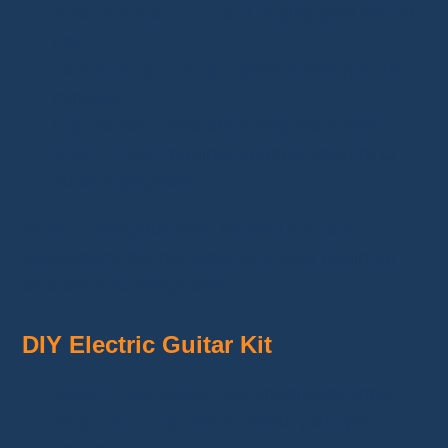
Poor neck setup
, hard to play past the 7th
fret.
Low-quality strings
, painful after just 10
minutes.
High action, unstable tuning machines.
Sharp frets
, required serious fretwork to
make it playable.
Verdict:
Playable after several hours of
adjustment, but not ideal for a total beginner
who can’t do setup work.
DIY Electric Guitar Kit
Decent raw wood
, but unpolished frets.
Very basic hardware
, weak pickups,