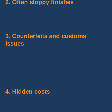
2. Often sloppy finishes
Expect visible glue, uneven varnish, rough
fretwork, or poor joints.
3. Counterfeits and customs
issues
Many guitars imitate famous models.
This is
illegal
. In USA or UK, customs can seize the
item and you won’t get your money back. You
may even get fined.
4. Hidden costs
Even if the guitar is €80, you might end up
paying
€30–50 in VAT or customs
. Returns to