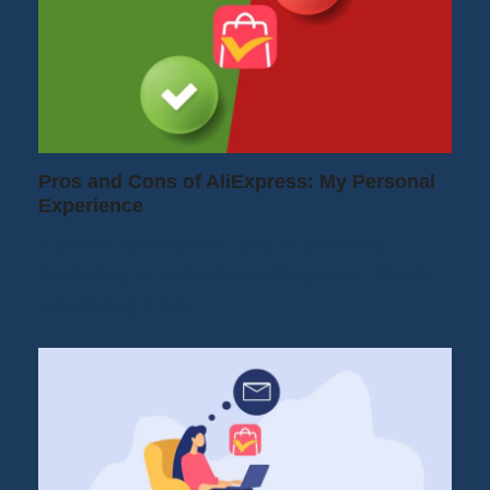
Pros and Cons of AliExpress: My Personal
Experience
If you're reading this, you're probably
hesitating to order from AliExpress. You're
wondering if the…