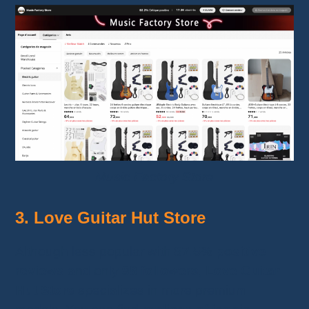
Music Factory Store
3. Love Guitar Hut Store
Although less popular with
87.5% positive
reviews
and only
98 followers
,
Love Guitar
Hut Store
specializes in more premium