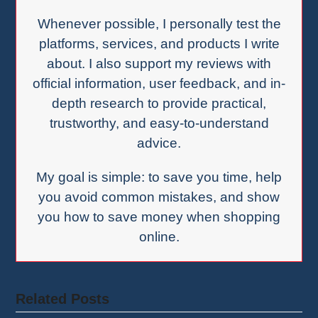
Whenever possible, I personally test the
platforms, services, and products I write
about. I also support my reviews with
official information, user feedback, and in-
depth research to provide practical,
trustworthy, and easy-to-understand
advice.
My goal is simple: to save you time, help
you avoid common mistakes, and show
you how to save money when shopping
online.
Related Posts