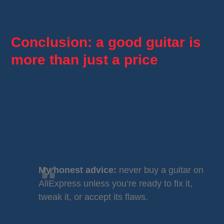
switches, great for DIY mods.
Conclusion: a good guitar is
more than just a price
Buying a guitar on AliExpress can be
fun and
educational
… or a frustrating waste of time. It
depends mostly on
your level, expectations,
and ability to adjust or repair the
instrument
.
My honest advice:
never buy a guitar on
AliExpress unless you’re ready to fix it,
tweak it, or accept its flaws.