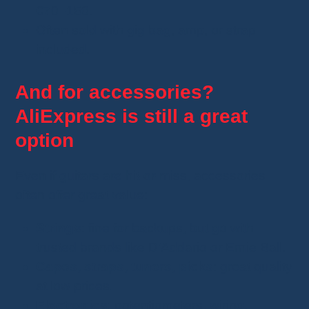
€70–150.
Often sold with gig bag, amp, or strap
included.
And for accessories?
AliExpress is still a great
option
Even if guitars are hit-or-miss, accessories
often offer great value:
Strings
: fine for backups, but go with
trusted brands like D’Addario or Ernie Ball.
Capos, straps, tuners, picks
: great quality
at low prices.
Electronics
: potentiometers, wiring,