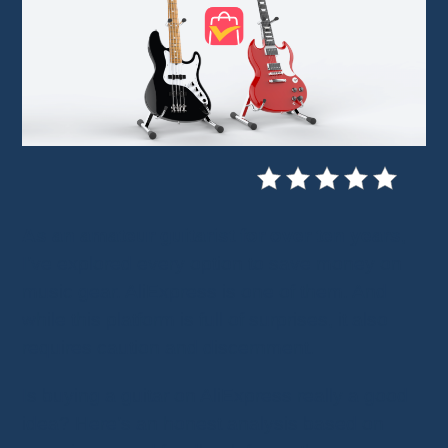
As an amateur guitarist for over ten years
,
I’ve explored every option to save money on
music gear. AliExpress is one of them. And
while this platform is full of surprises, it also
requires caution and discernment.
Is buying a guitar on AliExpress really a good
idea? Here’s an honest analysis based on