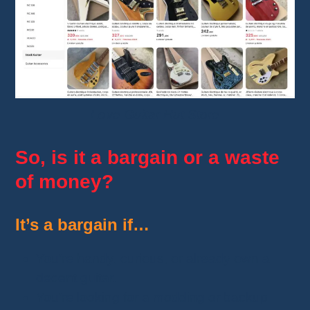
Love Guitar Hut Store
So, is it a bargain or a waste
of money?
It’s a bargain if…
You’re handy, curious, or already own a
decent guitar.
You’re looking for a modding or backup