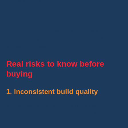
fragile pots.
No instructions
, but diagrams available on
forums.
Verdict:
A good project to learn how to
assemble a guitar. Requires tools and some
soldering knowledge.
Real risks to know before
buying
1. Inconsistent build quality
Some guitars are okay, others feel like toys.
Quality control varies a lot between sellers.