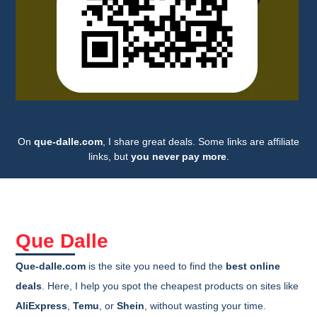
On
que-dalle.com
, I share great deals. Some links are affiliate
links, but
you never pay more
.
Que Dalle
Que-dalle.com
is the site you need to find the
best online
deals
. Here, I help you spot the cheapest products on sites like
AliExpress
,
Temu
, or
Shein
, without wasting your time.