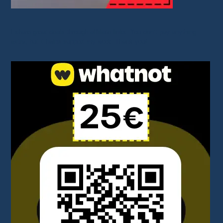
I share great deals through affiliate links. You don’t pay anything
extra, but it helps support my work. Thank you!