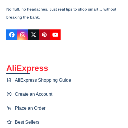
No fluff, no headaches. Just real tips to shop smart… without
breaking the bank.
Facebook
Instagram
Twitter
Pinterest
YouTube
AliExpress
AliExpress Shopping Guide
Create an Account
Place an Order
Best Sellers