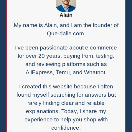
Alain
My name is Alain, and I am the founder of
Que-dalle.com.
I've been passionate about e-commerce
for over 20 years, buying from, testing,
and reviewing platforms such as
AliExpress, Temu, and Whatnot.
I created this website because I often
found myself searching for answers but
rarely finding clear and reliable
explanations. Today, I share my
experience to help you shop with
confidence.