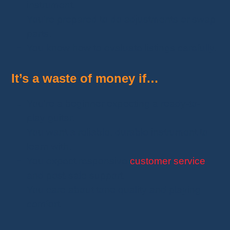
instrument.
You’re prepared to do adjustments or swap
parts.
You know how to evaluate listings carefully.
It’s a waste of money if…
You’re a beginner expecting a ready-to-
play guitar.
You want a reliable, durable instrument to
learn with.
You expect responsive
customer service
and post-sale support.
You care about tone quality and playing
comfort.