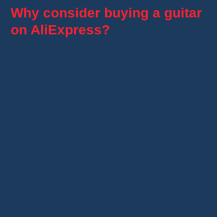
Why consider buying a guitar
on AliExpress?
There’s a simple reason AliExpress attracts
musicians:
the price
. You’ll find electric guitars
for €80, acoustic ones for less than €50, and
even models inspired by big names like
Fender or Gibson at incredibly low prices.
But that’s not all:
The platform offers a
very wide catalog
:
classical, folk, electric guitars, basses, mini-
guitars, DIY kits, accessories…
Some sellers allow
partial customization
(wood type, color, hardware).