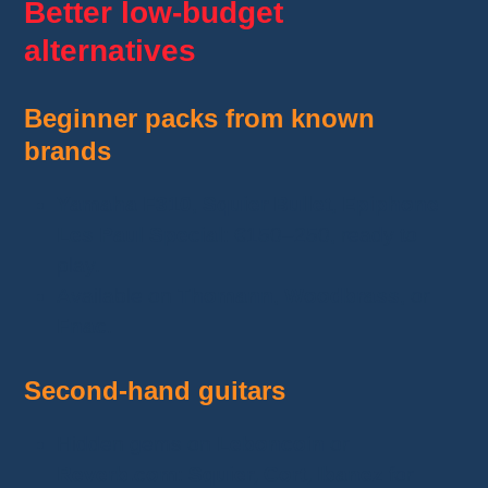
Better low-budget
alternatives
Beginner packs from known
brands
Yamaha F310
,
Squier Bullet
,
Epiphone
Les Paul Special
: €150–250, ready to
play.
Available on
Thomann
,
Woodbrass
, or
Fnac
.
Second-hand guitars
Hidden gems on
Leboncoin
or
Reverb.com
:
Squier, Cort, Ibanez
for