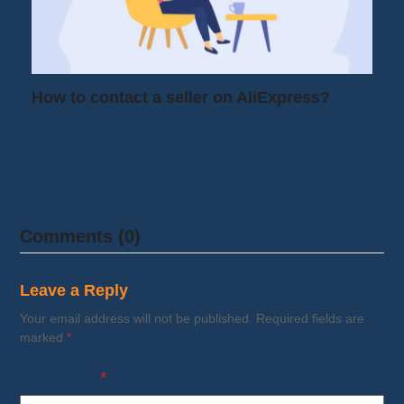
How to contact a seller on AliExpress?
You found a product on AliExpress but
you're unsure: Is the size right? Is the…
Comments (0)
Leave a Reply
Your email address will not be published.
Required fields are
marked
*
Comment
*