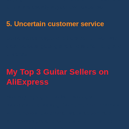
China are usually at your own expense.
5. Uncertain customer service
Some stores respond, others don’t. Even with
clear defects, getting a refund is often long and
uncertain.
My Top 3 Guitar Sellers on
AliExpress
Before jumping to the list, I strongly
recommend checking the
number of reviews
with photos
, the
overall satisfaction rate
,
and always prefer
products with EU shipping
options
when available.