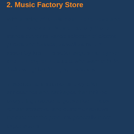
2. Music Factory Store
With a rating of
92.2% positive reviews
and
17,300 followers
,
Music Factory Store
stands out for its varied selection of electric
guitars and basses, as well as its DIY
assembly kits. This seller targets
handymen
and luthiery enthusiasts
who want to build
their own guitar from pre-made kits.
In addition to instruments, they offer
accessories and packages that include
everything needed to get started. Prices
remain attractive, and customer reviews
indicate that the products generally meet
expectations.