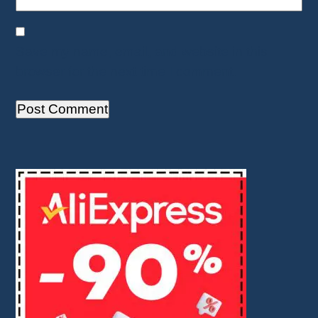
Save my name, email, and website in this
browser for the next time I comment.