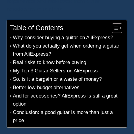
experience and feedback from other
passionate musicians.
Table of Contents
Why consider buying a guitar on AliExpress?
What do you actually get when ordering a guitar
from AliExpress?
Real risks to know before buying
My Top 3 Guitar Sellers on AliExpress
So, is it a bargain or a waste of money?
Better low-budget alternatives
And for accessories? AliExpress is still a great
option
Conclusion: a good guitar is more than just a
price