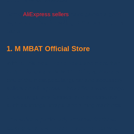
Some
AliExpress sellers
have gained a good
reputation, often for selling
DIY kits and guitar
parts
.
1. M MBAT Official Store
With
95.7% positive reviews
and more than
26,800 followers
,
M MBAT Official Store
is
one of the most popular guitar and accessory
sellers on AliExpress. They offer a wide range
of electric guitars, basses, and accessories
such as strings, straps, and tuning machines.
This seller is particularly attractive for those
looking for a
low-priced instrument
or who