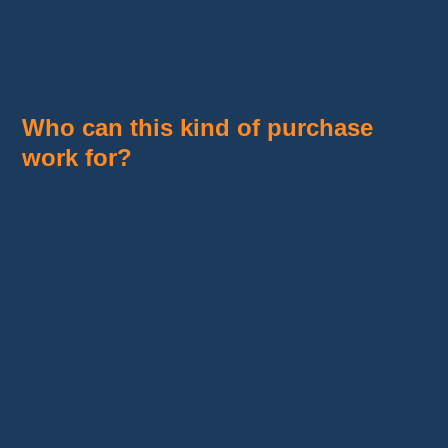
There are
assembly kits
for DIY
enthusiasts who want to build their own
instrument.
Who can this kind of purchase
work for?
A beginner
looking to try without investing
too much.
A DIY enthusiast or modder
searching for
a body or neck to customize.
A decorator
or collector looking for a visual
replica of an iconic model.
A teacher
or workshop leader in need of
budget instruments.