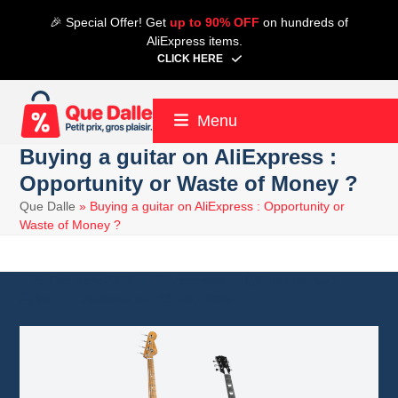
Skip
🎉 Special Offer! Get
up to 90% OFF
on hundreds of
to
AliExpress items.
content
CLICK HERE
Menu
Buying a guitar on AliExpress :
Opportunity or Waste of Money ?
Que Dalle
»
Buying a guitar on AliExpress : Opportunity or
Waste of Money ?
25 February 2025
Aliexpress
6 minute read
Alain
18 May 2025