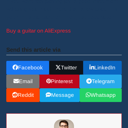
If you want real playing joy, a good instrument
will bring you much more than a low price.
It’s
your musical partner—not just decoration.
Buy a guitar on AliExpress
Send this article via
Facebook
Twitter
LinkedIn
Email
Pinterest
Telegram
Reddit
Message
Whatsapp