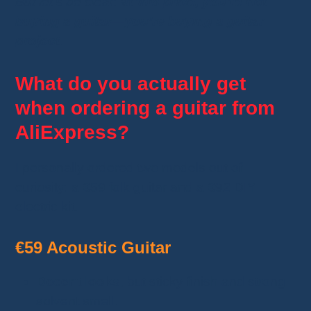
But let’s be clear:
at this price, you’re not
buying a guitar—you’re buying a guitar
project
.
What do you actually get
when ordering a guitar from
AliExpress?
I personally ordered two models out of
curiosity: a €59 folk guitar and a €92 DIY
electric kit.
€59 Acoustic Guitar
Decent looks
, but sticky finish and strong
solvent smell.