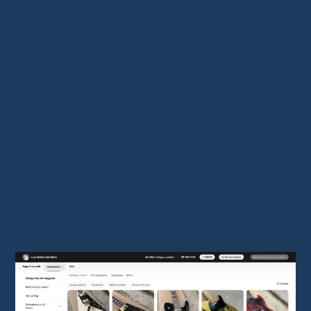
models. You can find
replicas of iconic
guitars
there, such as models inspired by
Rickenbacker, Flying V, Telecaster
, and
many more.
This seller is more suited for
collectors and
fans of vintage designs
, looking for a guitar
with a refined look without paying the price of
an official brand. Some models come with free
shipping, a significant perk on AliExpress.
However, given their limited number of reviews,
it’s recommended to carefully check customer
feedback before purchasing.