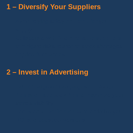
1 – Diversify Your Suppliers
Avoid relying solely on
Temu
for your
supply.
Collaborate with
3 to 4 reliable suppliers
to mitigate risks related to stock shortages
or price fluctuations.
2 – Invest in Advertising
Launch targeted campaigns on
Google
Ads
and
Facebook Ads
to maximize your
store's visibility.
Focus on
specific niches
to optimize your
ROI and boost conversions.