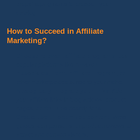
dropshipping items to broaden your
catalog.
How to Succeed in Affiliate
Marketing?
Choose relevant affiliate programs:
Join
popular platforms like
Amazon
Associates
,
Temu Affiliate Program
, or
other marketplaces suited to your niche.
Strategically integrate your links:
Add
your affiliate links in blog articles, product
pages, or YouTube descriptions.
Create useful, optimized content:
Write
guides, comparisons, or product reviews to
attract and convert visitors.