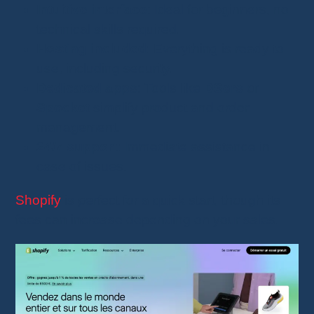
Intuitive interface
: Ideal for beginners, no
technical skills required.
Hosting included
: Everything is ready to
use, including security.
Dedicated apps
: Tools like
DSers
or
Spocket
simplify product and order
management.
24/7 support
: Immediate assistance in
case of issues.
Shopify
is perfect for a quick start, though its
fees can increase depending on your sales.