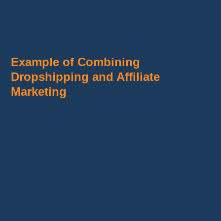
Analyze your performance:
Use tools like
Google Analytics to track clicks and adjust
your strategies.
Example of Combining
Dropshipping and Affiliate
Marketing
Imagine you sell gadgets through
dropshipping with Temu
. You can offer
complementary accessories available through
affiliate programs. For example:
A
Amazon affiliate link
for batteries
compatible with a tech product.
A
comparison page
recommending