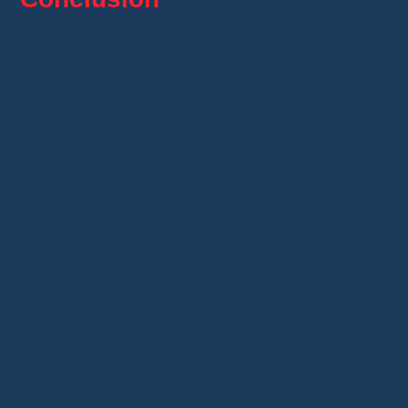
Dropshipping with Temu
represents a real
opportunity for entrepreneurs looking to start
an e-commerce business. Thanks to its
competitive prices
,
fast delivery times
, and
solid guarantees
, Temu provides an ideal
foundation for building a profitable business.
However, success hinges on diversifying
suppliers, carefully testing products, and
delivering an
exceptional customer
experience
.
In summary,
Temu is a strategic platform to
meet modern consumer demands while
maintaining attractive profit margins. So, why
wait? Now’s the time to
jump into