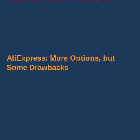
When comparing
Temu
to other dropshipping
platforms, certain key points stand out. Here’s
an analysis to understand why Temu can be a
smart choice.
AliExpress: More Options, but
Some Drawbacks
Pros:
AliExpress offers a huge variety of
products and a well-established
infrastructure for dropshipping.
Cons:
Prices are often
higher
, and
delivery times can take several weeks,
potentially frustrating customers and
complicating retention.