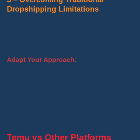
Dropshipping Limitations
Temu does not fully support the traditional
dropshipping model, which can pose
constraints.
Adapt Your Approach:
Anticipate sales
by maintaining small
stocks of high-demand products. This
ensures immediate delivery capability.
Diversify your suppliers by adding other
reliable platforms to secure your business
and adapt to fluctuations.
Temu vs Other Platforms