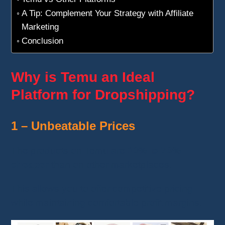
A Tip: Complement Your Strategy with Affiliate
Marketing
Conclusion
Why is Temu an Ideal
Platform for Dropshipping?
1 – Unbeatable Prices
The products on Temu are
30% to 70%
cheaper
than on other marketplaces.
This allows you to offer competitive pricing
while maintaining comfortable profit margins.