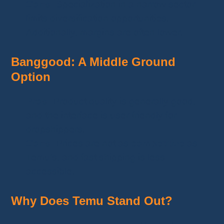
Cons:
Specialization in a narrow sector
limits diversification opportunities.
Additionally, margins are often lower.
Banggood: A Middle Ground
Option
Pros:
Product quality is generally good,
and the interface is user-friendly for
dropshippers.
Cons:
Prices are not as
competitive
as
Temu’s, and fast shipping is less
accessible.
Why Does Temu Stand Out?