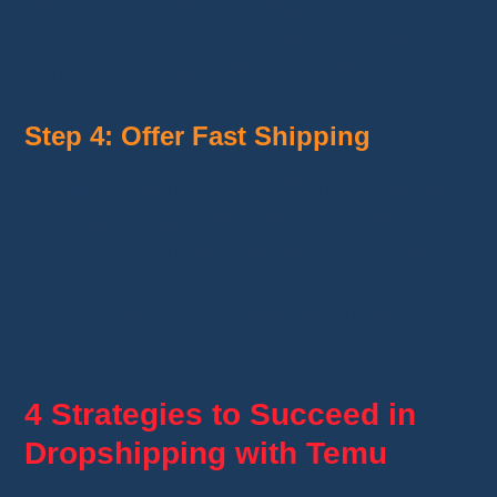
Add attractive images and write SEO-
optimized descriptions. Make navigation easier
to improve the customer experience.
Step 4: Offer Fast Shipping
Select products shipped from a
European
warehouse
to reduce delivery times.
Prioritize items with a
fast shipping option
(3 to 7 days)
.
If necessary, opt for
express shipping
(€5.90) to enhance customer satisfaction.
4 Strategies to Succeed in
Dropshipping with Temu