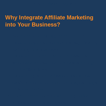
Temu Affiliate Program
Why Integrate Affiliate Marketing
into Your Business?
No inventory management:
You don’t
have to buy or store products, significantly
reducing financial risks.
Passive income:
Earn commissions
whenever a customer purchases through
your affiliate links.
Easy integration:
Affiliate links can be
easily added to your product pages, blogs,
or social media.
Complement to dropshipping:
Offer
affiliate products alongside your