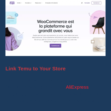
Link Temu to Your Store
Use plugins like SharkDropship
(WooCommerce) or Temu &
AliExpress
Dropshipping with
Shopify
. These solutions
automate product addition and order tracking.