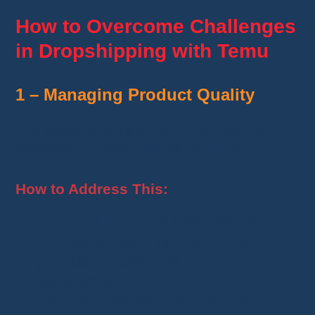
How to Overcome Challenges
in Dropshipping with Temu
1 – Managing Product Quality
The variety of items on Temu can make it
challenging to select reliable products.
How to Address This:
Test products
before selling them by
ordering samples. This ensures the
products you offer meet customer
expectations.
Focus on items with
strong reviews
,