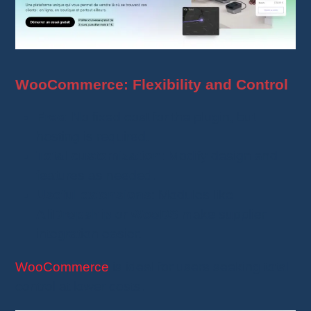
WooCommerce: Flexibility and Control
Free
: No fixed cost for the plugin, but
hosting is required.
Total customization
: Modify design and
features as needed.
Useful extensions
: Modules like
AliDropship
or
WooDS
make supplier
integration easier.
WooCommerce
is ideal for users seeking total
control at lower costs.