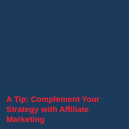
Ultra-competitive prices:
Products on
Temu are often
20% to 30% cheaper
than
on other platforms.
Fast shipping:
With its
European and US
warehouses
, Temu offers short delivery
times, ideal for satisfying your customers.
Neutral packaging:
Perfect for maintaining
your store’s branding.
No fixed fees:
Unlike platforms like
BigBuy, Temu doesn’t charge monthly fees.
You only pay for products ordered.
A Tip: Complement Your
Strategy with Affiliate
Marketing