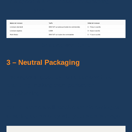
This speed is a major asset for satisfying
modern buyers.
Shipping with Temu
3 – Neutral Packaging
Packages shipped by Temu come with no
branding
, making them perfect for
dropshipping.
Your customers will receive simple packages,
ensuring consistency with your store’s image.