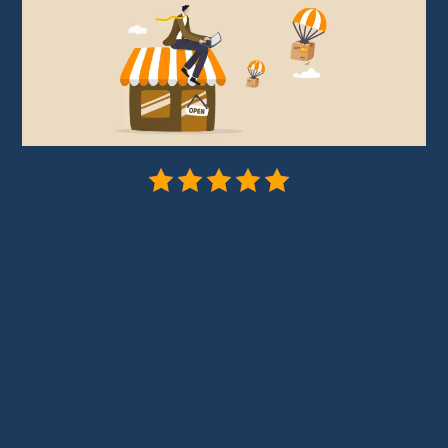
5/5 - (1 vote)
Are you wondering if
dropshipping with
Temu
is really possible? Have you browsed
websites and watched videos, only to find
unclear or incomplete information?
Rest assured, you’ve come to the right place.
In this article, we’ll explain
how to leverage
Temu for your dropshipping business
.