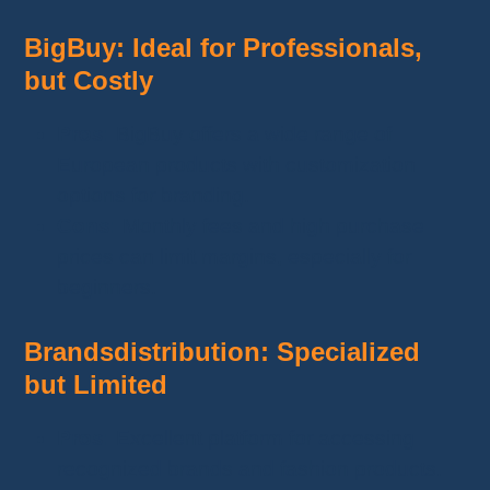
BigBuy: Ideal for Professionals,
but Costly
Pros:
BigBuy offers a wide range of
European products with customization
options for branding.
Cons:
Monthly fees and high purchase
prices can limit margins, especially for
beginners.
Brandsdistribution: Specialized
but Limited
Pros:
Excellent platform for accessing
recognized brands and fashion products.