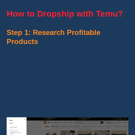
How to Dropship with Temu?
Step 1: Research Profitable
Products
Use
Temu’s advanced filters
to find the
most popular products.
Prioritize items with
product and seller
ratings above 4.7/5
, ensuring quality and
reliability.
Check sales history to confirm there’s a
consistent demand
for these products.