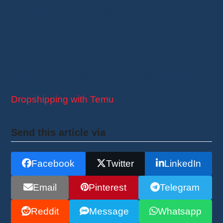
Absolutely! With its customer protections and
robust guarantees,
Temu
is a secure option for
dropshippers.
Don’t forget to register your business with the
relevant authorities to comply with regulations.
Dropshipping with Temu
Send this article via
Facebook
Twitter
LinkedIn
Email
Pinterest
Telegram
Reddit
Message
Whatsapp