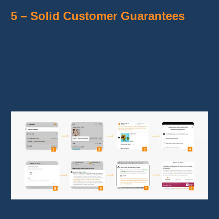
5 – Solid Customer Guarantees
Free returns
within 90 days.
Full refund
in case of issues (loss,
damage, or non-delivery).
Credits offered
to compensate for delivery
delays.
Refund steps on Temu