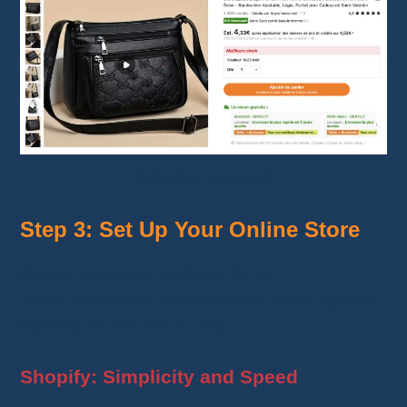
Ordering a sample
Step 3: Set Up Your Online Store
Create your store on
Shopify
or
WooCommerce
. Each platform offers specific
benefits for
dropshipping
.
Shopify: Simplicity and Speed