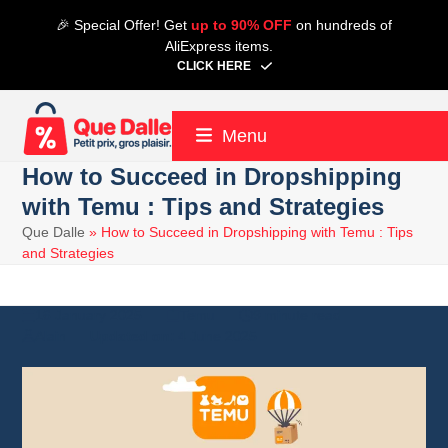
Skip
🎉 Special Offer! Get
up to 90% OFF
on hundreds of
to
AliExpress items.
content
CLICK HERE
Menu
How to Succeed in Dropshipping
with Temu : Tips and Strategies
Que Dalle
»
How to Succeed in Dropshipping with Temu : Tips
and Strategies
16 January 2025
Temu
9 minute read
Alain
4 June 2025