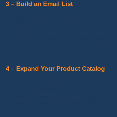
3 – Build an Email List
Collect
qualified subscribers
through
exclusive offers or discounts for new sign-
ups.
Retain your audience by regularly offering
attractive promotions
and relevant new
products.
4 – Expand Your Product Catalog
Offer a
wide range of products
to cater to
a diverse audience.
Regularly introduce
new products
to
capture attention and maintain customer
interest.