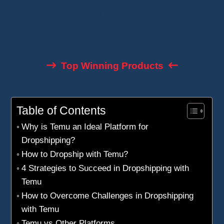
We’ll reveal essential steps, the advantages of
this platform, and key points to avoid common
pitfalls.
Top Winning Products
Table of Contents
Why is Temu an Ideal Platform for
Dropshipping?
How to Dropship with Temu?
4 Strategies to Succeed in Dropshipping with
Temu
How to Overcome Challenges in Dropshipping
with Temu
Temu vs Other Platforms