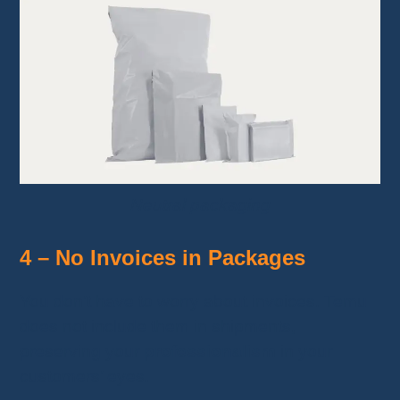
Neutral packaging
4 – No Invoices in Packages
You don’t have to worry about invoices. Temu
does not include them in shipments,
preserving your
professionalism
in your
customers’ eyes.