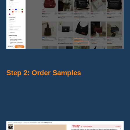
Finding profitable products on Temu
Step 2: Order Samples
Before adding a product to your store,
test
it
by ordering samples.
This step allows you to guarantee
product
quality
and reassure your customers.