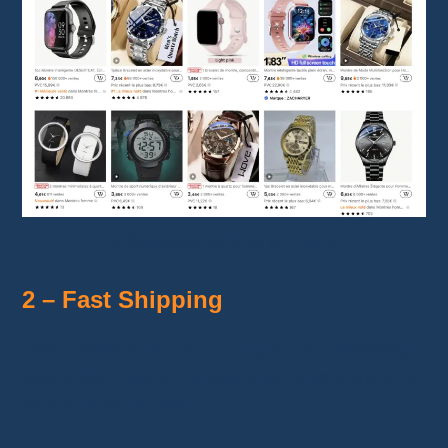
Unbeatable prices on Temu
2 – Fast Shipping
Temu offers a
fast shipping option
, enabling
your customers to receive their orders within
3
to 7 business days
.