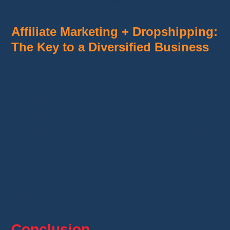
affiliate products alongside your own.
Affiliate Marketing + Dropshipping:
The Key to a Diversified Business
Combining
affiliate marketing
and
dropshipping
maximizes your revenue
opportunities. Affiliate marketing provides
passive commissions
, while dropshipping
allows you to build a unique store. Together,
they expand your reach while minimizing risks.
So, why choose between the two? Integrate
affiliate marketing to complement your strategy
and secure your income!
Conclusion