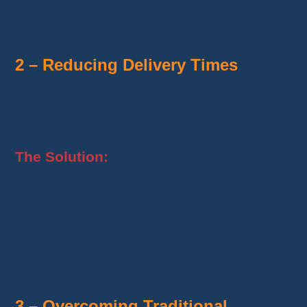
ratings of
4.7/5 or higher
, and positive
customer feedback.
2 – Reducing Delivery Times
Long delivery times are a major source of
dissatisfaction among online shoppers.
The Solution:
Choose products available in
European or
US warehouses
to ensure fast delivery.
Utilize the
express shipping option
,
guaranteeing shipment within
3 to 7
business days
for strategic items.
3 – Overcoming Traditional