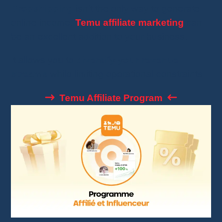
Dropshipping
isn’t the only way to generate
online income.
Temu affiliate marketing
can
be an excellent addition to your business.
It allows you to
diversify your revenue
streams
while limiting operational constraints.
Temu Affiliate Program