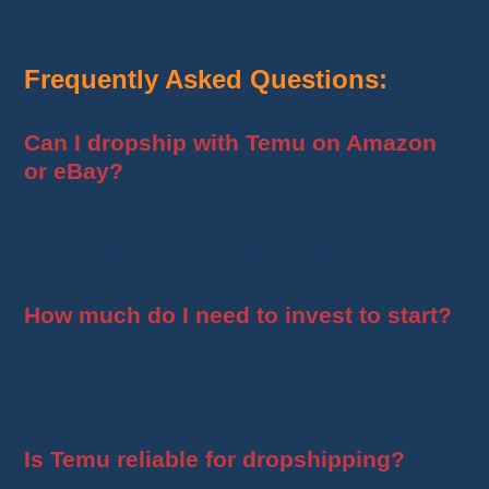
dropshipping with Temu
! 🚀
Frequently Asked Questions:
Can I dropship with Temu on Amazon
or eBay?
Yes, as long as you ensure fast delivery times
and comply with marketplace requirements.
How much do I need to invest to start?
An initial budget of
€150 to €300
is enough to
test your first products and set up your store.
Is Temu reliable for dropshipping?