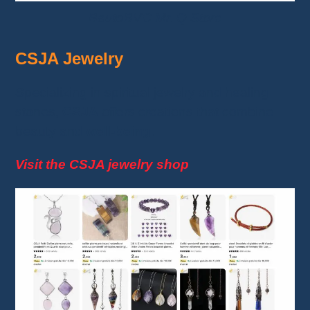
BautoBVC Mr. Q Store
CSJA Jewelry
Specializing in spiritual jewelry and healing
stones,
CSJA
offers creations that combine
beauty and
well-being
.
Visit the CSJA jewelry shop