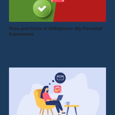
Pros and Cons of AliExpress: My Personal
Experience
If you're reading this, you're probably
hesitating to order from AliExpress. You're
wondering if the…