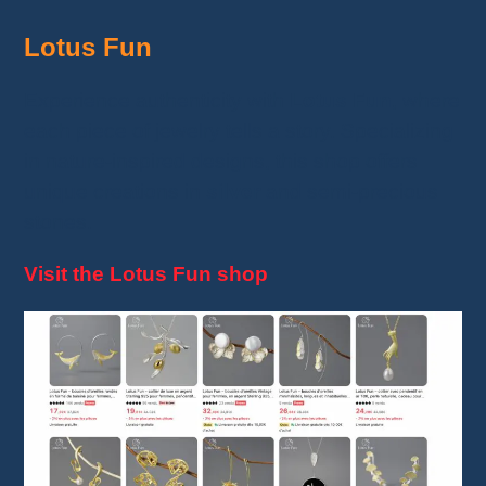
Lotus Fun
Experience authenticity with
Lotus Fun
, where
each piece of jewelry tells a story. Specializing
in nature-inspired designs, this shop offers
unique creations in
silver
and semi-precious
stones.
Visit the Lotus Fun shop