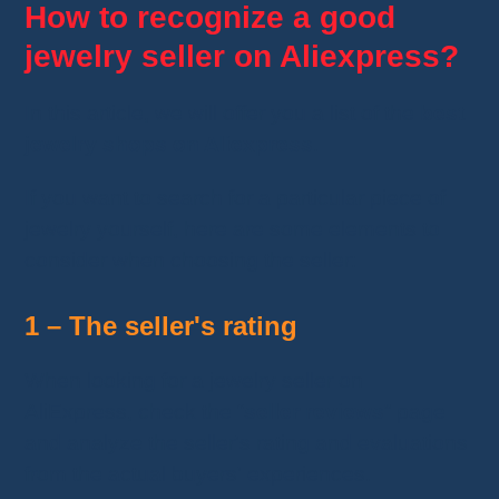
How to recognize a good
jewelry seller on Aliexpress?
In this article, we will offer you a list of the
best
jewelry shops on Aliexpress
.
If you want to search for a particular piece of
jewelry yourself, here are some elements to
consider when choosing the seller:
1 – The seller's rating
When looking for a jewelry seller on
AliExpress, check the “
seller reviews
” page
and analyze the seller's rating and evaluations
from the actual buyers' experiences.