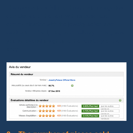
The evaluations fall into three main categories:
compliance of the item with its description,
communication with the jewelry seller, and
evaluation of shipping and delivery. This gives
you an overall insight into the reliability of the
shop.