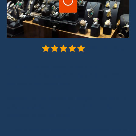
5/5 - (5 votes)
Finding the best jewelry sellers on
AliExpress
may seem challenging, but with a
few tips, it becomes easy.
Whether you're looking for elegant, modern, or
unique jewelry,
AliExpress
offers a wide
selection to suit all tastes.
In this article, we reveal effective techniques to