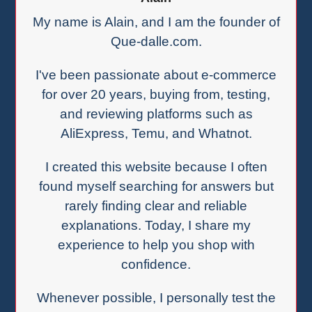
My name is Alain, and I am the founder of
Que-dalle.com.
I've been passionate about e-commerce
for over 20 years, buying from, testing,
and reviewing platforms such as
AliExpress, Temu, and Whatnot.
I created this website because I often
found myself searching for answers but
rarely finding clear and reliable
explanations. Today, I share my
experience to help you shop with
confidence.
Whenever possible, I personally test the