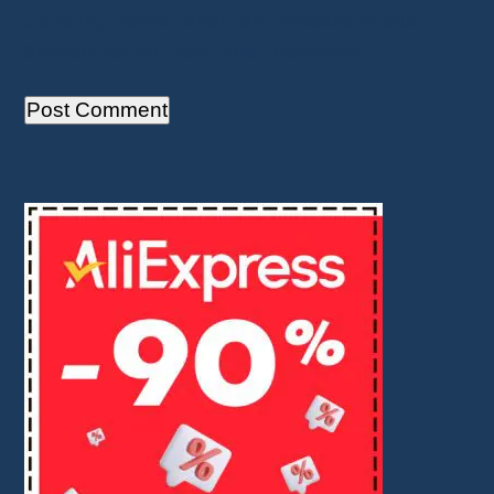
Save my name, email, and website in this
browser for the next time I comment.