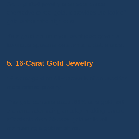
Gold-plated
jewelry is an economical
alternative to real gold. It provides the look of
gold without the high cost.
It’s a good option if you want jewelry with a
luxurious appearance at an affordable price.
5. 16-Carat Gold Jewelry
16-carat gold
on AliExpress is often used for
more refined jewelry.
This gold contains about 66% pure gold, with
the remainder being an alloy, making it more
affordable than 24-carat gold while still
maintaining a golden shine.