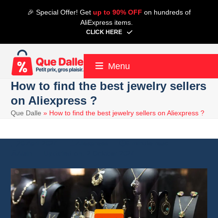
Skip
🎉 Special Offer! Get
up to 90% OFF
on hundreds of
to
AliExpress items.
content
CLICK HERE
Menu
How to find the best jewelry sellers
on Aliexpress ?
Que Dalle
»
How to find the best jewelry sellers on Aliexpress ?
20 April 2024
Aliexpress
6 minute read
Alain
2 October 2024