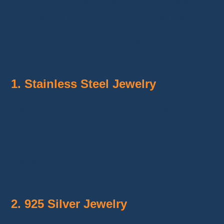
competitive prices. You'll find accessories for
every taste, made from various materials.
Here are the main types of jewelry you can
purchase:
1. Stainless Steel Jewelry
Stainless steel
is very popular for its durability
and modern look.
This material doesn’t rust and is scratch-
resistant, making it a practical choice for
everyday jewelry.
2. 925 Silver Jewelry