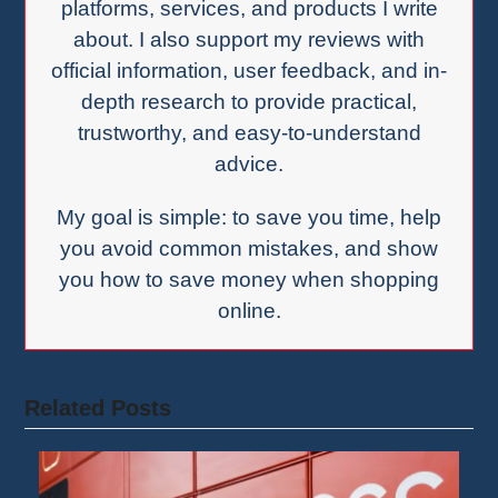
platforms, services, and products I write
about. I also support my reviews with
official information, user feedback, and in-
depth research to provide practical,
trustworthy, and easy-to-understand
advice.
My goal is simple: to save you time, help
you avoid common mistakes, and show
you how to save money when shopping
online.
Related Posts