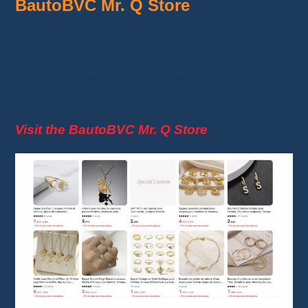
BautoBVC Mr. Q Store
Unique in its kind,
BautoBVC Mr. Q Store
captures attention with its
avant-garde
jewelry.
Ideal for those who dare to express their
individuality.
Visit the BautoBVC Mr. Q Store