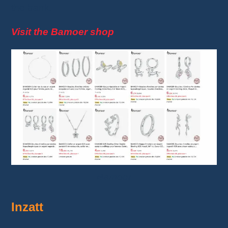
the bank.
Visit the Bamoer shop
Bamoer
Inzatt