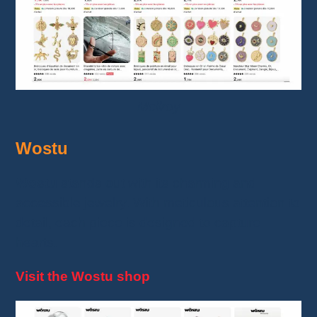
Mcllroy
Wostu
Wostu
stands out with its charming and
accessible jewelry. With meticulous attention to
detail, each piece is designed to capture
hearts.
Visit the Wostu shop