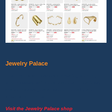
Enfashion Official Store
Jewelry Palace
Jewelry Palace
excels in creating
sterling
silver
jewelry with cubic zirconia. Their finely
crafted pieces guarantee both quality and
affordable prices
.
Visit the Jewelry Palace shop