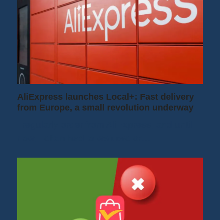
AliExpress launches Local+: Fast delivery
from Europe, a small revolution underway
I regularly order from AliExpress, and until
now, I often had to wait two or…