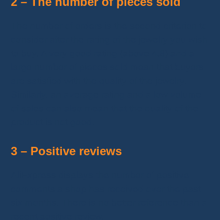
2 – The number of pieces sold
The number of orders is the second criterion to
consider after the rating of the jewelry you wish
to buy. A very good rating (above 4.8) and a
large number of pieces sold mean that buyers
are satisfied with the quality of the jewelry.
Similarly, an average rating and a low volume
of sales can also mean that the quality of the
product is not good.
3 – Positive reviews
AliExpress displays the number of positive
comments a shop has received over the past
six months. There is no better reference than a
recent positive review.