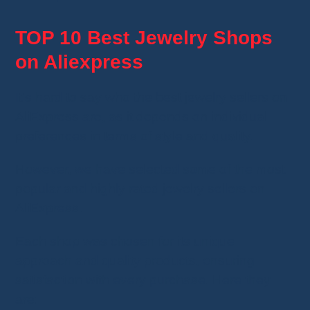
TOP 10 Best Jewelry Shops
on Aliexpress
It's hard to say who the best jewelry sellers on
AliExpress are, as it depends on individual
preferences in terms of style and quality.
However, we have selected some of the most
popular and highly rated jewelry sellers on
AliExpress.
Each shop was chosen for its unique
approach and quality products, ensuring
satisfaction with every purchase. Here they
are: