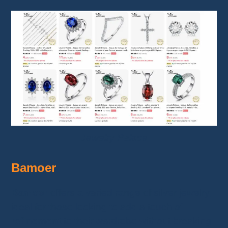
Jewelry Palace
Bamoer
Bamoer
offers a varied range of silver jewelry,
ideal for those looking to add a touch of
refinement
to their wardrobe without breaking