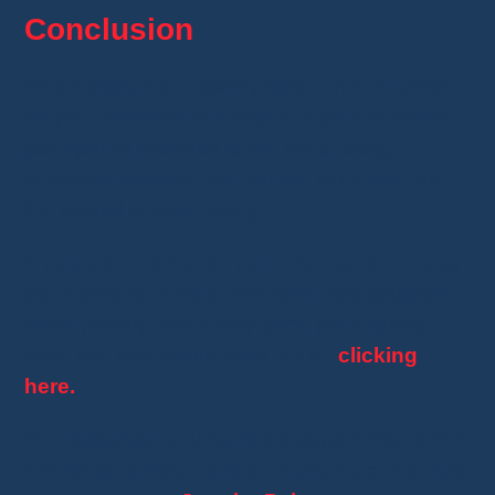
Conclusion
When selecting a jewelry seller on AliExpress
for your personal purchases or your business,
pay special attention to the shop rating,
customer reviews, the number of orders, and
the overall product rating.
If you want value for your money, don't buy
your jewelry blindly.
We have also selected
some jewelry with a very good price-quality
ratio, you can check them out by
clicking
here.
On Aliexpress, you have the opportunity to find
925 silver jewelry, here is an example of a very