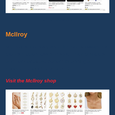
CSJA Jewelry
Mcllroy
Mcllroy
is the destination for men's jewelry that
blends ruggedness and style. Their bracelets
and necklaces are perfect for adding a
masculine
touch to any outfit.
Visit the Mcllroy shop