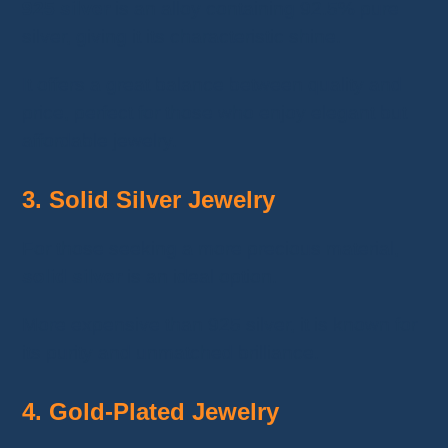
925 silver
is an alloy containing 92.5% pure
silver, giving it its characteristic shine.
It offers a great balance between quality and
price, perfect for those who enjoy elegant but
affordable jewelry.
3. Solid Silver Jewelry
For those seeking a more precious material,
solid silver
is an ideal option.
More expensive than 925 silver, it is known for
its purity and unmatched brilliance.
4. Gold-Plated Jewelry