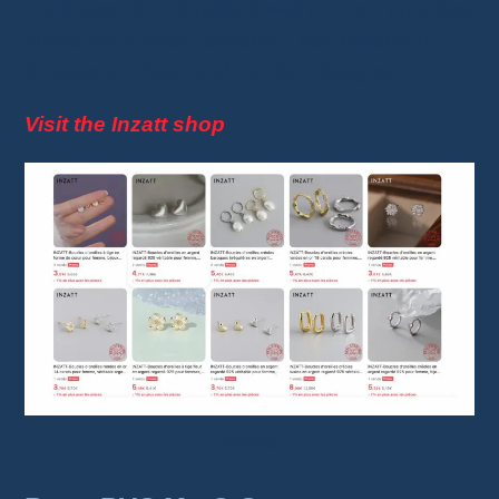
For lovers of minimalist jewelry,
Inzatt
provides
subtle yet
elegant
options. Their collection
focuses on clean and modern designs.
Visit the Inzatt shop
Inzatt