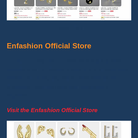
Lotus Fun
Enfashion Official Store
Enfashion
stands out with its contemporary
jewelry that combines
elegance
and boldness.
Perfect for everyday wear, their necklaces,
bracelets, and earrings are designed to
impress.
Visit the Enfashion Official Store