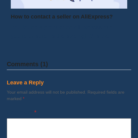
How to contact a seller on AliExpress?
You found a product on AliExpress but
you're unsure: Is the size right? Is the…
Comments (1)
Leave a Reply
Your email address will not be published.
Required fields are
marked
*
Comment
*