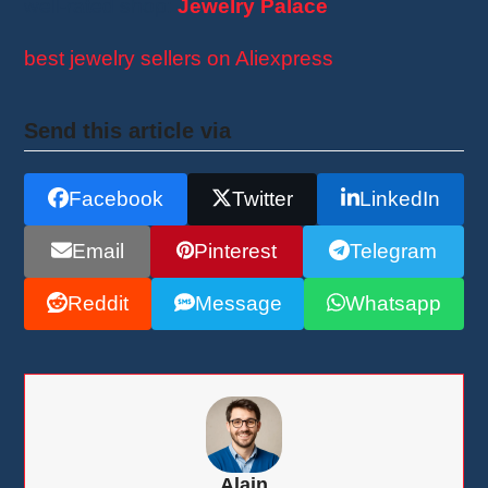
well-rated shop:
Jewelry Palace
best jewelry sellers on Aliexpress
Send this article via
Facebook
Twitter
LinkedIn
Email
Pinterest
Telegram
Reddit
Message
Whatsapp
Alain