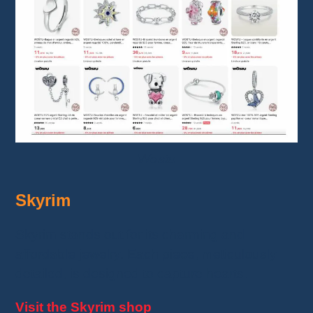
Wostu
Skyrim
Skyrim stands out for its charming and
affordable jewelry. Each piece, meticulously
detailed, is designed to capture hearts.
Visit the Skyrim shop