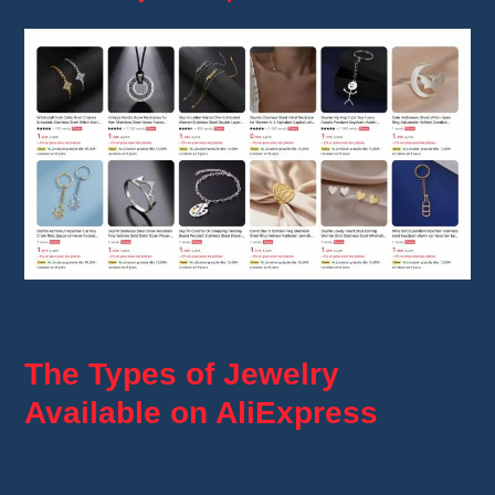
Skyrim
The Types of Jewelry
Available on AliExpress
AliExpress offers a wide selection of
jewelry
at