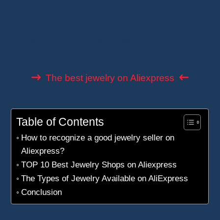
spot the most reliable and creative
jewelry
sellers
.
Follow our advice to shop with confidence and
discover quality pieces at unbeatable prices.
The best jewelry on Aliexpress
Table of Contents
How to recognize a good jewelry seller on
Aliexpress?
TOP 10 Best Jewelry Shops on Aliexpress
The Types of Jewelry Available on AliExpress
Conclusion