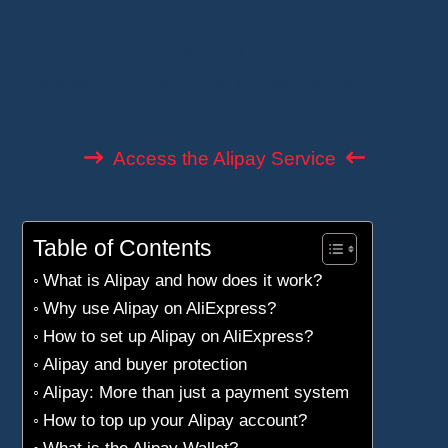
experience.
In this guide, we will detail how it works, its
benefits, and how to use it effectively on
AliExpress.
Access the Alipay Service
Table of Contents
What is Alipay and how does it work?
Why use Alipay on AliExpress?
How to set up Alipay on AliExpress?
Alipay and buyer protection
Alipay: More than just a payment system
How to top up your Alipay account?
What is the Alipay Wallet?