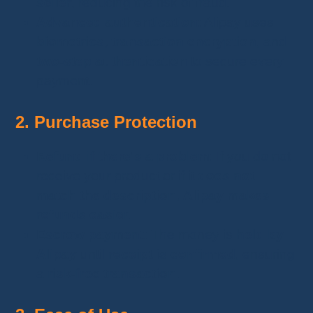
seller
, reducing the risk of fraud.
Advanced authentication
: Alipay uses
biometrics, transaction encryption
, and
two-step authentication
to secure every
payment.
2. Purchase Protection
Refund if there's a problem
: If you do not
receive your product or if it
does not
match the description
,
Alipay makes
refunds easier
.
Escrow payment
: The money is
held by
Alipay
until
receipt is confirmed
, ensuring
a
risk-free transaction
.