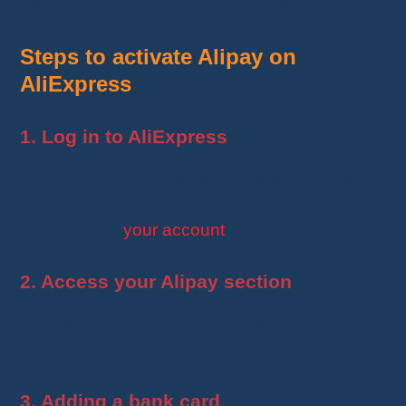
payments and enjoy purchase protection
.
Steps to activate Alipay on
AliExpress
1. Log in to AliExpress
Go to
AliExpress.com
or open the mobile
app.
Log in
to
your account
.
2. Access your Alipay section
Click on
“My Account”
, then select
“My
Alipay”
.
3. Adding a bank card