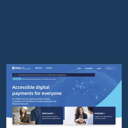
Buyer protection
: The money is
temporarily held until
you confirm receipt
of the product. In case of an issue,
Alipay
streamlines refunds
.
Thanks to its
payment protection system
,
Alipay is
one of the safest ways to pay on
AliExpress
.