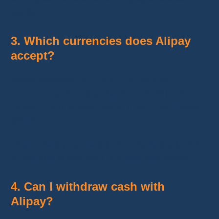
banks.
3. Which currencies does Alipay
accept?
Alipay supports
multiple international
currencies
, including the Euro (EUR), US
Dollar (USD), British Pound (GBP), and many
others.
The currency conversion is automatically done
at the time of payment, but fees may apply.
4. Can I withdraw cash with
Alipay?