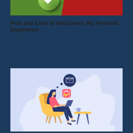
Pros and Cons of AliExpress: My Personal
Experience
If you're reading this, you're probably
hesitating to order from AliExpress. You're
wondering if the…