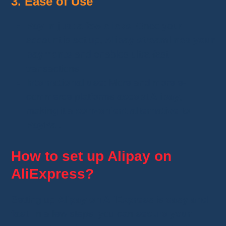
3. Ease of Use
Pay in just a few clicks
: Once your
account is set up,
Alipay streamlines your
payments
and enables ultra-fast
transactions.
International use
: More and more e-
commerce platforms
accept Alipay
,
making it a
convenient alternative to
PayPal
.
How to set up Alipay on
AliExpress?
Setting up
Alipay on AliExpress
is
easy and
fast
. In a few steps, you can
secure your