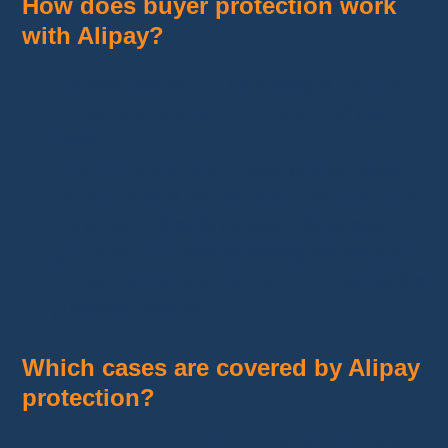
How does buyer protection work
with Alipay?
Escrow payment
: The money is
held by
Alipay
until you
confirm receipt
of the
order.
Opening a dispute
: If your product
does
not arrive
or is
not as described
, you can
file a claim
directly through AliExpress.
Quick refund
: After reviewing the dispute,
Alipay can fully or partially reimburse
the
purchase amount.
Which cases are covered by Alipay
protection?
Item not received
: If your order does not