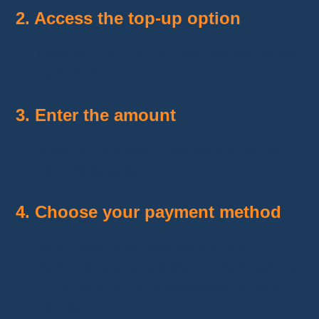
2. Access the top-up option
Click on
“Top Up”
or
“Add Money”
in the
main menu.
3. Enter the amount
Specify the amount
you want to add to
your digital wallet.
4. Choose your payment method
Bank card (Visa, Mastercard, etc.)
Bank transfer
(available in certain regions)
Other local options
depending on your
country