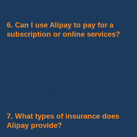
your bank.
6. Can I use Alipay to pay for a
subscription or online services?
Yes, some online services accept Alipay for
subscriptions, including Chinese streaming
platforms, transportation services, and certain
e-commerce sites.
However, this depends on the merchant and
the region.
7. What types of insurance does
Alipay provide?