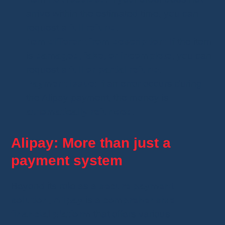
arrive within the estimated time, you can
request a
full refund
.
Item different from description
: If the item
is
damaged, fake, or incomplete
, you can
request a
full or partial refund
.
Payment issue
: If an error occurs during
the Alipay payment, the money is
automatically refunded
.
Alipay: More than just a
payment system
Beyond its role as a
secure payment
solution
,
Alipay
is a
comprehensive
financial platform
that offers various