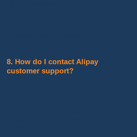
Alipay offers several
insurance products
,
including
fraud protection
,
travel insurance
,
and
coverage for online payments
.
These services are accessible through the
app, primarily for Chinese users.
8. How do I contact Alipay
customer support?
Through the app, by going to the
“Help”
section.
On the official website
global.alipay.com
.
By contacting
AliExpress support
if the
issue concerns a purchase made on the
platform.