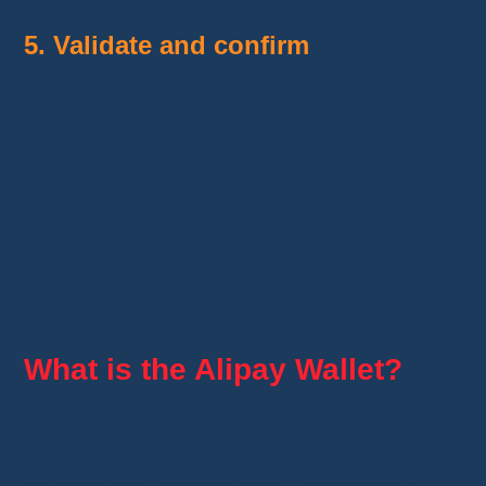
5. Validate and confirm
Check the payment details.
Confirm the transaction
by entering your
PIN or using
biometric authentication
.
🎉
Good news
:
The funds are immediately
available
in your Alipay account, ready to be
used on
AliExpress and other compatible
sites
.
What is the Alipay Wallet?
The
Alipay Wallet
is a
secure virtual space
that lets you
manage your payments,
balance, and transactions
. It works like a