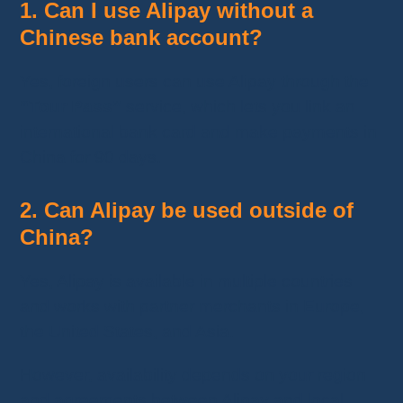
1. Can I use Alipay without a
Chinese bank account?
Yes, foreign users can use Alipay through the
“Tour Pass”
service, which lets you link an
international bank card and make payments in
China for 90 days.
2. Can Alipay be used outside of
China?
Yes, Alipay is available in multiple countries
and works with partner merchants in Europe,
the United States, and Asia.
However, availability depends on your region
and agreements between Alipay and local