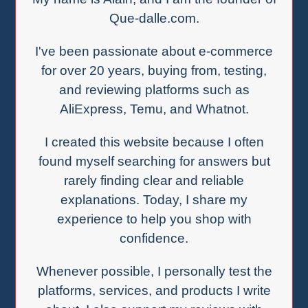
Que-dalle.com.
I've been passionate about e-commerce
for over 20 years, buying from, testing,
and reviewing platforms such as
AliExpress, Temu, and Whatnot.
I created this website because I often
found myself searching for answers but
rarely finding clear and reliable
explanations. Today, I share my
experience to help you shop with
confidence.
Whenever possible, I personally test the
platforms, services, and products I write