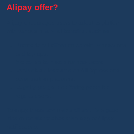
Alipay offer?
Alipay encourages users to adopt its platform
with various
financial benefits
, such as:
Promotional offers
on certain transactions
and top-ups.
Welcome bonuses
for new users.
Exclusive discounts
on AliExpress and
other partner platforms.
Loyalty programs
offering perks for
regular users.
To enjoy these
exclusive offers
, it’s a good
idea to
regularly check the app
or Alipay
notifications.