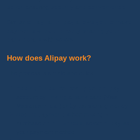
seller
, ensuring
security and convenience
.
Similar to
PayPal
,
Alipay allows you to make
payments without directly sharing your
bank details
with sellers.
How does Alipay work?
The process is simple and quick:
Adding funds
: You top up your
Alipay
account by
linking a bank card
(Visa,
Mastercard, etc.) or by transferring money.
Secure payment
: When making a
purchase on
AliExpress
, select
Alipay
as
your payment method.