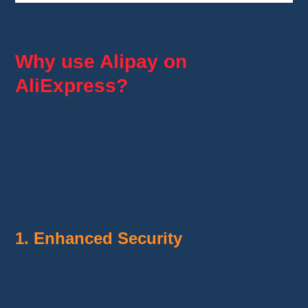
Alipay
Why use Alipay on
AliExpress?
Using
Alipay on AliExpress
offers many
benefits
in terms of
security, purchase
protection, and simplicity
. This
digital wallet
is designed to
make every transaction easier
and safer
.
1. Enhanced Security
Protection of bank details
: Your financial
information is
never shared with the