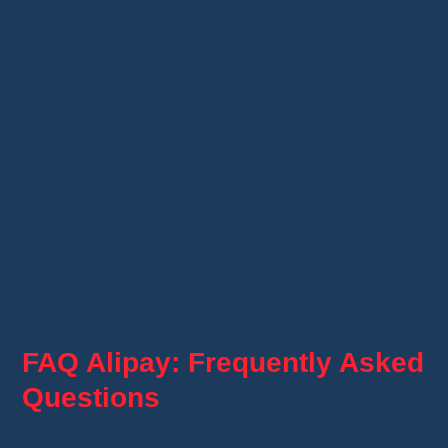
and transactions.
Exclusive perks
such as special offers
and discounts.
This guide has provided all the essential
information to
understand and use Alipay on
AliExpress
. If you’re looking for a hassle-free
and optimized payment method for AliExpress,
Alipay is the perfect solution.
Try it today and enjoy a secure and seamless
online shopping experience.
FAQ Alipay: Frequently Asked
Questions