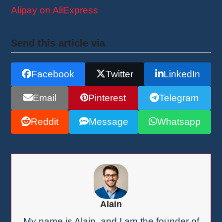
Alipay on AliExpress
Send this article via
Facebook
Twitter
LinkedIn
Email
Pinterest
Telegram
Reddit
Message
Whatsapp
Alain
My name is Alain, and I am the founder of