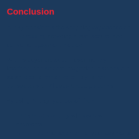
Conclusion
Alipay
transforms the shopping experience on
AliExpress
by providing a fast, secure, and
convenient payment method.
With its buyer protection, user-friendly
interface, and smooth integration, it stands out
as an
ideal alternative to PayPal
for
transactions on Alibaba Group platforms.
By using
Alipay
, you benefit from:
Enhanced security
with escrow
payments.
Simplified management
of your payments