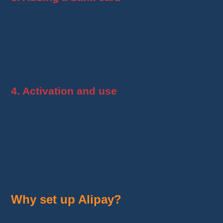
Follow the instructions to
link a bank card
(Visa, Mastercard, etc.).
Check and confirm the required
information
.
4. Activation and use
Once the card is added,
Alipay is ready to
use
for your payments on AliExpress.
Each time you make a purchase, select
Alipay as the payment method
for a
quick and secure transaction
.
Why set up Alipay?