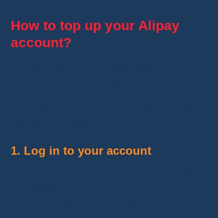
How to top up your Alipay
account?
Adding funds to your
Alipay account
is a
quick and simple
process. Whether you want
to
pay on AliExpress
or use other services on
the platform, here are
the steps to follow
to
securely add money.
1. Log in to your account
Open the
Alipay
app or go to the official
website.
Sign in
with your credentials.