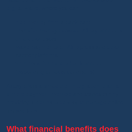
digital wallet
where you can:
Add money
from a bank card.
Transfer money
between Alipay accounts
or to other users.
Make payments
on AliExpress and other
partner platforms.
Withdraw funds
to a bank account
(depending on local conditions).
Alipay offers
a smoother integration than a
simple payment method
and stands out by
providing
a centralized way
to manage online
transactions.
What financial benefits does