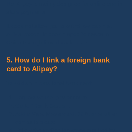
No, Alipay is mainly designed for online and in-
store payments.
It does not allow you to
withdraw cash
at
ATMs, except in certain specific cases in
China through linked bank cards.
5. How do I link a foreign bank
card to Alipay?
To add an international bank card:
Log into your Alipay account.
Go to
“Bank Cards”
.
Add a Visa, Mastercard, JCB, or another
compatible card.
Follow the verification steps required by