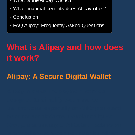
What financial benefits does Alipay offer?
Conclusion
FAQ Alipay: Frequently Asked Questions
What is Alipay and how does
it work?
Alipay: A Secure Digital Wallet
Alipay is an online payment service
designed to simplify e-commerce
transactions
, especially on
AliExpress
and
other partner platforms. Developed by
Ant
Group
, a subsidiary of
Alibaba
, it acts as an
intermediary between your bank and the