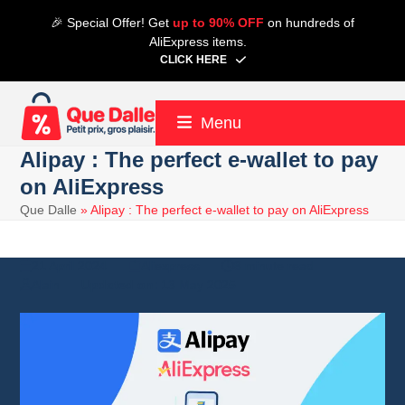
Skip
🎉 Special Offer! Get
up to 90% OFF
on hundreds of
to
AliExpress items.
content
CLICK HERE
Menu
Alipay : The perfect e-wallet to pay
on AliExpress
Que Dalle
»
Alipay : The perfect e-wallet to pay on AliExpress
21 April 2024
Aliexpress
8 minute read
Alain
13 May 2025