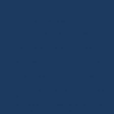
innovative services.
This
digital wallet
goes far beyond simply
paying for online purchases.
Consumer Credit
: Alipay provides
deferred payment
and
short-term credit
options, allowing users to buy now and pay
later.
Money Market Fund Investments
: With
Yu’e Bao
, Alipay lets users
invest their
available balance
in a money market fund,
thus earning
returns on their savings
.
Insurance and Financial Services
: Alipay
offers
various insurance policies
that
cover online purchases, health, and even
travel, all accessible directly from the app.