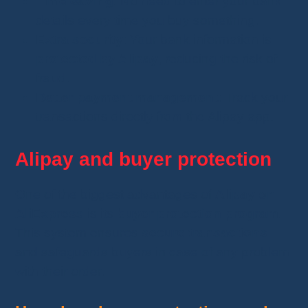
Time-saving
: No need to enter your bank
details every time you buy something.
Extra security
: Your bank information is
protected by Alipay
, reducing the risk of
fraud.
Better payment management
: Track your
transactions directly from the Alipay app.
Alipay and buyer protection
One of the biggest advantages of
Alipay on
AliExpress
is its
buyer protection program
.
This system ensures
secure transactions
and safeguards buyers in case of any problem
with their order.