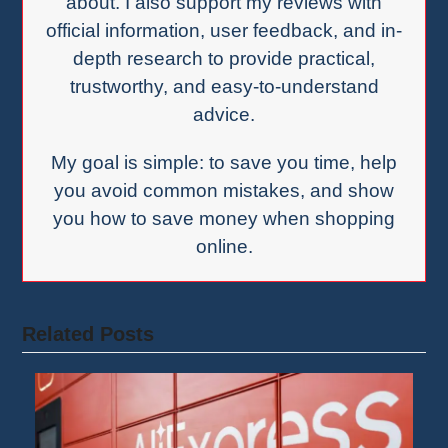
about. I also support my reviews with
official information, user feedback, and in-
depth research to provide practical,
trustworthy, and easy-to-understand
advice.
My goal is simple: to save you time, help
you avoid common mistakes, and show
you how to save money when shopping
online.
Related Posts