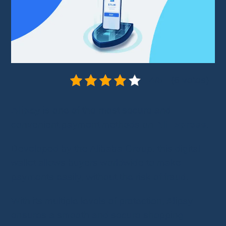
4/5 - (6 votes)
Alipay
is one of the most secure and
convenient payment methods on
AliExpress
.
Developed by the Alibaba Group, this digital
wallet allows buyers worldwide to make
payments easily, without the risk of fraud.
With its multiple levels of protection, Alipay
ensures a smooth and secure shopping