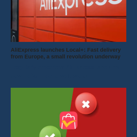
AliExpress launches Local+: Fast delivery
from Europe, a small revolution underway
I regularly order from AliExpress, and until
now, I often had to wait two or…