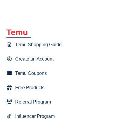
Temu
Temu Shopping Guide
Create an Account
Temu Coupons
Free Products
Referral Program
Influencer Program