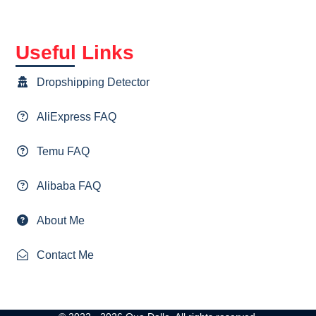
Useful Links
Dropshipping Detector
AliExpress FAQ
Temu FAQ
Alibaba FAQ
About Me
Contact Me