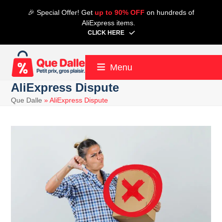
Skip
🎉 Special Offer! Get
up to 90% OFF
on hundreds of
to
AliExpress items.
content
CLICK HERE
Menu
AliExpress Dispute
Que Dalle
»
AliExpress Dispute