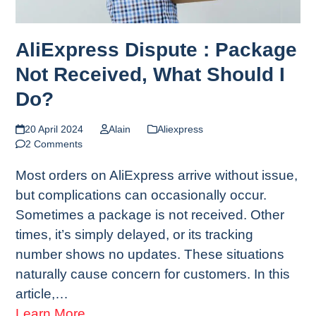
AliExpress Dispute : Package
Not Received, What Should I
Do?
20 April 2024
Alain
Aliexpress
2 Comments
Most orders on AliExpress arrive without issue,
but complications can occasionally occur.
Sometimes a package is not received. Other
times, it’s simply delayed, or its tracking
number shows no updates. These situations
naturally cause concern for customers. In this
article,…
Learn More