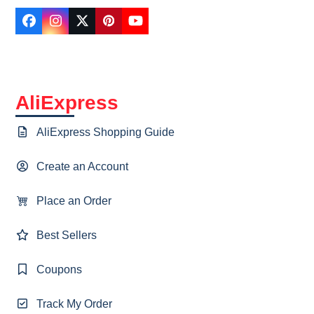
Facebook
Instagram
Twitter
Pinterest
YouTube
AliExpress
AliExpress Shopping Guide
Create an Account
Place an Order
Best Sellers
Coupons
Track My Order