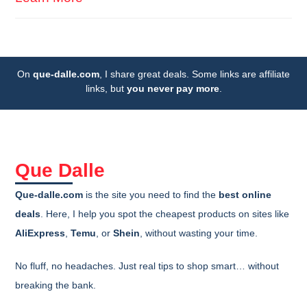
On
que-dalle.com
, I share great deals. Some links are affiliate
links, but
you never pay more
.
Que Dalle
Que-dalle.com
is the site you need to find the
best online
deals
. Here, I help you spot the cheapest products on sites like
AliExpress
,
Temu
, or
Shein
, without wasting your time.
No fluff, no headaches. Just real tips to shop smart… without
breaking the bank.